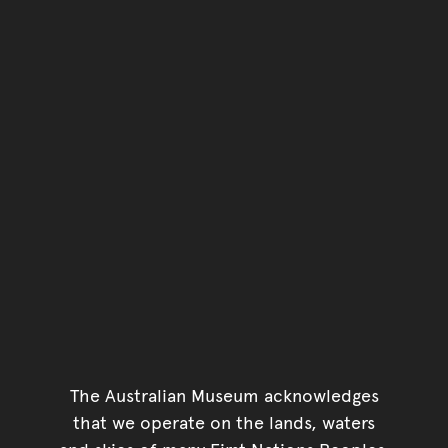
The Australian Museum acknowledges
that we operate on the lands, waters