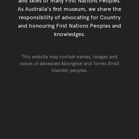
and skies of many First Nations Peoples.
As Australia's first museum, we share the
responsibility of advocating for Country
and honouring First Nations Peoples and
knowledges.
This website may contain names, images and
voices of deceased Aboriginal and Torres Strait
Islander peoples.
Go back to top of page