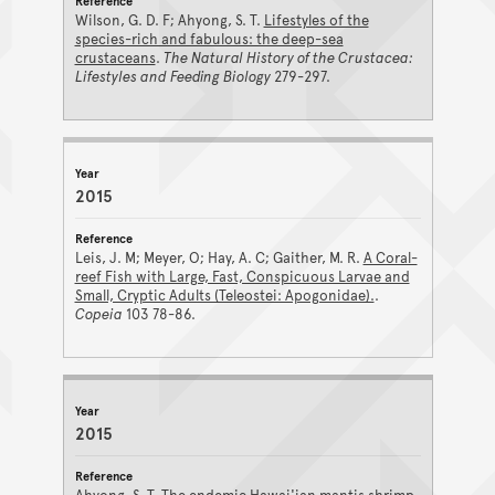
Wilson, G. D. F; Ahyong, S. T.
Lifestyles of the
species-rich and fabulous: the deep-sea
crustaceans
.
The Natural History of the Crustacea:
Lifestyles and Feeding Biology
279-297.
2015
Leis, J. M; Meyer, O; Hay, A. C; Gaither, M. R.
A Coral-
reef Fish with Large, Fast, Conspicuous Larvae and
Small, Cryptic Adults (Teleostei: Apogonidae).
.
Copeia
103 78-86.
2015