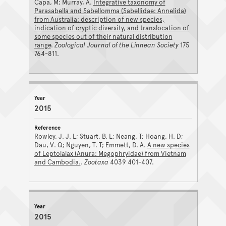
Capa, M; Murray, A.
Integrative taxonomy of
Parasabella and Sabellomma (Sabellidae: Annelida)
from Australia: description of new species,
indication of cryptic diversity, and translocation of
some species out of their natural distribution
range
.
Zoological Journal of the Linnean Society
175
764-811.
2015
Rowley, J. J. L; Stuart, B. L; Neang, T; Hoang, H. D;
Dau, V. Q; Nguyen, T. T; Emmett, D. A.
A new species
of Leptolalax (Anura: Megophryidae) from Vietnam
and Cambodia.
.
Zootaxa
4039 401-407.
2015