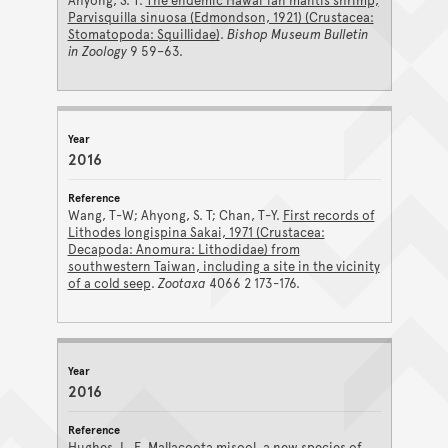
Ahyong, S. T.
The endemic Hawai'ian mantis shrimp,
Parvisquilla sinuosa (Edmondson, 1921) (Crustacea:
Stomatopoda: Squillidae)
.
Bishop Museum Bulletin
in Zoology
9 59–63.
2016
Wang, T-W; Ahyong, S. T; Chan, T-Y.
First records of
Lithodes longispina Sakai, 1971 (Crustacea:
Decapoda: Anomura: Lithodidae) from
southwestern Taiwan, including a site in the vicinity
of a cold seep
.
Zootaxa
4066 2 173-176.
2016
Hughes, L. E.
Mallacoota misool, a new species of