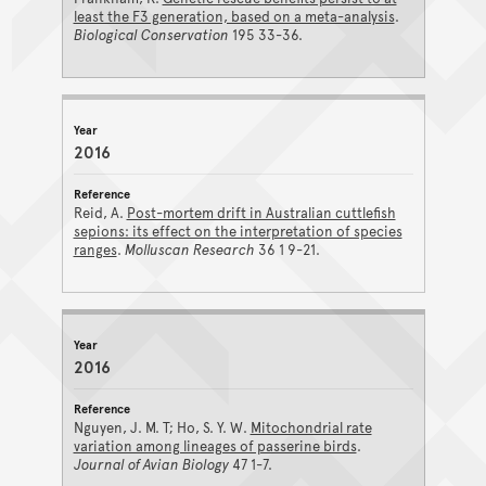
least the F3 generation, based on a meta-analysis
.
Biological Conservation
195 33-36.
2016
Reid, A.
Post-mortem drift in Australian cuttlefish
sepions: its effect on the interpretation of species
ranges
.
Molluscan Research
36 1 9-21.
2016
Nguyen, J. M. T; Ho, S. Y. W.
Mitochondrial rate
variation among lineages of passerine birds
.
Journal of Avian Biology
47 1-7.