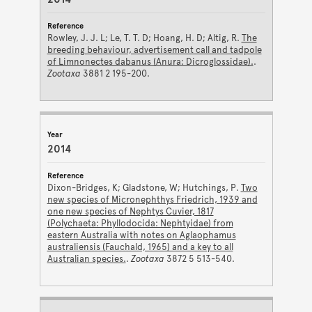
Rowley, J. J. L; Le, T. T. D; Hoang, H. D; Altig, R.
The
breeding behaviour, advertisement call and tadpole
of Limnonectes dabanus (Anura: Dicroglossidae).
.
Zootaxa
3881 2 195-200.
2014
Dixon-Bridges, K; Gladstone, W; Hutchings, P.
Two
new species of Micronephthys Friedrich, 1939 and
one new species of Nephtys Cuvier, 1817
(Polychaeta: Phyllodocida: Nephtyidae) from
eastern Australia with notes on Aglaophamus
australiensis (Fauchald, 1965) and a key to all
Australian species.
.
Zootaxa
3872 5 513-540.