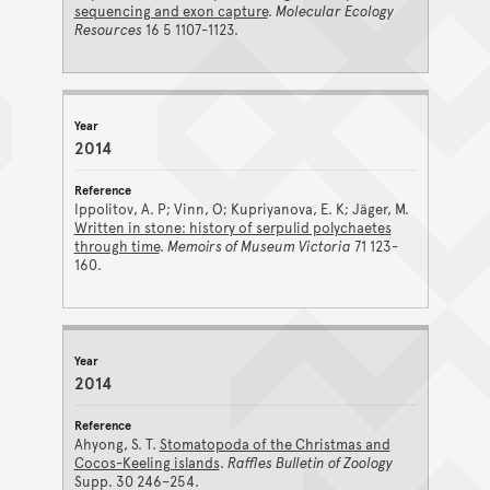
sequencing and exon capture
.
Molecular Ecology
Resources
16 5 1107-1123.
2014
Ippolitov, A. P; Vinn, O; Kupriyanova, E. K; Jäger, M.
Written in stone: history of serpulid polychaetes
through time
.
Memoirs of Museum Victoria
71 123-
160.
2014
Ahyong, S. T.
Stomatopoda of the Christmas and
Cocos-Keeling islands
.
Raffles Bulletin of Zoology
Supp. 30 246–254.