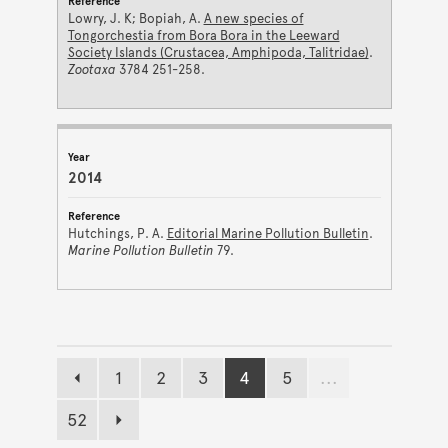
Lowry, J. K; Bopiah, A.
A new species of
Tongorchestia from Bora Bora in the Leeward
Society Islands (Crustacea, Amphipoda, Talitridae)
.
Zootaxa
3784 251-258.
2014
Hutchings, P. A.
Editorial Marine Pollution Bulletin
.
Marine Pollution Bulletin
79.
1
2
3
4
5
...
Previous page
Page
Page
Page
Page
Page
52
Page
Next page