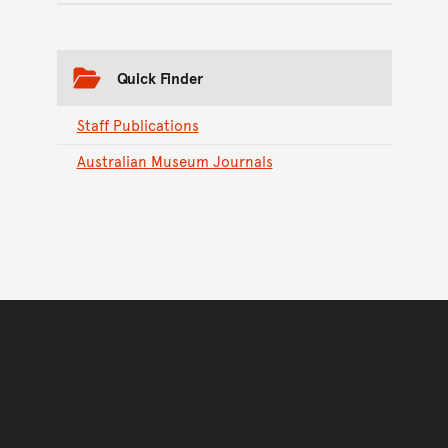
Quick Finder
Staff Publications
Australian Museum Journals
Back to top of main conte
Go back to top of page
You have reached the end 
Go back to start of main c
Go back to top of page