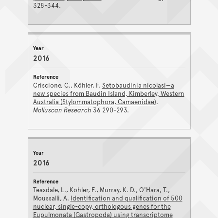
328-344.
2016
Criscione, C., Köhler, F.
Setobaudinia nicolasi—a
new species from Baudin Island, Kimberley, Western
Australia (Stylommatophora, Camaenidae)
.
Molluscan Research
36 290-293.
2016
Teasdale, L., Köhler, F., Murray, K. D., O'Hara, T.,
Moussalli, A.
Identification and qualification of 500
nuclear, single-copy, orthologous genes for the
Eupulmonata (Gastropoda) using transcriptome