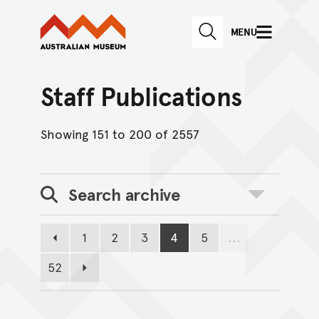
Australian Museum website
Skip to main content
MENU
Skip to acknowledgement o
SEARCH
Skip to footer
Staff Publications
Showing 151 to 200 of 2557
Search archive
Toggle search
1
2
3
4
5
...
Previous page
Page
Page
Page
Page
Page
52
Page
Next page