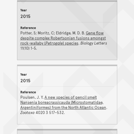
PUBLICATIONS ARCHIVE RESULTS
Year
Reference
2015
Potter, S; Moritz, C; Eldridge, M. D. B.
Gene flow
despite complex Robertsonian fusions amongst
rock-wallaby (
Petrogale
) species
.
Biology Letters
11(10) 1-5.
2015
Poulsen, J. Y.
A new species of pencil smelt
Nansenia boreacrassicauda (Microstomatidae,
Argentiniformes) from the North Atlantic Ocean
.
Zootaxa
4020 3 517–532.