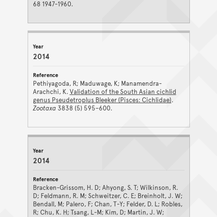
68 1947-1960.
2014
Pethiyagoda, R; Maduwage, K; Manamendra-
Arachchi, K.
Validation of the South Asian cichlid
genus Pseudetroplus Bleeker (Pisces: Cichlidae)
.
Zootaxa
3838 (5) 595–600.
2014
Bracken-Grissom, H. D; Ahyong, S. T; Wilkinson, R.
D; Feldmann, R. M; Schweitzer, C. E; Breinholt, J. W;
Bendall, M; Palero, F; Chan, T-Y; Felder, D. L; Robles,
R; Chu, K. H; Tsang, L-M; Kim, D; Martin, J. W;