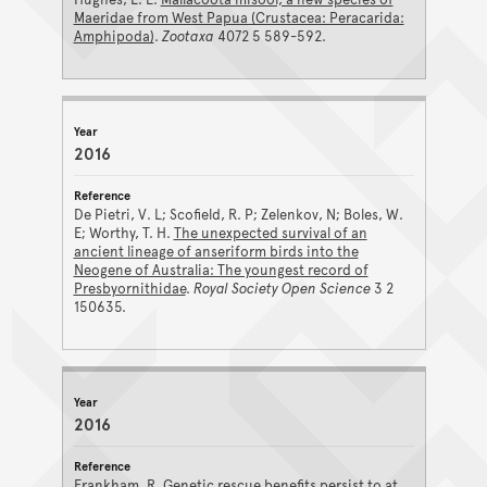
Maeridae from West Papua (Crustacea: Peracarida:
Amphipoda)
.
Zootaxa
4072 5 589-592.
2016
De Pietri, V. L; Scofield, R. P; Zelenkov, N; Boles, W.
E; Worthy, T. H.
The unexpected survival of an
ancient lineage of anseriform birds into the
Neogene of Australia: The youngest record of
Presbyornithidae
.
Royal Society Open Science
3 2
150635.
2016
Frankham, R.
Genetic rescue benefits persist to at