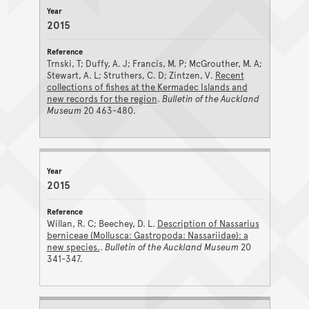
2015
Trnski, T; Duffy, A. J; Francis, M. P; McGrouther, M. A;
Stewart, A. L; Struthers, C. D; Zintzen, V.
Recent
collections of fishes at the Kermadec Islands and
new records for the region
.
Bulletin of the Auckland
Museum
20 463-480.
2015
Willan, R. C; Beechey, D. L.
Description of Nassarius
berniceae (Mollusca: Gastropoda: Nassariidae): a
new species.
.
Bulletin of the Auckland Museum
20
341-347.