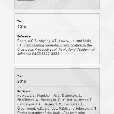
2016
Poore, A.G.B., Ahyong, S.T., Lowry, J.K. and Sotka
E.E.
Plant feeding promotes diversification in the
Crustacea
.
Proceedings of the National Academy of
Sciences
114 33 8829-8834.
2016
Neaves, L.E., Frankham, G.J., Dennison, S.,
FitzGibbon, S., Flannagan, C., Gillett, A., Hynes, E.,
Handasyde, K.A., Helgen, K.M., Tsangaras, K.,
Greenwood, A.D., Eldridge, M.D.B. and Johnson, R.N.
Phylogeography of the koala,
(Phascolarctos