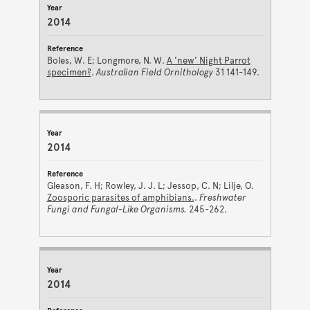
2014
Boles, W. E; Longmore, N. W.
A 'new' Night Parrot
specimen?
.
Australian Field Ornithology
31 141-149.
2014
Gleason, F. H; Rowley, J. J. L; Jessop, C. N; Lilje, O.
Zoosporic parasites of amphibians.
.
Freshwater
Fungi and Fungal-Like Organisms.
245-262.
2014