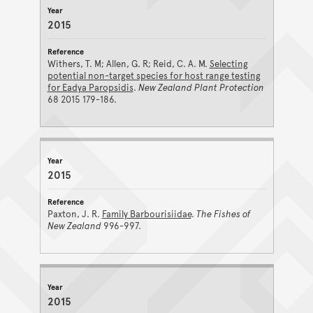
2015
Withers, T. M; Allen, G. R; Reid, C. A. M.
Selecting
potential non-target species for host range testing
for Eadya Paropsidis
.
New Zealand Plant Protection
68 2015 179-186.
2015
Paxton, J. R.
Family Barbourisiidae
.
The Fishes of
New Zealand
996-997.
2015