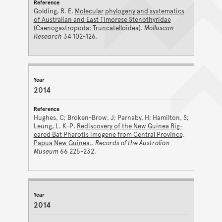
Golding, R. E.
Molecular phylogeny and systematics
of Australian and East Timorese Stenothyridae
(Caenogastropoda: Truncatelloidea)
.
Molluscan
Research
34 102-126.
2014
Hughes, C; Broken-Brow, J; Parnaby, H; Hamilton, S;
Leung, L. K-P.
Rediscovery of the New Guinea Big-
eared Bat Pharotis imogene from Central Province,
Papua New Guinea.
.
Records of the Australian
Museum
66 225-232.
2014