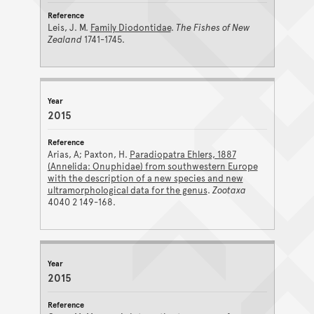
Leis, J. M.
Family Diodontidae
.
The Fishes of New
Zealand
1741-1745.
2015
Arias, A; Paxton, H.
Paradiopatra Ehlers, 1887
(Annelida: Onuphidae) from southwestern Europe
with the description of a new species and new
ultramorphological data for the genus
.
Zootaxa
4040 2 149-168.
2015