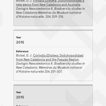
Bickel, D. J.
Pindaia (Diptera: Dolichopodidae) a
new genus from New Caledonia and Australia
.
Zoologia Neocaledonica 8. Biodiversity studies in
New Caledonia.Mémoires du Muséum national
d’Histoire naturelle.
206 209-218.
2015
Bickel, D. J.
Corindia (Diptera: Dolichopodidae)
from New Caledonia and the Papuan Region
.
Zoologia Neocaledonica 8. Biodiversity studies in
New Caledonia. Mémoires du Muséum national
d’Histoire naturelle
206 201-207.
2015