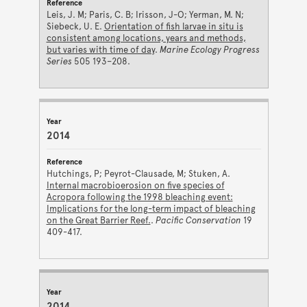
Leis, J. M; Paris, C. B; Irisson, J-O; Yerman, M. N;
Siebeck, U. E.
Orientation of fish larvae in situ is
consistent among locations, years and methods,
but varies with time of day
.
Marine Ecology Progress
Series
505 193–208.
2014
Hutchings, P; Peyrot-Clausade, M; Stuken, A.
Internal macrobioerosion on five species of
Acropora following the 1998 bleaching event:
Implications for the long-term impact of bleaching
on the Great Barrier Reef.
.
Pacific Conservation
19
409-417.
2014