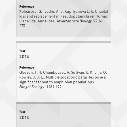
Kolbasova, G; Tzetlin, A. B; Kupriyanova E. K.
Chaetal
loss and replacement in Pseudopotamilla reniformis
(Sabellida, Annelida).
.
Invertebrate Biology
33 261-
273.
2014
Gleason, F. H; Chambouvet, A; Sullivan, B. K; Lilje, O;
Rowley, J. J. L..
Multiple zoosporic parasites pose a
significant threat to amphibian populations.
.
Fungal Ecology
11 181–192.
2014