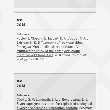
2014
Potter, S; Close, R. L; Taggart, D. A; Cooper, S. J. B;
Eldridge, M. D. B.
Taxonomy of rock-wallabies,
Petrogale
(Marsupialia: Macropodidae). IV.
Multifaceted study of the
brachyotis
group
identifies additional taxa
.
Australian Journal of
Zoology
62 401-414.
2014
Cooke, G. M; Landguth, E. L. L; Beheregaray; L. B.
Riverscape genetics identifies replicated ecological
divergence across an Amazonian ecotone
.
Evolution