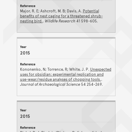
Major, R. E; Ashcroft, M. B; Davis, A.
Potential
benefits of nest caging for a threatened shrub-
nesting bird.
.
Wildlife Research
41 598-605.
2015
Kononenko, N; Torrence, R; White, J. P.
Unexpected
uses for obsidian: experimental replication and
use-wear/residue analyses of chopping tools.
.
Journal of Archaeological Science
54 254-269.
2015