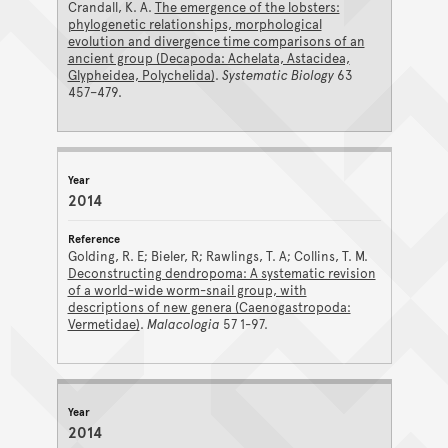
Crandall, K. A.
The emergence of the lobsters:
phylogenetic relationships, morphological
evolution and divergence time comparisons of an
ancient group (Decapoda: Achelata, Astacidea,
Glypheidea, Polychelida)
.
Systematic Biology
63
457–479.
2014
Golding, R. E; Bieler, R; Rawlings, T. A; Collins, T. M.
Deconstructing dendropoma: A systematic revision
of a world-wide worm-snail group, with
descriptions of new genera (Caenogastropoda:
Vermetidae)
.
Malacologia
57 1-97.
2014