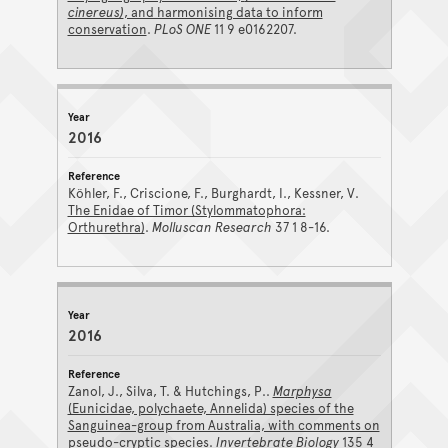
cinereus)
, and harmonising data to inform
conservation
.
PLoS ONE
11 9 e0162207.
2016
Köhler, F., Criscione, F., Burghardt, I., Kessner, V.
The Enidae of Timor (Stylommatophora:
Orthurethra)
.
Molluscan Research
37 1 8-16.
2016
Zanol, J., Silva, T. & Hutchings, P..
Marphysa
(Eunicidae, polychaete, Annelida) species of the
Sanguinea-group from Australia, with comments on
pseudo-cryptic species
.
Invertebrate Biology
135 4