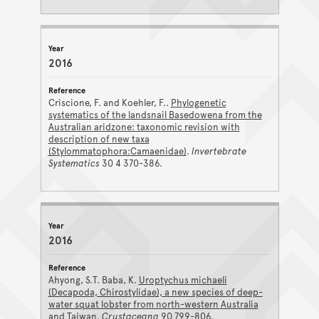
2016
Criscione, F. and Koehler, F..
Phylogenetic
systematics of the landsnail Basedowena from the
Australian aridzone: taxonomic revision with
description of new taxa
(Stylommatophora:Camaenidae)
.
Invertebrate
Systematics
30 4 370-386.
2016
Ahyong, S.T. Baba, K.
Uroptychus michaeli
(Decapoda, Chirostylidae), a new species of deep-
water squat lobster from north-western Australia
and Taiwan
.
Crustaceana
90 799-806.