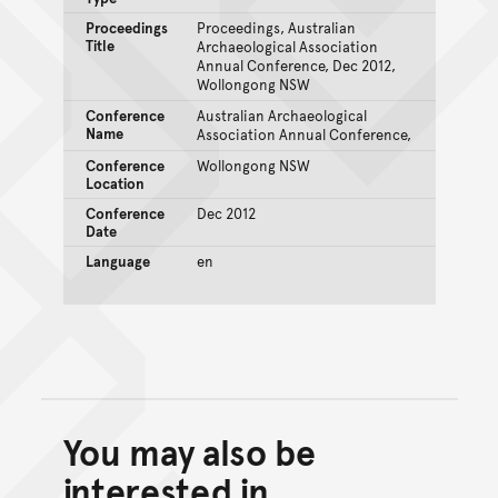
Proceedings
Proceedings, Australian
Title
Archaeological Association
Annual Conference, Dec 2012,
Wollongong NSW
Conference
Australian Archaeological
Name
Association Annual Conference,
Conference
Wollongong NSW
Location
Conference
Dec 2012
Date
Language
en
You may also be
Back to top of main conte
Go back to top of page
interested in...