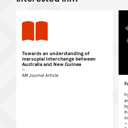
Towards an understanding of
marsupial interchange between
Australia and New Guinea
AM Journal Article
F
F
a
b
i
sc