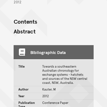
2012
Contents
Abstract
Bibliographic Data
Title
Towards a southeastern
Australian chronology for
exchange systems - hatchets
and sources of the NSW central
coast, NSW, Australia.
Author
Kauter, M
Year
2012
Publication
Conference Paper
Type