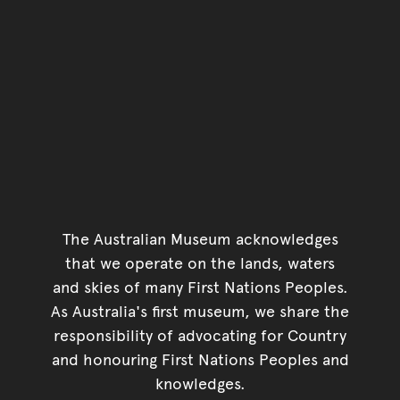
The Australian Museum acknowledges
that we operate on the lands, waters
and skies of many First Nations Peoples.
As Australia's first museum, we share the
responsibility of advocating for Country
and honouring First Nations Peoples and
knowledges.