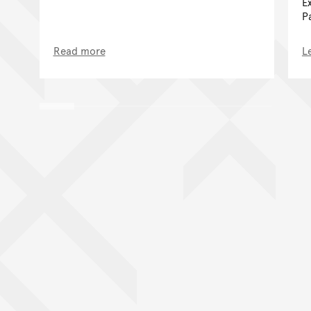
E
P
Read more
L