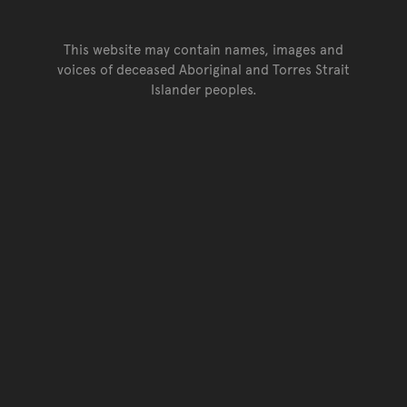
This website may contain names, images and
voices of deceased Aboriginal and Torres Strait
Islander peoples.
Go back to top of page