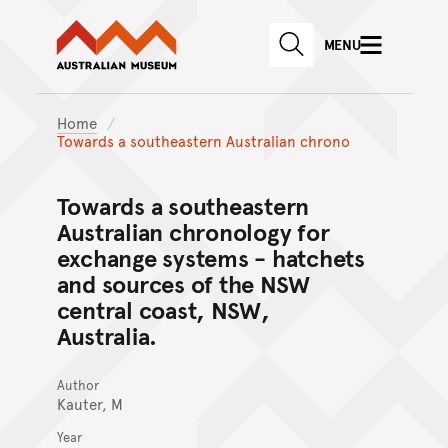
Australian Museum website
Skip to main content
MENU
Skip to acknowledgement o
SEARCH
Skip to footer
Home
Towards a southeastern Australian chrono
Towards a southeastern
Australian chronology for
exchange systems - hatchets
and sources of the NSW
central coast, NSW,
Australia.
Author
Kauter, M
Year