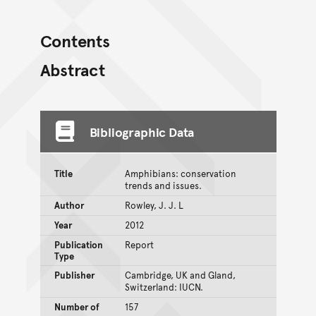
Contents
Abstract
Bibliographic Data
Title
Amphibians: conservation
trends and issues.
Author
Rowley, J. J. L
Year
2012
Publication
Report
Type
Publisher
Cambridge, UK and Gland,
Switzerland: IUCN.
Number of
157