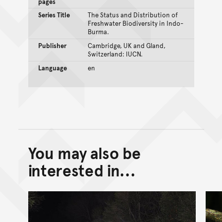
pages
Series Title
The Status and Distribution of
Freshwater Biodiversity in Indo-
Burma.
Publisher
Cambridge, UK and Gland,
Switzerland: IUCN.
Language
en
You may also be
Back to top of main conte
Go back to top of page
interested in...