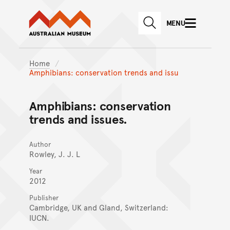
Australian Museum website
Skip to main content
MENU
Skip to acknowledgement o
SEARCH
Skip to footer
Home
Amphibians: conservation trends and issu
Amphibians: conservation
trends and issues.
Author
Rowley, J. J. L
Year
2012
Publisher
Cambridge, UK and Gland, Switzerland:
IUCN.