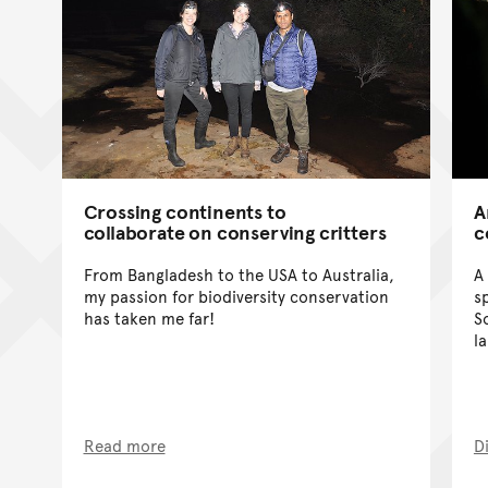
Crossing continents to
A
collaborate on conserving critters
c
From Bangladesh to the USA to Australia,
A
my passion for biodiversity conservation
s
has taken me far!
S
l
Read more
D