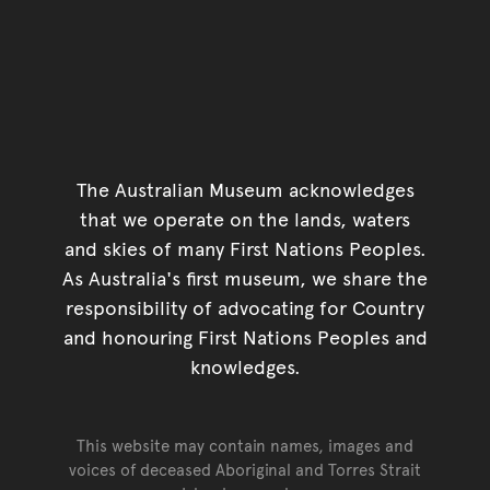
The Australian Museum acknowledges
that we operate on the lands, waters
and skies of many First Nations Peoples.
As Australia's first museum, we share the
responsibility of advocating for Country
and honouring First Nations Peoples and
knowledges.
This website may contain names, images and
voices of deceased Aboriginal and Torres Strait