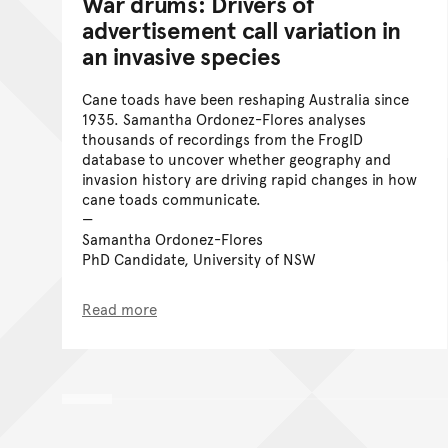
War drums: Drivers of
advertisement call variation in
an invasive species
Cane toads have been reshaping Australia since
1935. Samantha Ordonez-Flores analyses
thousands of recordings from the FrogID
database to uncover whether geography and
invasion history are driving rapid changes in how
cane toads communicate.
Samantha Ordonez-Flores
PhD Candidate, University of NSW
Read more