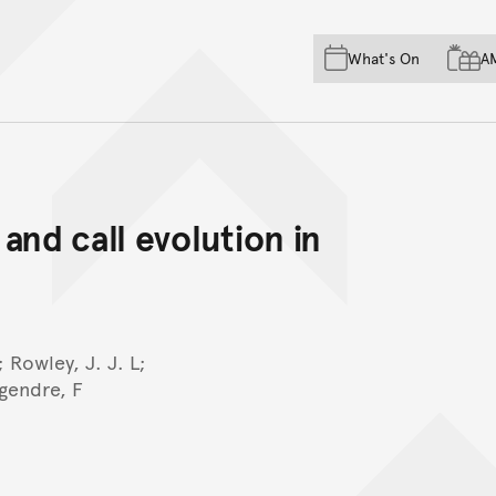
Skip to main content
Skip to acknowledgement o
What's On
A
Skip to footer
and call evolution in
 Rowley, J. J. L;
gendre, F