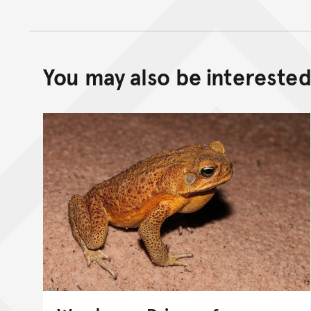
You may also be interested 