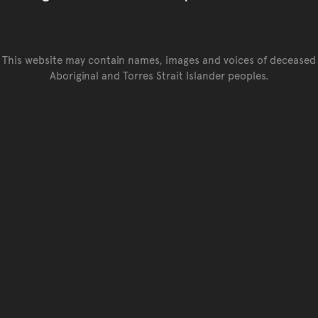
This website may contain names, images and voices of deceased
Aboriginal and Torres Strait Islander peoples.
Go back to top of page