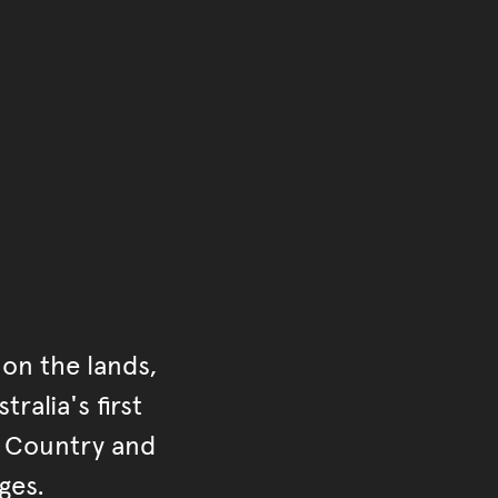
of the main content.
ontent
on the lands,
ralia's first
r Country and
ges.