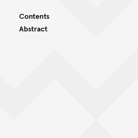
Contents
Abstract