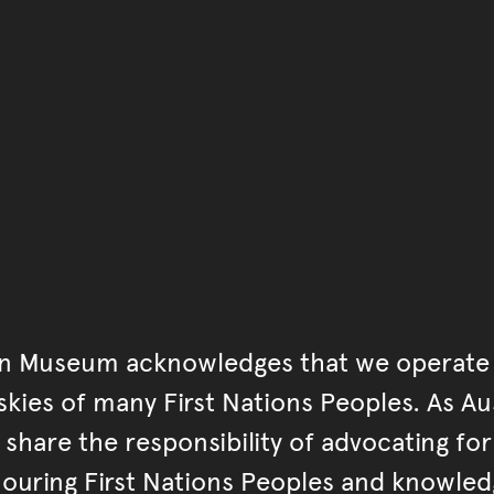
You have reached the end 
Go back to start of main c
Go back to top of page
an Museum acknowledges that we operate 
kies of many First Nations Peoples. As Aust
hare the responsibility of advocating fo
ouring First Nations Peoples and knowled