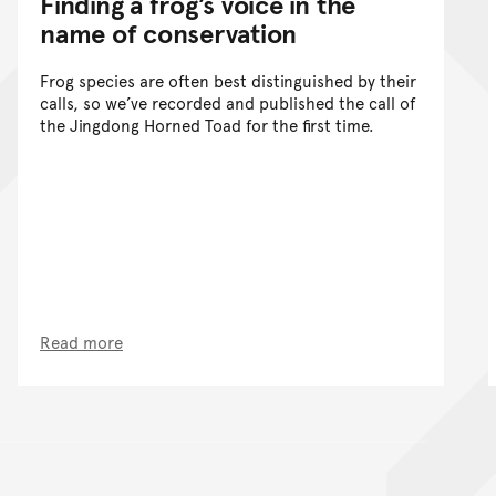
Finding a frog’s voice in the
name of conservation
Frog species are often best distinguished by their
calls, so we’ve recorded and published the call of
the Jingdong Horned Toad for the first time.
Read more