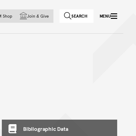
f country
M Shop
Join
&
Give
SEARCH
MENU
Bibliographic Data