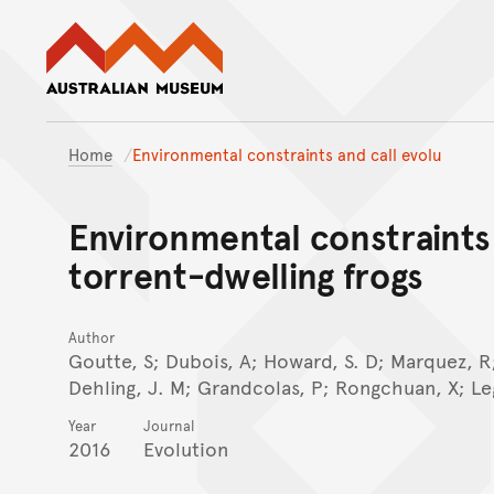
Australian Museum website
Home
Environmental constraints and call evolu
Environmental constraints 
torrent-dwelling frogs
Author
Goutte, S; Dubois, A; Howard, S. D; Marquez, R;
Dehling, J. M; Grandcolas, P; Rongchuan, X; Le
Year
Journal
2016
Evolution