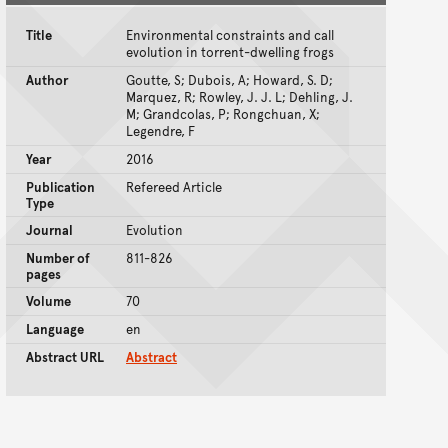
Title
Environmental constraints and call
evolution in torrent-dwelling frogs
Author
Goutte, S; Dubois, A; Howard, S. D;
Marquez, R; Rowley, J. J. L; Dehling, J.
M; Grandcolas, P; Rongchuan, X;
Legendre, F
Year
2016
Publication
Refereed Article
Type
Journal
Evolution
Number of
811-826
pages
Volume
70
Language
en
Abstract URL
Abstract