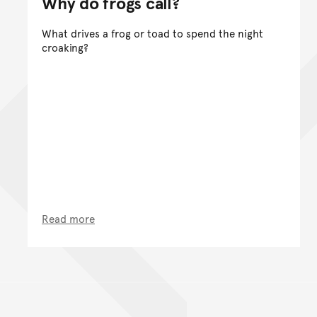
Why do frogs call?
What drives a frog or toad to spend the night
croaking?
Read more