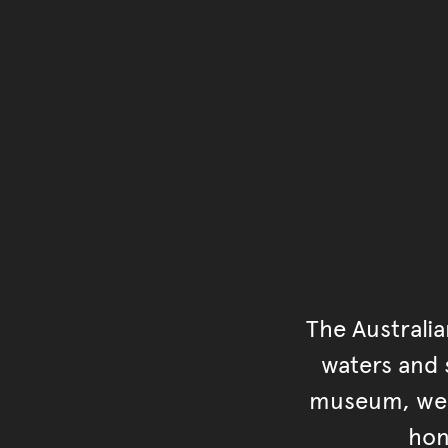
The Australi
waters and s
museum, we s
hon