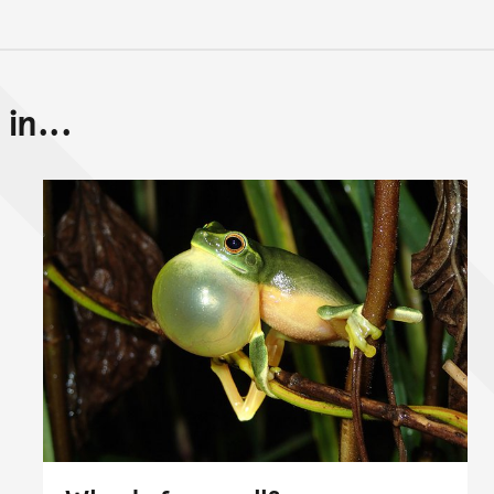
in...
Back to top of main conte
Go back to top of page