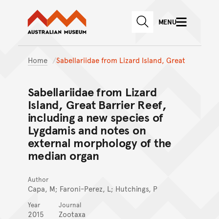
Australian Museum website
Skip to main content
MENU
Skip to acknowledgement o
SEARCH
Skip to footer
Home
Sabellariidae from Lizard Island, Great
Sabellariidae from Lizard
Island, Great Barrier Reef,
including a new species of
Lygdamis and notes on
external morphology of the
median organ
Author
Capa, M; Faroni-Perez, L; Hutchings, P
Year
Journal
2015
Zootaxa