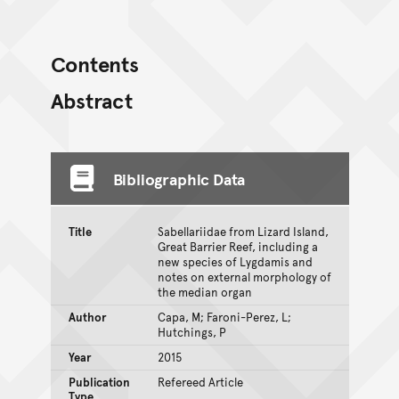
Contents
Abstract
Bibliographic Data
Title
Sabellariidae from Lizard Island,
Great Barrier Reef, including a
new species of Lygdamis and
notes on external morphology of
the median organ
Author
Capa, M; Faroni-Perez, L;
Hutchings, P
Year
2015
Publication
Refereed Article
Type