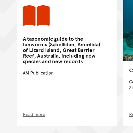
A taxonomic guide to the
fanworms (Sabellidae, Annelida)
of Lizard Island, Great Barrier
Reef, Australia, including new
species and new records
C
AM Publication
C
S
Read more
R