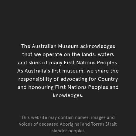
The Australian Museum acknowledges
that we operate on the lands, waters
and skies of many First Nations Peoples.
As Australia's first museum, we share the
responsibility of advocating for Country
and honouring First Nations Peoples and
knowledges.
This website may contain names, images and
voices of deceased Aboriginal and Torres Strait
Islander peoples.