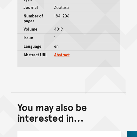
Journal
Zootaxa
Number of
184-206
pages
Volume
4019
Issue
1
Language
en
Abstract URL
Abstract
You may also be
Back to top of main conte
Go back to top of page
interested in...