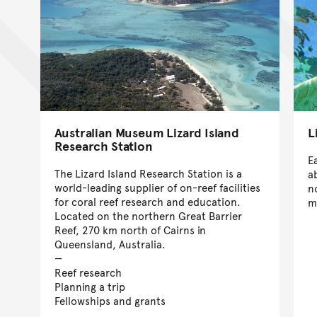
Australian Museum Lizard Island
L
Research Station
E
The Lizard Island Research Station is a
a
world-leading supplier of on-reef facilities
n
for coral reef research and education.
m
Located on the northern Great Barrier
Reef, 270 km north of Cairns in
Queensland, Australia.
Reef research
Planning a trip
Fellowships and grants