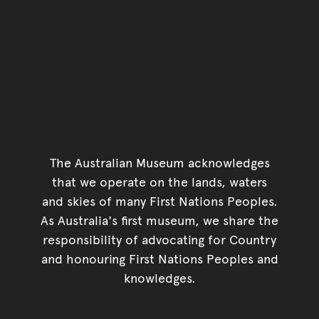
The Australian Museum acknowledges
that we operate on the lands, waters
and skies of many First Nations Peoples.
As Australia's first museum, we share the
responsibility of advocating for Country
and honouring First Nations Peoples and
knowledges.