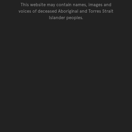
This website may contain names, images and
voices of deceased Aboriginal and Torres Strait
Islander peoples.
Go back to top of page