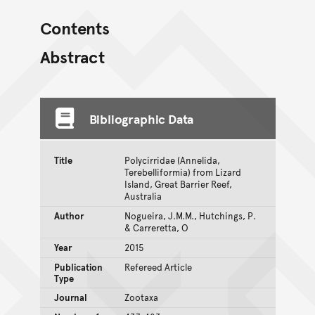
Contents
Abstract
Bibliographic Data
Title
Polycirridae (Annelida,
Terebelliformia) from Lizard
Island, Great Barrier Reef,
Australia
Author
Nogueira, J.M.M., Hutchings, P.
& Carreretta, O
Year
2015
Publication
Refereed Article
Type
Journal
Zootaxa