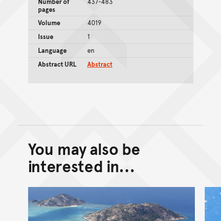
Number of
437-483
pages
Volume
4019
Issue
1
Language
en
Abstract URL
Abstract
You may also be
Back to top of main conte
Go back to top of page
interested in...