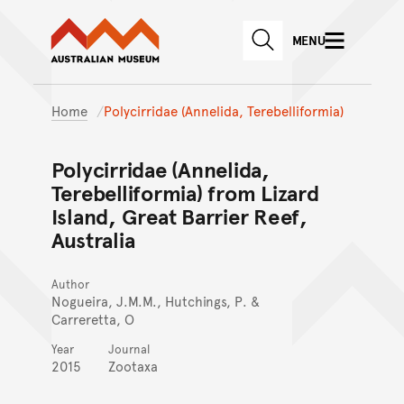
Australian Museum website
Skip to main content
MENU
Skip to acknowledgement o
SEARCH
Skip to footer
Home
Polycirridae (Annelida, Terebelliformia)
Polycirridae (Annelida,
Terebelliformia) from Lizard
Island, Great Barrier Reef,
Australia
Author
Nogueira, J.M.M., Hutchings, P. &
Carreretta, O
Year
Journal
2015
Zootaxa