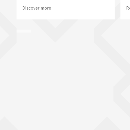
Discover more
R