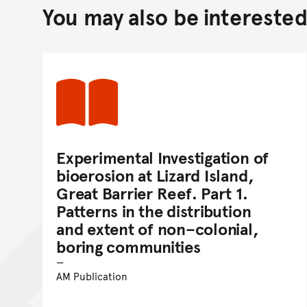
You may also be interested 
Experimental Investigation of
bioerosion at Lizard Island,
Great Barrier Reef. Part 1.
Patterns in the distribution
and extent of non–colonial,
boring communities
AM Publication