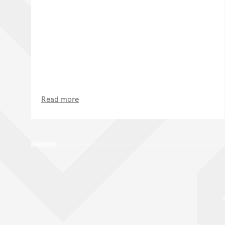
Read more