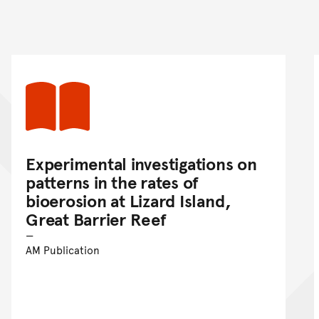
nt
Experimental investigations on
patterns in the rates of
bioerosion at Lizard Island,
Great Barrier Reef
AM Publication