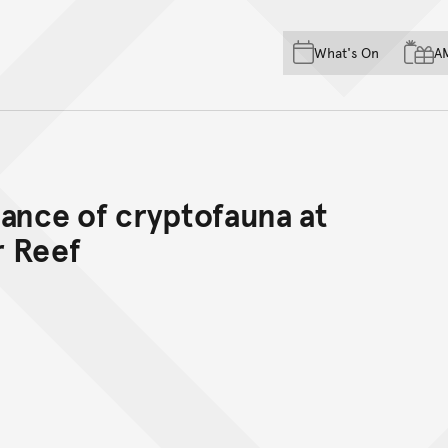
Skip to main content
Skip to acknowledgement o
What's On
A
Skip to footer
dance of cryptofauna at
r Reef