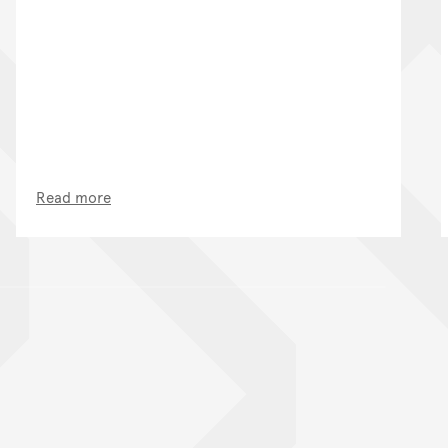
Read more