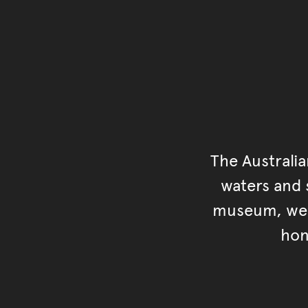
The Australi
waters and s
museum, we s
hon