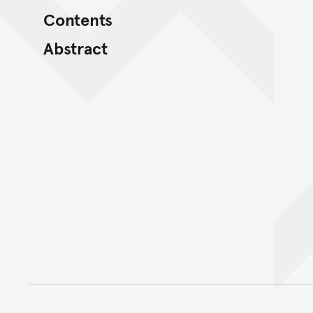
Contents
Abstract