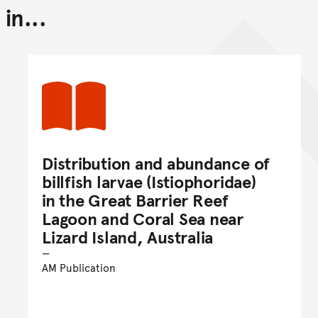
in...
Back to top of main conte
Go back to top of page
Distribution and abundance of
billfish larvae (Istiophoridae)
in the Great Barrier Reef
Lagoon and Coral Sea near
Lizard Island, Australia
AM Publication