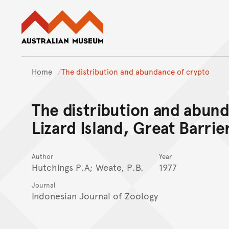
Australian Museum website
Home
The distribution and abundance of crypto
The distribution and abun
Lizard Island, Great Barrie
Author
Year
Hutchings P.A; Weate, P.B.
1977
Journal
Indonesian Journal of Zoology