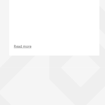
Read more