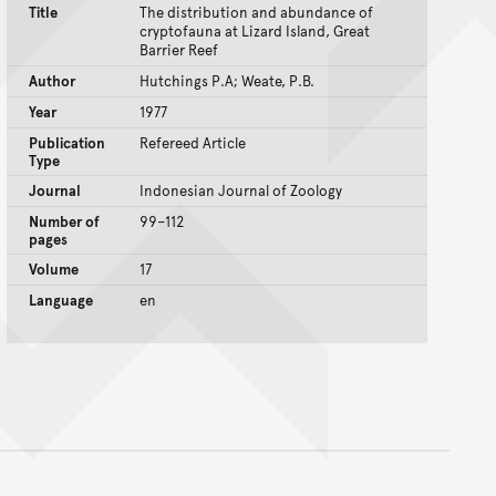
Title
The distribution and abundance of
cryptofauna at Lizard Island, Great
Barrier Reef
Author
Hutchings P.A; Weate, P.B.
Year
1977
Publication
Refereed Article
Type
Journal
Indonesian Journal of Zoology
Number of
99–112
pages
Volume
17
Language
en