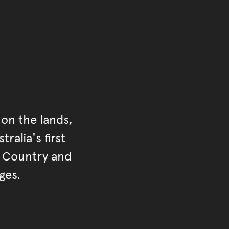
on the lands,
ralia's first
r Country and
ges.