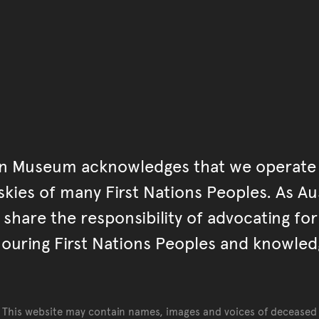
an Museum acknowledges that we operate 
kies of many First Nations Peoples. As Aust
hare the responsibility of advocating fo
ouring First Nations Peoples and knowled
This website may contain names, images and voices of deceased