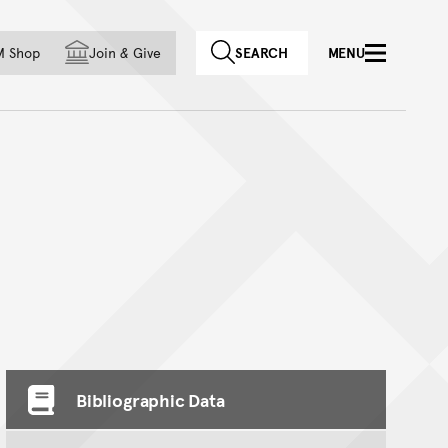
f country
M Shop
Join
&
Give
SEARCH
MENU
Bibliographic Data