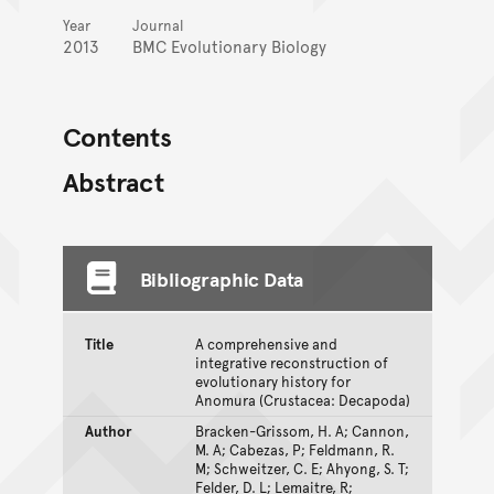
Year
Journal
2013
BMC Evolutionary Biology
Contents
Abstract
Bibliographic Data
Title
A comprehensive and
integrative reconstruction of
evolutionary history for
Anomura (Crustacea: Decapoda)
Author
Bracken-Grissom, H. A; Cannon,
M. A; Cabezas, P; Feldmann, R.
M; Schweitzer, C. E; Ahyong, S. T;
Felder, D. L; Lemaitre, R;