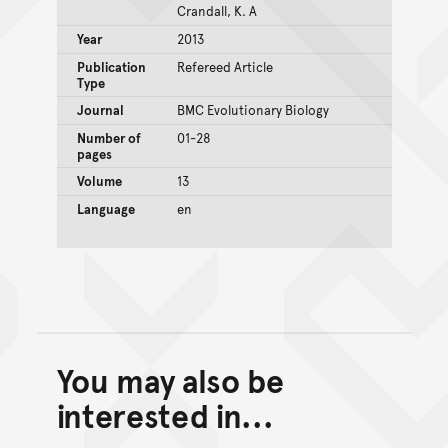
Crandall, K. A
Year
2013
Publication
Refereed Article
Type
Journal
BMC Evolutionary Biology
Number of
01-28
pages
Volume
13
Language
en
You may also be
Back to top of main conte
Go back to top of page
interested in...