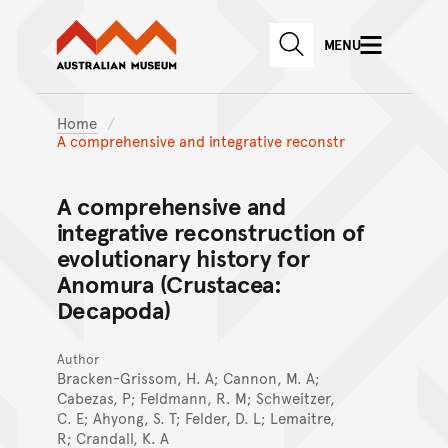
Australian Museum website
Skip to main content
MENU
Skip to acknowledgement o
SEARCH
Skip to footer
Home
A comprehensive and integrative reconstr
A comprehensive and
integrative reconstruction of
evolutionary history for
Anomura (Crustacea:
Decapoda)
Author
Bracken-Grissom, H. A; Cannon, M. A;
Cabezas, P; Feldmann, R. M; Schweitzer,
C. E; Ahyong, S. T; Felder, D. L; Lemaitre,
R; Crandall, K. A