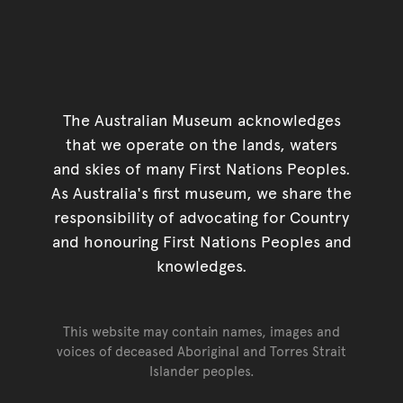
The Australian Museum acknowledges
that we operate on the lands, waters
and skies of many First Nations Peoples.
As Australia's first museum, we share the
responsibility of advocating for Country
and honouring First Nations Peoples and
knowledges.
This website may contain names, images and
voices of deceased Aboriginal and Torres Strait
Islander peoples.