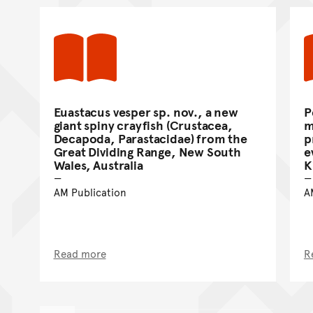
Euastacus vesper sp. nov., a new
P
giant spiny crayfish (Crustacea,
m
Decapoda, Parastacidae) from the
p
Great Dividing Range, New South
e
Wales, Australia
K
AM Publication
A
Read more
R