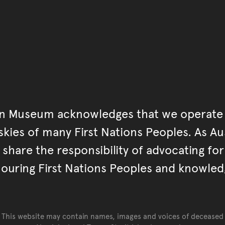
an Museum acknowledges that we operate 
kies of many First Nations Peoples. As Aust
hare the responsibility of advocating fo
ouring First Nations Peoples and knowled
This website may contain names, images and voices of deceased