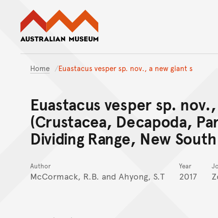
Australian Museum website
Home
Euastacus vesper sp. nov., a new giant s
Euastacus vesper sp. nov., 
(Crustacea, Decapoda, Par
Dividing Range, New South 
Author
Year
J
McCormack, R.B. and Ahyong, S.T
2017
Z