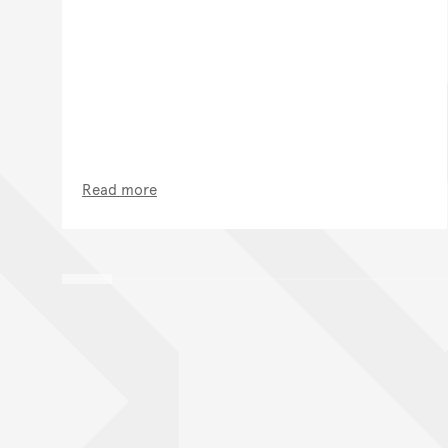
Read more