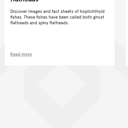
Discover images and fact sheets of hoplichthyid
fishes. These fishes have been called both ghost
flatheads and spiny flatheads.
Read more