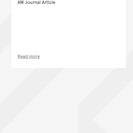
AM Journal Article
Read more