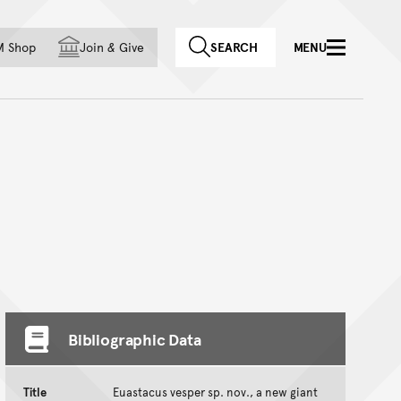
f country
M Shop
Join
&
Give
SEARCH
MENU
Bibliographic Data
Title
Euastacus vesper sp. nov., a new giant