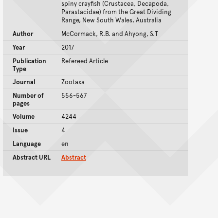
spiny crayfish (Crustacea, Decapoda,
Parastacidae) from the Great Dividing
Range, New South Wales, Australia
Author
McCormack, R.B. and Ahyong, S.T
Year
2017
Publication
Refereed Article
Type
Journal
Zootaxa
Number of
556-567
pages
Volume
4244
Issue
4
Language
en
Abstract URL
Abstract