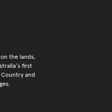
on the lands,
ralia's first
r Country and
ges.