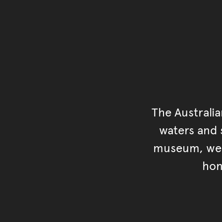
The Australi
waters and s
museum, we s
hon