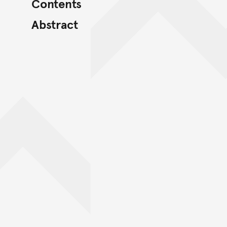
Contents
Abstract