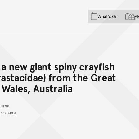
Skip to main content
Skip to acknowledgement o
What's On
A
Skip to footer
a new giant spiny crayfish
astacidae) from the Great
Wales, Australia
ournal
ootaxa