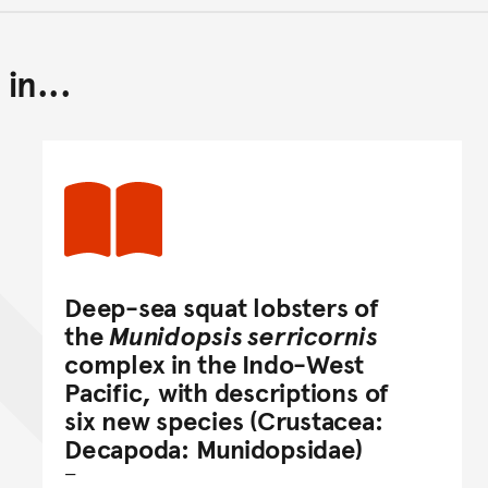
in...
Back to top of main conte
Go back to top of page
Deep-sea squat lobsters of
the
Munidopsis serricornis
complex in the Indo-West
Pacific, with descriptions of
six new species (Crustacea:
Decapoda: Munidopsidae)