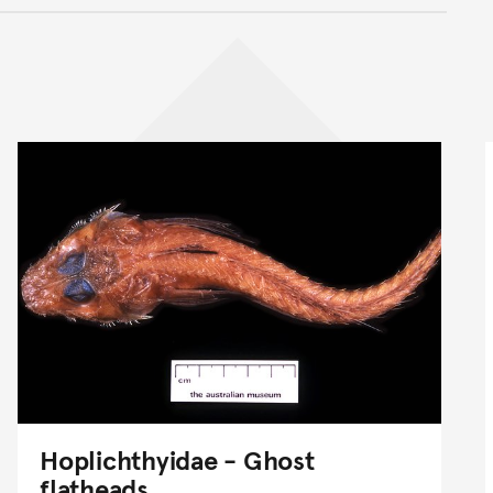
nt
Hoplichthyidae - Ghost
flatheads