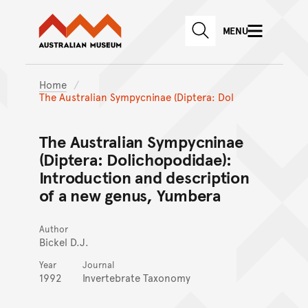
Australian Museum website
Skip to main content
MENU
Skip to acknowledgement o
SEARCH
Skip to footer
Home
The Australian Sympycninae (Diptera: Dol
The Australian Sympycninae
(Diptera: Dolichopodidae):
Introduction and description
of a new genus, Yumbera
Author
Bickel D.J.
Year
Journal
1992
Invertebrate Taxonomy