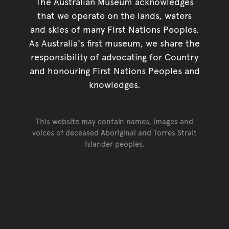
The Australian Museum acknowledges
that we operate on the lands, waters
and skies of many First Nations Peoples.
As Australia's first museum, we share the
responsibility of advocating for Country
and honouring First Nations Peoples and
knowledges.
This website may contain names, images and
voices of deceased Aboriginal and Torres Strait
Islander peoples.
Go back to top of page