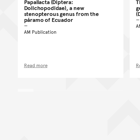
Papallacta (Diptera:
T
Dolichopodidae), a new
g
stenopterous genus from the
(
páramo of Ecuador
A
AM Publication
Read more
R