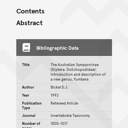
Contents
Abstract
Bibliographic Data
Title
The Australian Sympycninae
(Diptera: Dolichopodidae):
Introduction and description of
a new genus, Yumbera
Author
Bickel D.J.
Year
1992
Publication
Refereed Article
Type
Journal
Invertebrate Taxonomy
Number of
1005-1017
pages