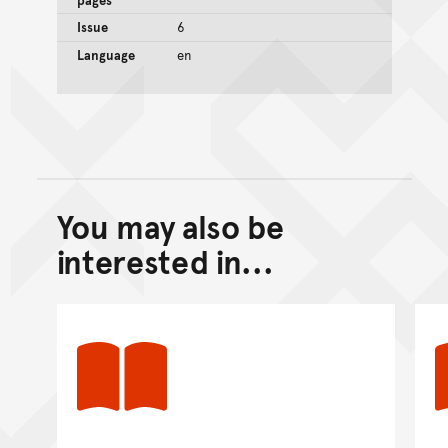
Issue
6
Language
en
You may also be
Back to top of main conte
Go back to top of page
interested in...