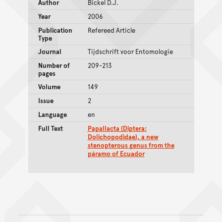
Author
Bickel D.J.
Year
2006
Publication
Refereed Article
Type
Journal
Tijdschrift voor Entomologie
Number of
209-213
pages
Volume
149
Issue
2
Language
en
Full Text
Papallacta (Diptera:
Dolichopodidae), a new
stenopterous genus from the
páramo of Ecuador