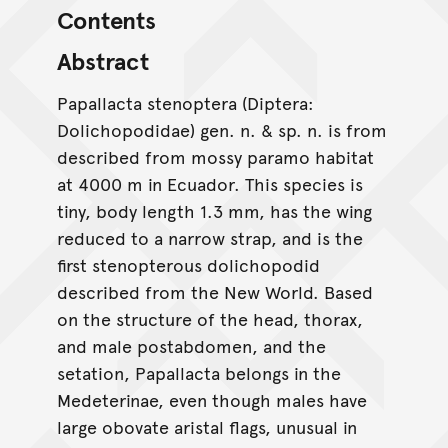
Contents
Abstract
Papallacta stenoptera (Diptera:
Dolichopodidae) gen. n. & sp. n. is from
described from mossy paramo habitat
at 4000 m in Ecuador. This species is
tiny, body length 1.3 mm, has the wing
reduced to a narrow strap, and is the
first stenopterous dolichopodid
described from the New World. Based
on the structure of the head, thorax,
and male postabdomen, and the
setation, Papallacta belongs in the
Medeterinae, even though males have
large obovate aristal flags, unusual in