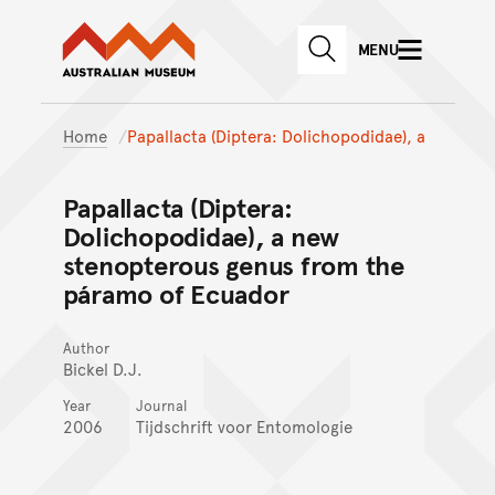
Australian Museum website
Skip to main content
MENU
Skip to acknowledgement o
SEARCH
Skip to footer
Home
Papallacta (Diptera: Dolichopodidae), a
Papallacta (Diptera:
Dolichopodidae), a new
stenopterous genus from the
páramo of Ecuador
Author
Bickel D.J.
Year
Journal
2006
Tijdschrift voor Entomologie