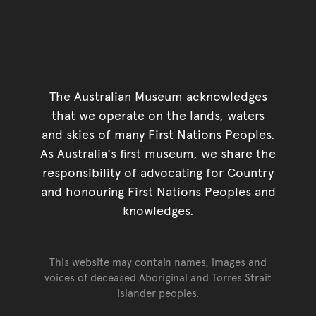
The Australian Museum acknowledges
that we operate on the lands, waters
and skies of many First Nations Peoples.
As Australia's first museum, we share the
responsibility of advocating for Country
and honouring First Nations Peoples and
knowledges.
This website may contain names, images and
voices of deceased Aboriginal and Torres Strait
Islander peoples.