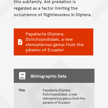
this subfamily. Ant predation is
regarded as a factor limiting the
occurrence of flightlessness in Diptera.
Papallacta (Diptera:
Dolichopodidae), a new
stenopterous genus from the
páramo of Ecuador
Bibliographic Data
Title
Papallacta (Diptera:
Dolichopodidae), a new
stenopterous genus from the
páramo of Ecuador