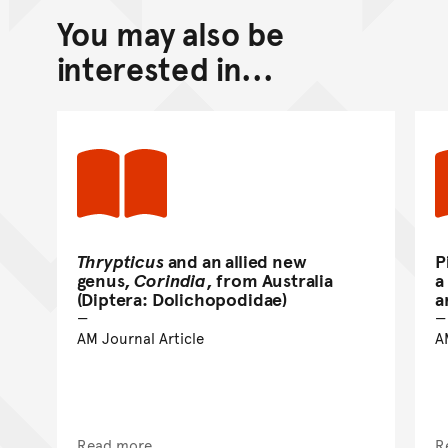
You may also be
Back to top of main conte
Go back to top of page
interested in...
Thrypticus
and an allied new
P
genus,
Corindia
, from Australia
a
(Diptera: Dolichopodidae)
a
AM Journal Article
A
Read more
R