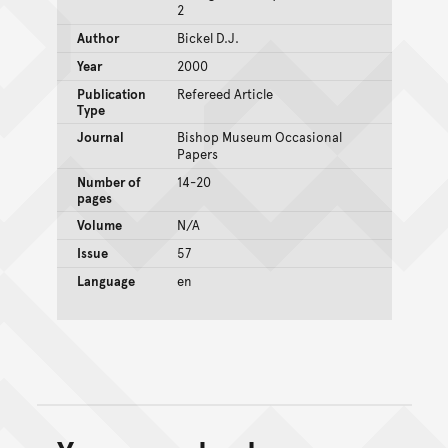
2
Author
Bickel D.J.
Year
2000
Publication
Refereed Article
Type
Journal
Bishop Museum Occasional
Papers
Number of
14-20
pages
Volume
N/A
Issue
57
Language
en
Back to top of main conte