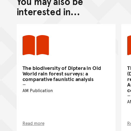
You may also be
Go back to top of page
interested in...
The biodiversity of Diptera in Old
T
World rain forest surveys: a
(
comparative faunistic analysis
r
A
c
AM Publication
A
Read more
R