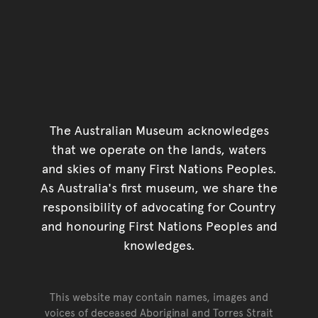
The Australian Museum acknowledges
that we operate on the lands, waters
and skies of many First Nations Peoples.
As Australia's first museum, we share the
responsibility of advocating for Country
and honouring First Nations Peoples and
knowledges.
This website may contain names, images and
voices of deceased Aboriginal and Torres Strait