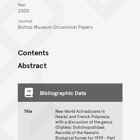
Year
2000
Journal
Bishop Museum Occasional Papers
Contents
Abstract
Bibliographic Data
Title
New World Achradocera in
Hawaii and French Polynesia,
with a discussion of the genus
(Diptera: Dolichopodidae).
Records of the Hawaiin
Biological Survey for 1999 - Part