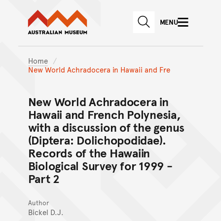
Australian Museum website
Skip to main content
MENU
Skip to acknowledgement o
SEARCH
Skip to footer
Home
New World Achradocera in Hawaii and Fre
New World Achradocera in
Hawaii and French Polynesia,
with a discussion of the genus
(Diptera: Dolichopodidae).
Records of the Hawaiin
Biological Survey for 1999 -
Part 2
Author
Bickel D.J.