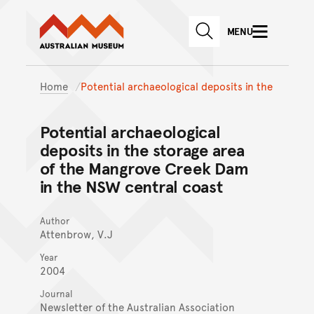
Australian Museum website
Skip to main content
MENU
Skip to acknowledgement o
SEARCH
Skip to footer
Home
Potential archaeological deposits in the
Potential archaeological
deposits in the storage area
of the Mangrove Creek Dam
in the NSW central coast
Author
Attenbrow, V.J
Year
2004
Journal
Newsletter of the Australian Association