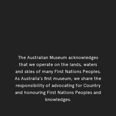
The Australian Museum acknowledges
that we operate on the lands, waters
and skies of many First Nations Peoples.
As Australia's first museum, we share the
responsibility of advocating for Country
and honouring First Nations Peoples and
knowledges.