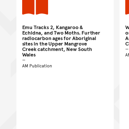
Emu Tracks 2, Kangaroo &
W
Echidna, and Two Moths. Further
o
radiocarbon ages for Aboriginal
A
sites in the Upper Mangrove
C
Creek catchment, New South
Wales
A
AM Publication