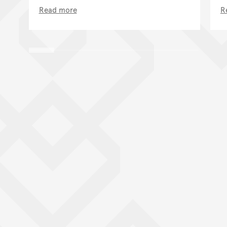
Read more
R