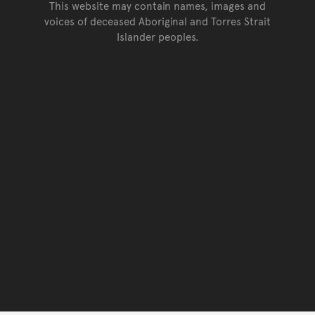
This website may contain names, images and
voices of deceased Aboriginal and Torres Strait
Islander peoples.
Go back to top of page