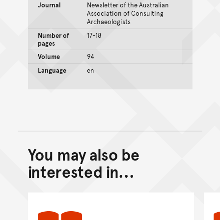
Journal
Newsletter of the Australian
Association of Consulting
Archaeologists
Number of
17-18
pages
Volume
94
Language
en
You may also be
Back to top of main conte
Go back to top of page
interested in...