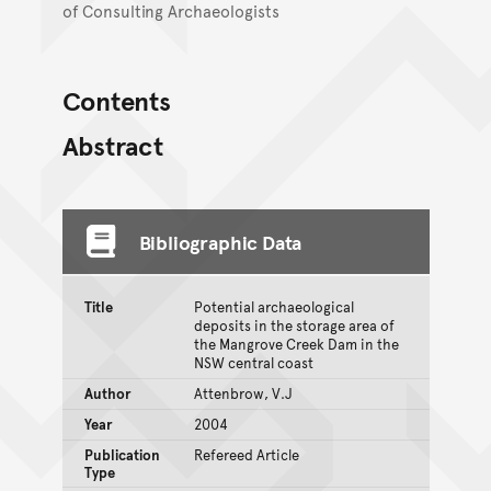
of Consulting Archaeologists
Contents
Abstract
Bibliographic Data
Title
Potential archaeological
deposits in the storage area of
the Mangrove Creek Dam in the
NSW central coast
Author
Attenbrow, V.J
Year
2004
Publication
Refereed Article
Type