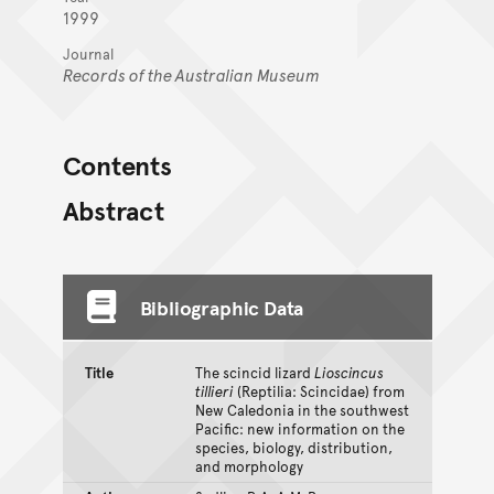
1999
Journal
Records of the Australian Museum
Contents
Abstract
Bibliographic Data
Title
The scincid lizard
Lioscincus
tillieri
(Reptilia: Scincidae) from
New Caledonia in the southwest
Pacific: new information on the
species, biology, distribution,
and morphology