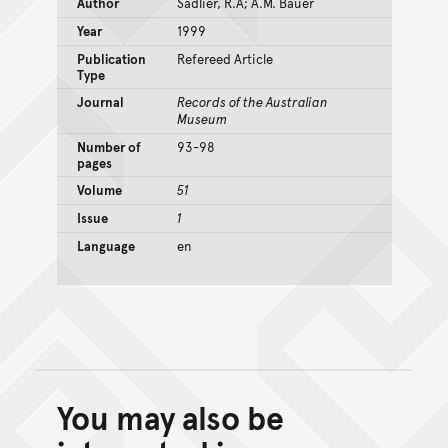
Author
Sadlier, R.A; A.M. Bauer
Year
1999
Publication
Refereed Article
Type
Journal
Records of the Australian
Museum
Number of
93-98
pages
Volume
51
Issue
1
Language
en
You may also be
Back to top of main conte
Go back to top of page