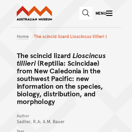
Australian Museum website
Skip to main content
MENU
Skip to acknowledgement o
SEARCH
Skip to footer
Home
The scincid lizard Lioscincus tillieri (
The scincid lizard
Lioscincus
tillieri
(Reptilia: Scincidae)
from New Caledonia in the
southwest Pacific: new
information on the species,
biology, distribution, and
morphology
Author
Sadlier, R.A; A.M. Bauer
Year