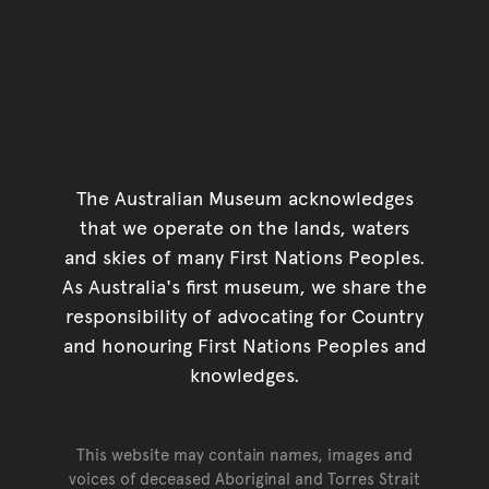
The Australian Museum acknowledges
that we operate on the lands, waters
and skies of many First Nations Peoples.
As Australia's first museum, we share the
responsibility of advocating for Country
and honouring First Nations Peoples and
knowledges.
This website may contain names, images and
voices of deceased Aboriginal and Torres Strait