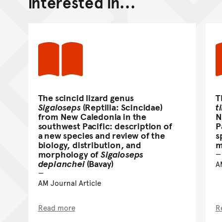
interested in...
The scincid lizard genus
T
Sigaloseps
(Reptilia: Scincidae)
ti
from New Caledonia in the
N
southwest Pacific: description of
P
a new species and review of the
s
biology, distribution, and
m
morphology of
Sigaloseps
deplanchei
(Bavay)
A
AM Journal Article
Read more
R