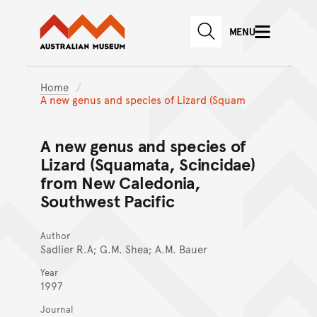
Australian Museum website
Skip to main content
MENU
Skip to acknowledgement o
SEARCH
Skip to footer
Home
A new genus and species of Lizard (Squam
A new genus and species of
Lizard (Squamata, Scincidae)
from New Caledonia,
Southwest Pacific
Author
Sadlier R.A; G.M. Shea; A.M. Bauer
Year
1997
Journal