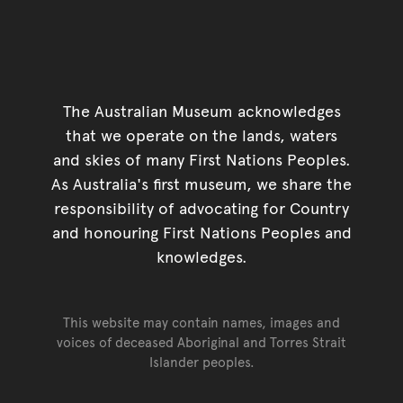
The Australian Museum acknowledges
that we operate on the lands, waters
and skies of many First Nations Peoples.
As Australia's first museum, we share the
responsibility of advocating for Country
and honouring First Nations Peoples and
knowledges.
This website may contain names, images and
voices of deceased Aboriginal and Torres Strait
Islander peoples.
Go back to top of page