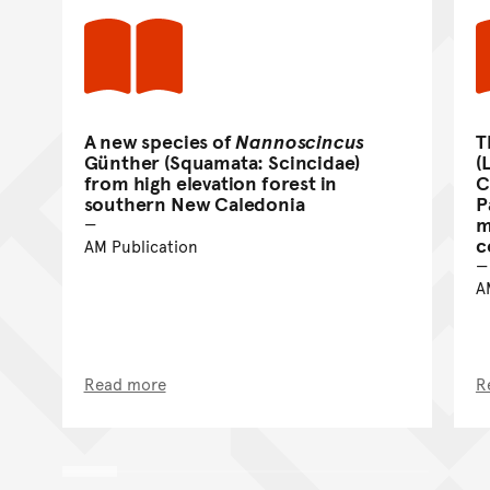
A new species of
Nannoscincus
T
Günther (Squamata: Scincidae)
(
from high elevation forest in
C
southern New Caledonia
P
m
c
AM Publication
A
Read more
R