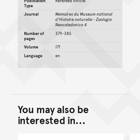
Publication
Refereed Article
Type
Journal
Memoires du Museum national
d'Histoire naturelle - Zoologia
Neocaledonica 4
Number of
379-385
pages
Volume
171
Language
en
You may also be
Back to top of main conte
Go back to top of page
interested in...