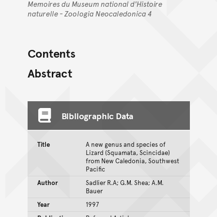
Memoires du Museum national d'Histoire
naturelle - Zoologia Neocaledonica 4
Contents
Abstract
Bibliographic Data
Title
A new genus and species of
Lizard (Squamata, Scincidae)
from New Caledonia, Southwest
Pacific
Author
Sadlier R.A; G.M. Shea; A.M.
Bauer
Year
1997