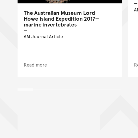
A
The Australian Museum Lord
Howe Island Expedition 2017—
marine invertebrates
AM Journal Article
Read more
R