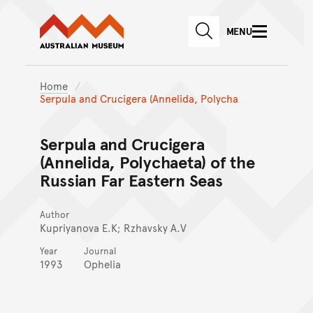
Australian Museum website
Skip to main content
MENU
Skip to acknowledgement o
SEARCH
Skip to footer
Home
Serpula and Crucigera (Annelida, Polycha
Serpula and Crucigera
(Annelida, Polychaeta) of the
Russian Far Eastern Seas
Author
Kupriyanova E.K; Rzhavsky A.V
Year
Journal
1993
Ophelia