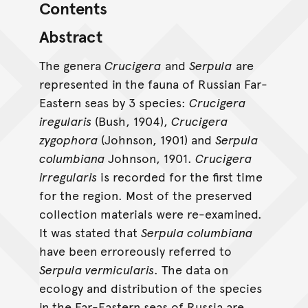
Contents
Abstract
The genera
Crucigera
and
Serpula
are
represented in the fauna of Russian Far-
Eastern seas by 3 species:
Crucigera
iregularis
(Bush, 1904),
Crucigera
zygophora
(Johnson, 1901) and
Serpula
columbiana
Johnson, 1901.
Crucigera
irregularis
is recorded for the first time
for the region. Most of the preserved
collection materials were re-examined.
It was stated that
Serpula columbiana
have been erroreously referred to
Serpula vermicularis
. The data on
ecology and distribution of the species
in the Far-Eastern seas of Russia are