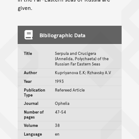
given.
Bibliographic Data
Title
Serpula and Crucigera
(Annelida, Polychaeta) of the
Russian Far Eastern Seas
Author
Kupriyanova E.K; Rzhavsky A.V
Year
1993
Publication
Refereed Article
Type
Journal
Ophelia
Number of
47-54
pages
Volume
38
Language
en