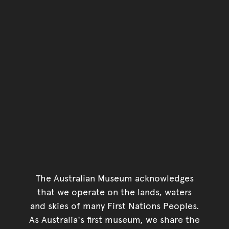
You have reached the end 
Go back to start of main c
Go back to top of page
The Australian Museum acknowledges
that we operate on the lands, waters
and skies of many First Nations Peoples.
As Australia's first museum, we share the