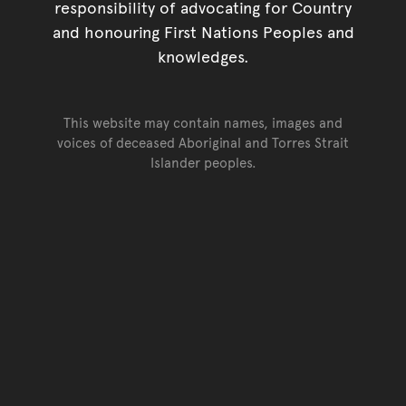
responsibility of advocating for Country
and honouring First Nations Peoples and
knowledges.
This website may contain names, images and
voices of deceased Aboriginal and Torres Strait
Islander peoples.
Go back to top of page