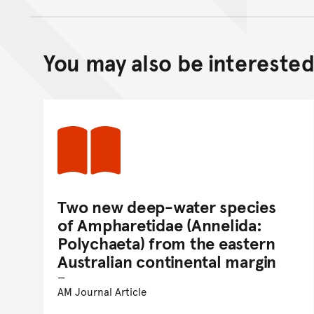
You may also be interested 
Two new deep-water species
of Ampharetidae (Annelida:
Polychaeta) from the eastern
Australian continental margin
AM Journal Article