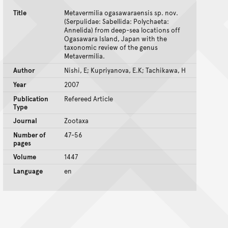
Title
Metavermilia ogasawaraensis sp. nov.
(Serpulidae: Sabellida: Polychaeta:
Annelida) from deep-sea locations off
Ogasawara Island, Japan with the
taxonomic review of the genus
Metavermilia.
Author
Nishi, E; Kupriyanova, E.K; Tachikawa, H
Year
2007
Publication
Refereed Article
Type
Journal
Zootaxa
Number of
47-56
pages
Volume
1447
Language
en