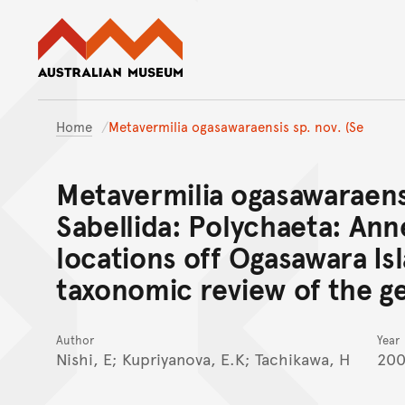
Australian Museum website
Home
Metavermilia ogasawaraensis sp. nov. (Se
Metavermilia ogasawaraensi
Sabellida: Polychaeta: Ann
locations off Ogasawara Is
taxonomic review of the g
Author
Year
Nishi, E; Kupriyanova, E.K; Tachikawa, H
200