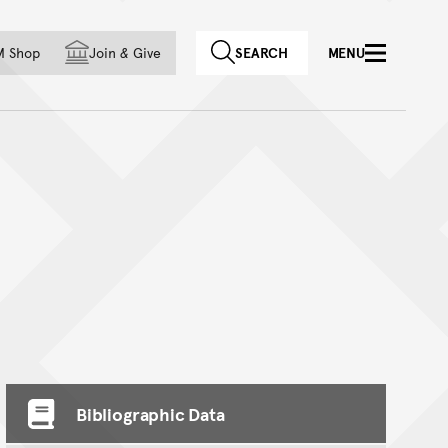
f country
M Shop
Join
&
Give
SEARCH
MENU
Bibliographic Data