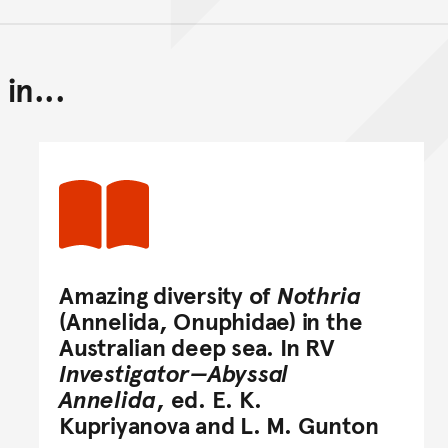
in...
Back to top of main conte
Go back to top of page
Amazing diversity of
Nothria
(Annelida, Onuphidae) in the
Australian deep sea. In RV
Investigator—Abyssal
Annelida
, ed. E. K.
Kupriyanova and L. M. Gunton