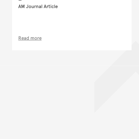
AM Journal Article
Read more