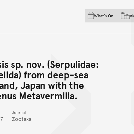
Skip to main content
Skip to acknowledgement o
What's On
A
Skip to footer
s sp. nov. (Serpulidae:
elida) from deep-sea
land, Japan with the
enus Metavermilia.
Journal
7
Zootaxa