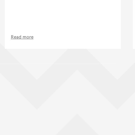
Read more