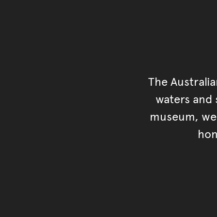
The Australi
waters and s
museum, we s
hon