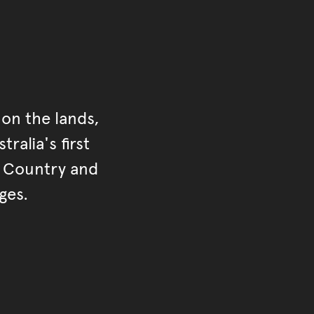
on the lands,
ralia's first
r Country and
ges.