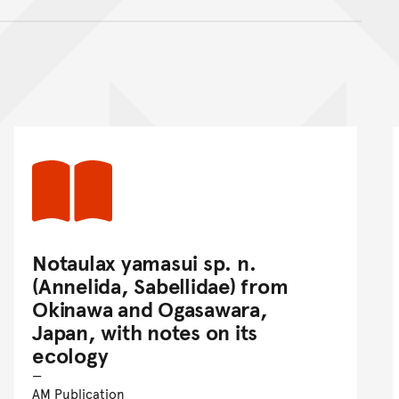
nt
Notaulax yamasui sp. n.
(Annelida, Sabellidae) from
Okinawa and Ogasawara,
Japan, with notes on its
ecology
AM Publication