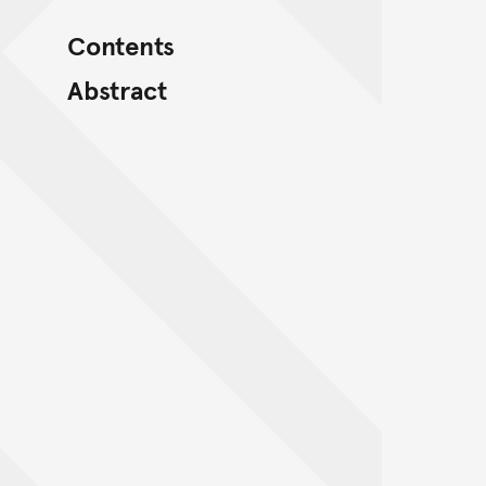
Contents
Abstract