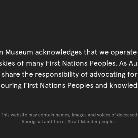
an Museum acknowledges that we operate 
kies of many First Nations Peoples. As Aust
hare the responsibility of advocating fo
ouring First Nations Peoples and knowled
This website may contain names, images and voices of deceased
Aboriginal and Torres Strait Islander peoples.
Go back to top of page