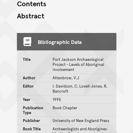
Contents
Abstract
Bibliographic Data
Title
Port Jackson Archaeological
Project - Levels of Aboriginal
involvement
Author
Attenbrow, V.J
Editor
I. Davidson, C. Lovell-Jones, R.
Bancroft
Year
1995
Publication
Book Chapter
Type
Publisher
University of New England Press
Book Title
Archaeologists and Aborigines