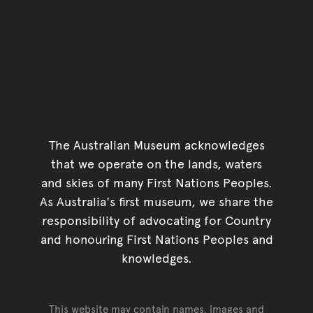
The Australian Museum acknowledges
that we operate on the lands, waters
and skies of many First Nations Peoples.
As Australia's first museum, we share the
responsibility of advocating for Country
and honouring First Nations Peoples and
knowledges.
This website may contain names, images and