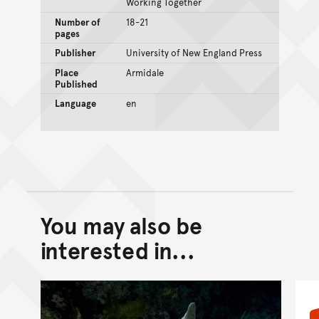
Working Together
Number of
18-21
pages
Publisher
University of New England Press
Place
Armidale
Published
Language
en
You may also be
Back to top of main conte
Go back to top of page
interested in...