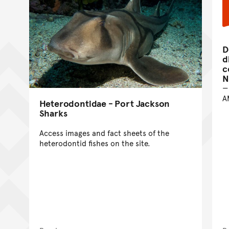
D
d
c
N
A
Heterodontidae - Port Jackson
Sharks
Access images and fact sheets of the
heterodontid fishes on the site.