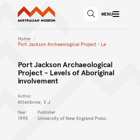
Australian Museum website
Skip to main content
MENU
Skip to acknowledgement o
SEARCH
Skip to footer
Home
Port Jackson Archaeological Project - Le
Port Jackson Archaeological
Project - Levels of Aboriginal
involvement
Author
Attenbrow, V.J
Year
Publisher
1995
University of New England Press