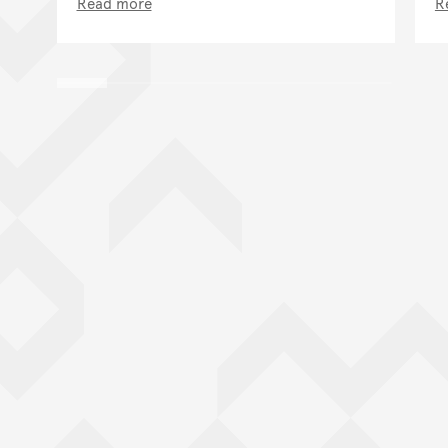
Read more
R