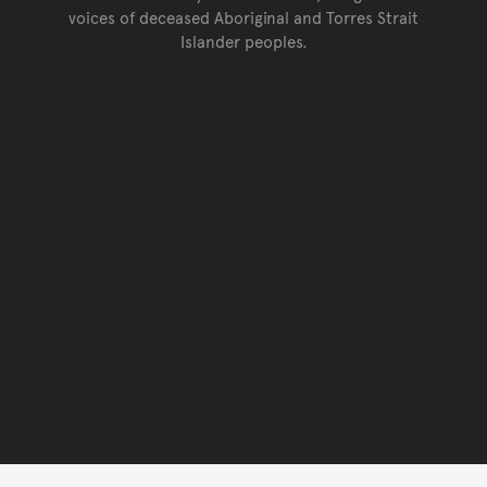
voices of deceased Aboriginal and Torres Strait
Islander peoples.
Go back to top of page