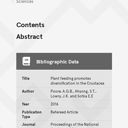
Sciences
Contents
Abstract
Bibliographic Data
Title
Plant feeding promotes
diversification in the Crustacea
Author
Poore, A.G.B., Ahyong, S.T.,
Lowry, J.K. and Sotka E.E
Year
2016
Publication
Refereed Article
Type
Journal
Proceedings of the National