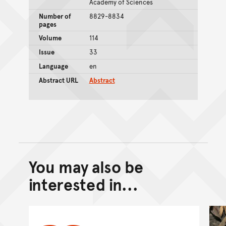
Academy of Sciences
Number of
8829-8834
pages
Volume
114
Issue
33
Language
en
Abstract URL
Abstract
You may also be
Back to top of main conte
Go back to top of page
interested in...