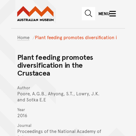
Australian Museum website
Skip to main content
MENU
Skip to acknowledgement o
SEARCH
Skip to footer
Home
Plant feeding promotes diversification i
Plant feeding promotes
diversification in the
Crustacea
Author
Poore, A.G.B., Ahyong, S.T., Lowry, J.K.
and Sotka E.E
Year
2016
Journal
Proceedings of the National Academy of