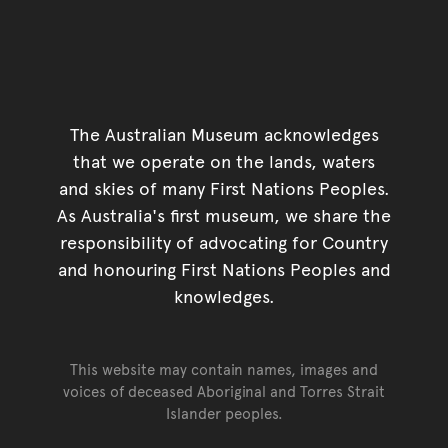
The Australian Museum acknowledges
that we operate on the lands, waters
and skies of many First Nations Peoples.
As Australia's first museum, we share the
responsibility of advocating for Country
and honouring First Nations Peoples and
knowledges.
This website may contain names, images and
voices of deceased Aboriginal and Torres Strait
Islander peoples.