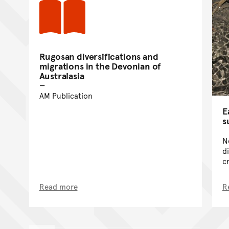
Rugosan diversifications and
migrations in the Devonian of
Australasia
AM Publication
E
s
N
d
c
Read more
R