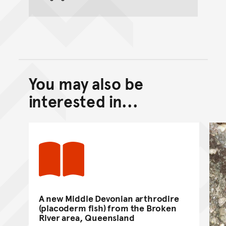
You may also be
Back to top of main conte
Go back to top of page
interested in...
A new Middle Devonian arthrodire
(placoderm fish) from the Broken
River area, Queensland