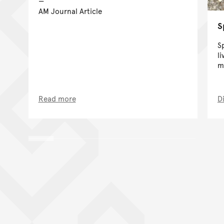
AM Journal Article
S
S
l
m
Read more
D