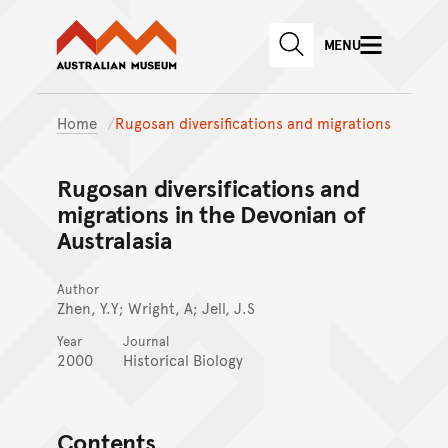
Australian Museum website
Skip to main content
MENU
Skip to acknowledgement o
SEARCH
Skip to footer
Home
Rugosan diversifications and migrations
Rugosan diversifications and
migrations in the Devonian of
Australasia
Author
Zhen, Y.Y; Wright, A; Jell, J.S
Year
Journal
2000
Historical Biology
Contents