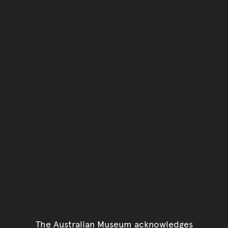
You have reached the end 
Go back to start of main c
Go back to top of page
The Australian Museum acknowledges