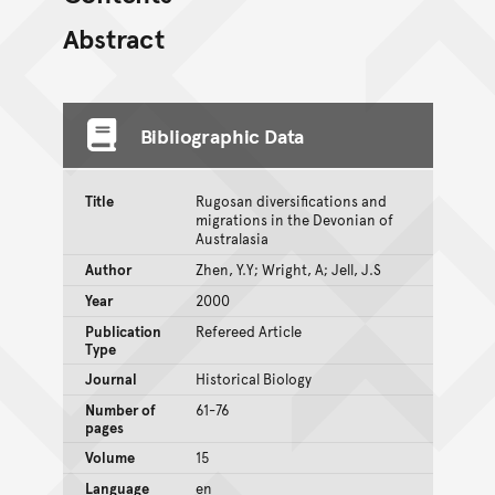
Abstract
Bibliographic Data
Title
Rugosan diversifications and
migrations in the Devonian of
Australasia
Author
Zhen, Y.Y; Wright, A; Jell, J.S
Year
2000
Publication
Refereed Article
Type
Journal
Historical Biology
Number of
61-76
pages
Volume
15
Language
en