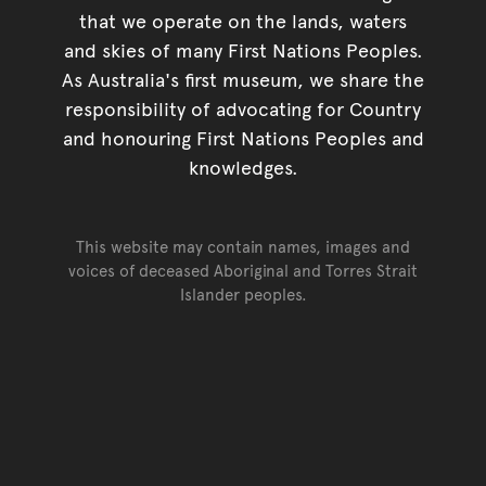
that we operate on the lands, waters
and skies of many First Nations Peoples.
As Australia's first museum, we share the
responsibility of advocating for Country
and honouring First Nations Peoples and
knowledges.
This website may contain names, images and
voices of deceased Aboriginal and Torres Strait
Islander peoples.
Go back to top of page