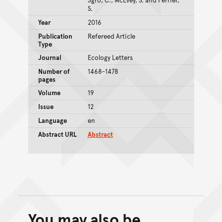
S.
Year
2016
Publication
Refereed Article
Type
Journal
Ecology Letters
Number of
1468-1478
pages
Volume
19
Issue
12
Language
en
Abstract URL
Abstract
You may also be
Back to top of main conte