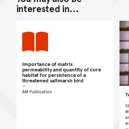
Go back to top of page
interested in...
Importance of matrix
permeability and quantity of core
habitat for persistence of a
threatened saltmarsh bird
AM Publication
T
S
M
a
w