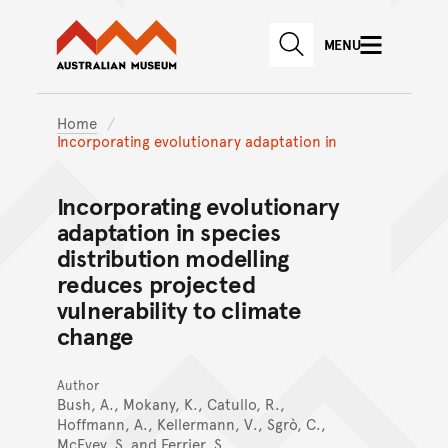
Australian Museum website
Skip to main content
MENU
Skip to acknowledgement o
SEARCH
Skip to footer
Home
Incorporating evolutionary adaptation in
Incorporating evolutionary
adaptation in species
distribution modelling
reduces projected
vulnerability to climate
change
Author
Bush, A., Mokany, K., Catullo, R.,
Hoffmann, A., Kellermann, V., Sgrò, C.,
McEvey, S. and Ferrier, S.