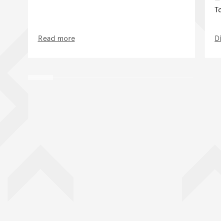
T
Read more
D