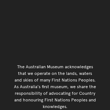
The Australian Museum acknowledges
that we operate on the lands, waters
and skies of many First Nations Peoples.
As Australia's first museum, we share the
responsibility of advocating for Country
and honouring First Nations Peoples and
knowledges.