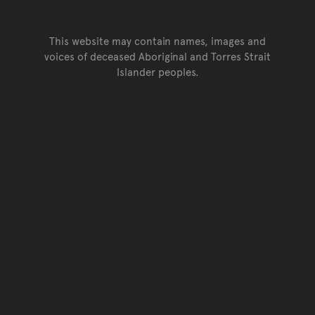
This website may contain names, images and
voices of deceased Aboriginal and Torres Strait
Islander peoples.
Go back to top of page