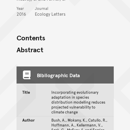
Year
Journal
2016
Ecology Letters
Contents
Abstract
Bibliographic Data
Title
Incorporating evolutionary
adaptation in species
distribution modelling reduces
projected vulnerability to
climate change
Author
Bush, A., Mokany, K., Catullo, R.,
Hoffmann, A., Kellermann, V.,
Sgrò, C., McEvey, S. and Ferrier,