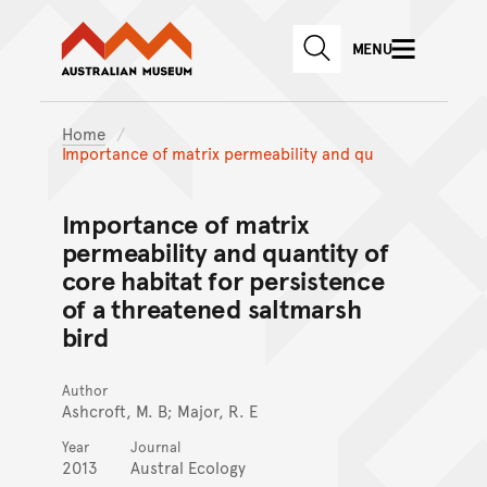
Australian Museum website
Skip to main content
MENU
Skip to acknowledgement o
SEARCH
Skip to footer
Home
Importance of matrix permeability and qu
Importance of matrix
permeability and quantity of
core habitat for persistence
of a threatened saltmarsh
bird
Author
Ashcroft, M. B; Major, R. E
Year
Journal
2013
Austral Ecology