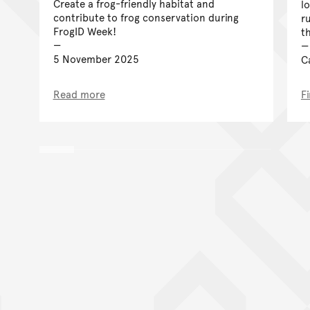
Create a frog-friendly habitat and
lo
contribute to frog conservation during
r
FrogID Week!
t
5 November 2025
C
Read more
F