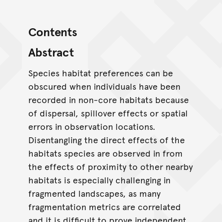
Contents
Abstract
Species habitat preferences can be
obscured when individuals have been
recorded in non-core habitats because
of dispersal, spillover effects or spatial
errors in observation locations.
Disentangling the direct effects of the
habitats species are observed in from
the effects of proximity to other nearby
habitats is especially challenging in
fragmented landscapes, as many
fragmentation metrics are correlated
and it is difficult to prove independent