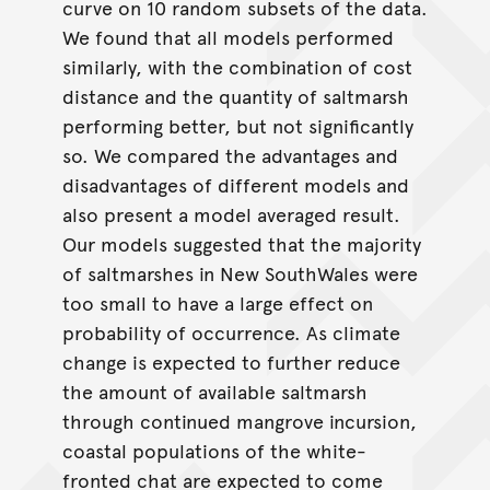
curve on 10 random subsets of the data.
We found that all models performed
similarly, with the combination of cost
distance and the quantity of saltmarsh
performing better, but not significantly
so. We compared the advantages and
disadvantages of different models and
also present a model averaged result.
Our models suggested that the majority
of saltmarshes in New SouthWales were
too small to have a large effect on
probability of occurrence. As climate
change is expected to further reduce
the amount of available saltmarsh
through continued mangrove incursion,
coastal populations of the white-
fronted chat are expected to come