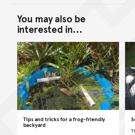
You may also be
Back to top of main conte
Go back to top of page
interested in...
Tips and tricks for a frog-friendly
S
backyard
T