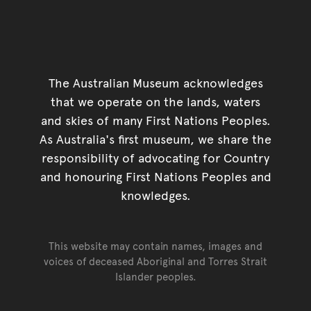
The Australian Museum acknowledges
that we operate on the lands, waters
and skies of many First Nations Peoples.
As Australia's first museum, we share the
responsibility of advocating for Country
and honouring First Nations Peoples and
knowledges.
This website may contain names, images and
voices of deceased Aboriginal and Torres Strait
Islander peoples.
Go back to top of page