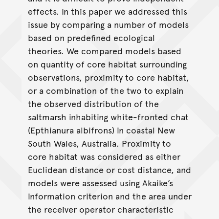
effects. In this paper we addressed this
issue by comparing a number of models
based on predefined ecological
theories. We compared models based
on quantity of core habitat surrounding
observations, proximity to core habitat,
or a combination of the two to explain
the observed distribution of the
saltmarsh inhabiting white-fronted chat
(Epthianura albifrons) in coastal New
South Wales, Australia. Proximity to
core habitat was considered as either
Euclidean distance or cost distance, and
models were assessed using Akaike’s
information criterion and the area under
the receiver operator characteristic