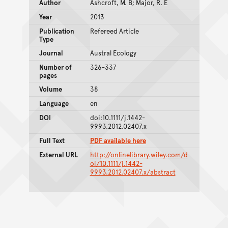
Author
Ashcroft, M. B; Major, R. E
Year
2013
Publication
Refereed Article
Type
Journal
Austral Ecology
Number of
326-337
pages
Volume
38
Language
en
DOI
doi:10.1111/j.1442-
9993.2012.02407.x
Full Text
PDF available here
External URL
http://onlinelibrary.wiley.com/d
oi/10.1111/j.1442-
9993.2012.02407.x/abstract