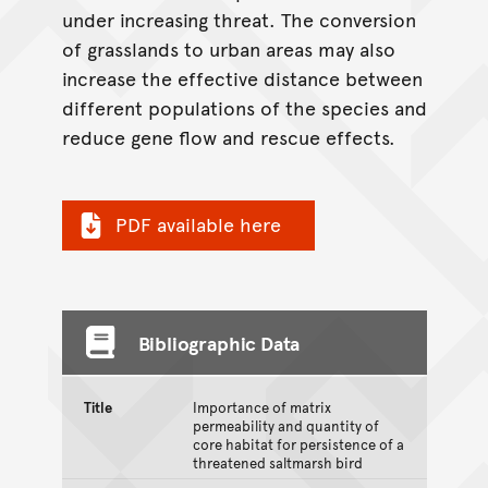
under increasing threat. The conversion
of grasslands to urban areas may also
increase the effective distance between
different populations of the species and
reduce gene flow and rescue effects.
PDF available here
Bibliographic Data
Title
Importance of matrix
permeability and quantity of
core habitat for persistence of a
threatened saltmarsh bird