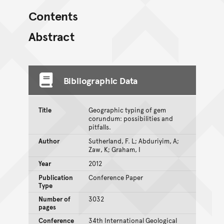
Contents
Abstract
Bibliographic Data
Title
Geographic typing of gem
corundum: possibilities and
pitfalls.
Author
Sutherland, F. L; Abduriyim, A;
Zaw, K; Graham, I
Year
2012
Publication
Conference Paper
Type
Number of
3032
pages
Conference
34th International Geological