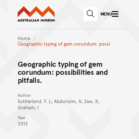
Australian Museum website
Skip to main content
MENU
Skip to acknowledgement o
SEARCH
Skip to footer
Home
Geographic typing of gem corundum: possi
Geographic typing of gem
corundum: possibilities and
pitfalls.
Author
Sutherland, F. L; Abduriyim, A; Zaw, K;
Graham, I
Year
2012