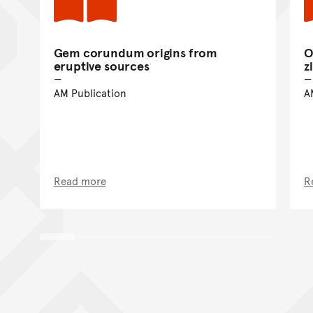
Gem corundum origins from
O
eruptive sources
z
AM Publication
A
Read more
R