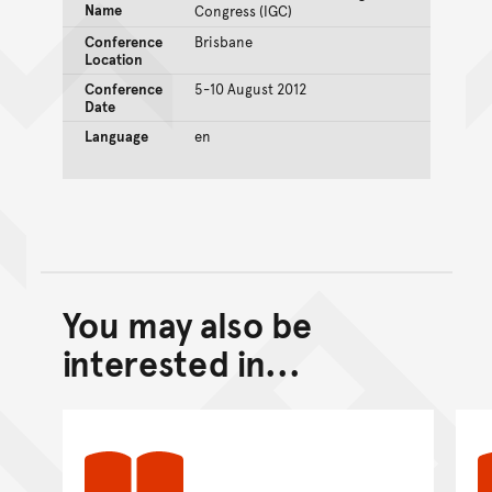
Name
Congress (IGC)
Conference
Brisbane
Location
Conference
5-10 August 2012
Date
Language
en
You may also be
Back to top of main conte
Go back to top of page
interested in...