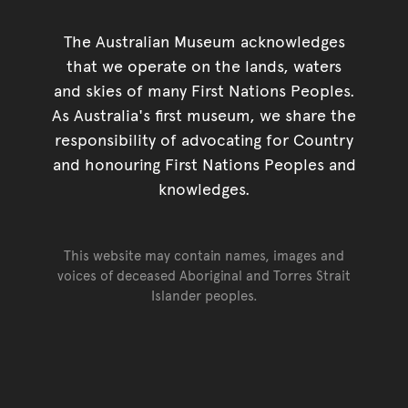
The Australian Museum acknowledges
that we operate on the lands, waters
and skies of many First Nations Peoples.
As Australia's first museum, we share the
responsibility of advocating for Country
and honouring First Nations Peoples and
knowledges.
This website may contain names, images and
voices of deceased Aboriginal and Torres Strait
Islander peoples.
Go back to top of page