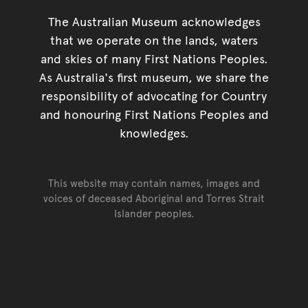
The Australian Museum acknowledges
that we operate on the lands, waters
and skies of many First Nations Peoples.
As Australia's first museum, we share the
responsibility of advocating for Country
and honouring First Nations Peoples and
knowledges.
This website may contain names, images and
voices of deceased Aboriginal and Torres Strait
Islander peoples.
Go back to top of page