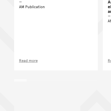
A
e
AM Publication
a
A
Read more
R