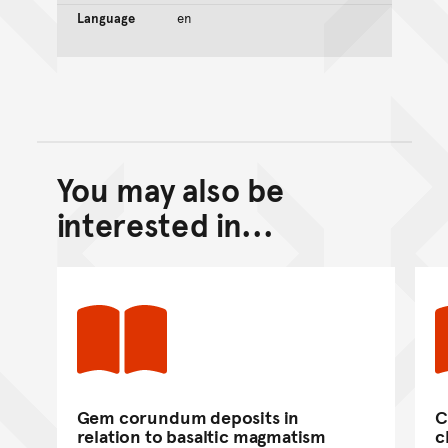
Language
en
You may also be
Back to top of main conte
Go back to top of page
interested in...
Gem corundum deposits in
C
relation to basaltic magmatism
c