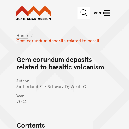
Australian Museum website
Skip to main content
MENU
Skip to acknowledgement o
SEARCH
Skip to footer
Home
Gem corundum deposits related to basalti
Gem corundum deposits
related to basaltic volcanism
Author
Sutherland F.L; Schwarz D; Webb G.
Year
2004
Contents