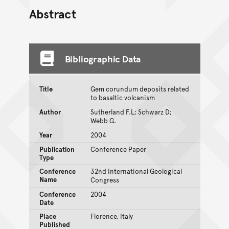
Abstract
Bibliographic Data
Title
Gem corundum deposits related
to basaltic volcanism
Author
Sutherland F.L; Schwarz D;
Webb G.
Year
2004
Publication
Conference Paper
Type
Conference
32nd International Geological
Name
Congress
Conference
2004
Date
Place
Florence, Italy
Published