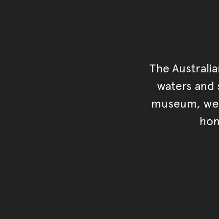
The Australi
waters and s
museum, we s
hon