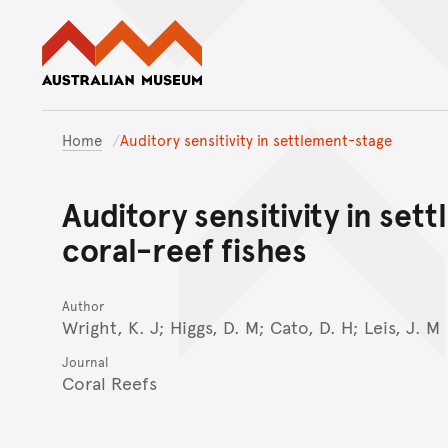
Australian Museum website
Home
Auditory sensitivity in settlement-stage
Auditory sensitivity in set
coral-reef fishes
Author
Wright, K. J; Higgs, D. M; Cato, D. H; Leis, J. M
Journal
Coral Reefs