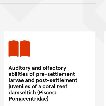
nt
Auditory and olfactory
abilities of pre-settlement
larvae and post-settlement
juveniles of a coral reef
damselfish (Pisces:
Pomacentridae)