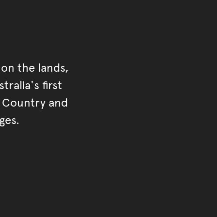
on the lands,
ralia's first
r Country and
ges.