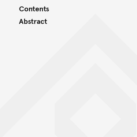
Contents
Abstract