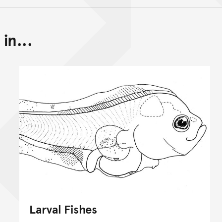
in...
Back to top of main conte
Go back to top of page
Larval Fishes