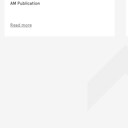
AM Publication
Read more