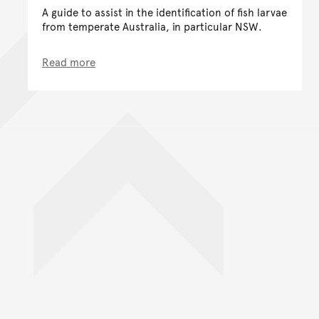
A guide to assist in the identification of fish larvae
from temperate Australia, in particular NSW.
Read more