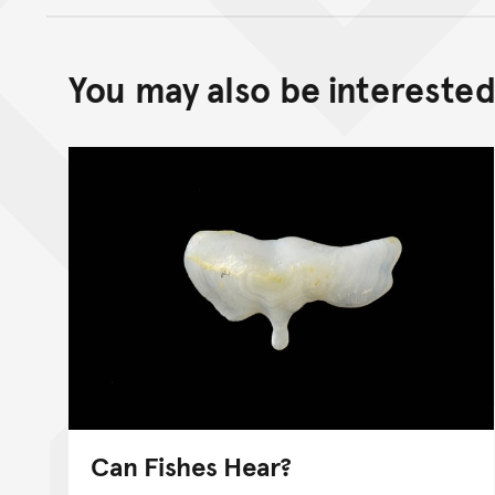
You may also be interested 
Can Fishes Hear?