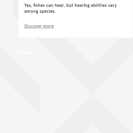
Yes, fishes can hear, but hearing abilities vary
among species.
Discover more