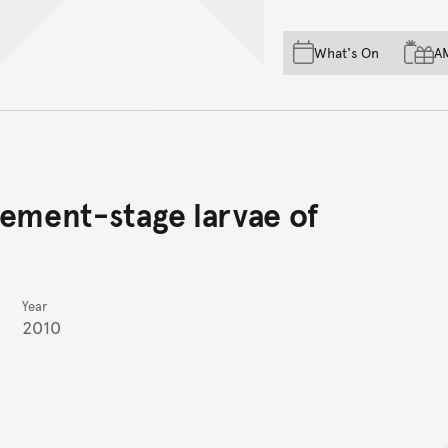
Skip to main content
Skip to acknowledgement o
What's On
A
Skip to footer
tlement-stage larvae of
Year
2010