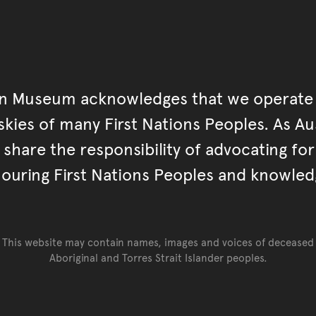
an Museum acknowledges that we operate 
kies of many First Nations Peoples. As Aust
hare the responsibility of advocating fo
ouring First Nations Peoples and knowled
This website may contain names, images and voices of deceased
Aboriginal and Torres Strait Islander peoples.
Go back to top of page