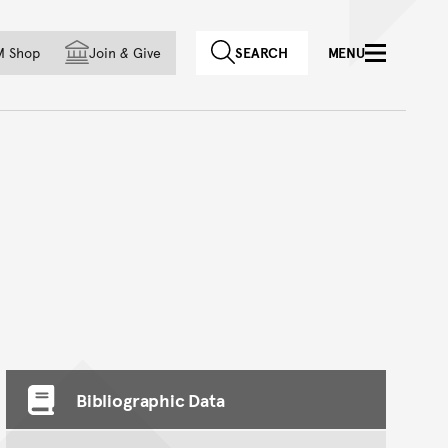
f country
M Shop
Join
&
Give
SEARCH
MENU
Bibliographic Data