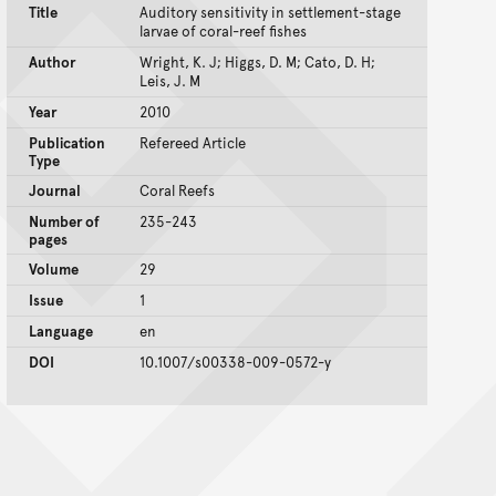
Title
Auditory sensitivity in settlement-stage
larvae of coral-reef fishes
Author
Wright, K. J; Higgs, D. M; Cato, D. H;
Leis, J. M
Year
2010
Publication
Refereed Article
Type
Journal
Coral Reefs
Number of
235-243
pages
Volume
29
Issue
1
Language
en
DOI
10.1007/s00338-009-0572-y