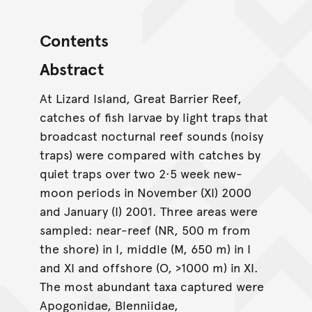
Contents
Abstract
At Lizard Island, Great Barrier Reef,
catches of fish larvae by light traps that
broadcast nocturnal reef sounds (noisy
traps) were compared with catches by
quiet traps over two 2·5 week new-
moon periods in November (XI) 2000
and January (I) 2001. Three areas were
sampled: near-reef (NR, 500 m from
the shore) in I, middle (M, 650 m) in I
and XI and offshore (O, >1000 m) in XI.
The most abundant taxa captured were
Apogonidae, Blenniidae,