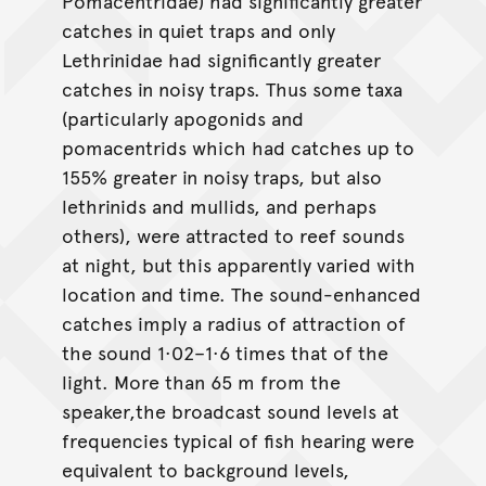
Pomacentridae) had significantly greater
catches in quiet traps and only
Lethrinidae had significantly greater
catches in noisy traps. Thus some taxa
(particularly apogonids and
pomacentrids which had catches up to
155% greater in noisy traps, but also
lethrinids and mullids, and perhaps
others), were attracted to reef sounds
at night, but this apparently varied with
location and time. The sound-enhanced
catches imply a radius of attraction of
the sound 1·02–1·6 times that of the
light. More than 65 m from the
speaker,the broadcast sound levels at
frequencies typical of fish hearing were
equivalent to background levels,