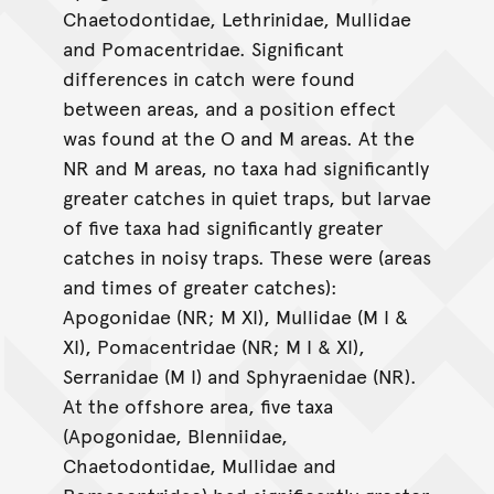
Chaetodontidae, Lethrinidae, Mullidae
and Pomacentridae. Significant
differences in catch were found
between areas, and a position effect
was found at the O and M areas. At the
NR and M areas, no taxa had significantly
greater catches in quiet traps, but larvae
of five taxa had significantly greater
catches in noisy traps. These were (areas
and times of greater catches):
Apogonidae (NR; M XI), Mullidae (M I &
XI), Pomacentridae (NR; M I & XI),
Serranidae (M I) and Sphyraenidae (NR).
At the offshore area, five taxa
(Apogonidae, Blenniidae,
Chaetodontidae, Mullidae and