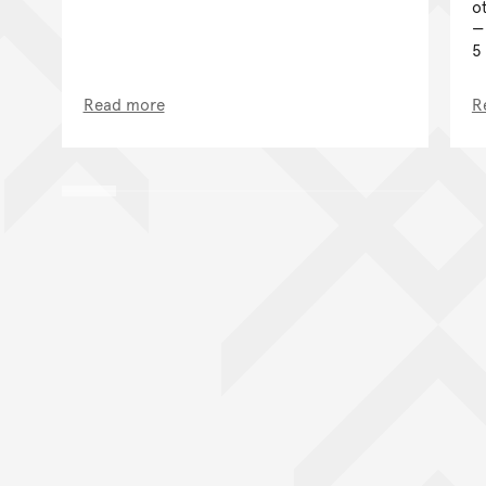
o
5
Read more
R