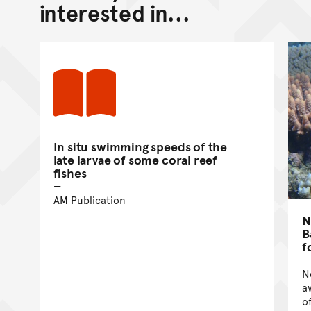
interested in...
In situ swimming speeds of the
late larvae of some coral reef
fishes
AM Publication
N
B
f
N
a
o