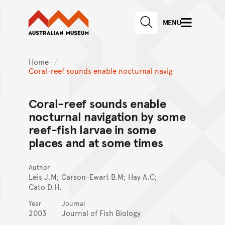
Australian Museum website
Skip to main content
MENU
Skip to acknowledgement o
SEARCH
Skip to footer
Home
Coral-reef sounds enable nocturnal navig
Coral-reef sounds enable
nocturnal navigation by some
reef-fish larvae in some
places and at some times
Author
Leis J.M; Carson-Ewart B.M; Hay A.C;
Cato D.H.
Year
Journal
2003
Journal of Fish Biology