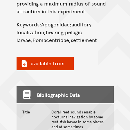
providing a maximum radius of sound
attraction in this experiment.
Keywords:Apogonidae;auditory
localization;hearing;pelagic
larvae;Pomacentridae;settlement
available from
Bibliographic Data
Title
Coral-reef sounds enable
nocturnal navigation by some
reef-fish larvae in some places
and at some times