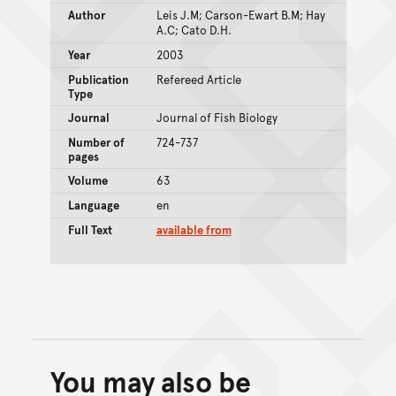
Author
Leis J.M; Carson-Ewart B.M; Hay
A.C; Cato D.H.
Year
2003
Publication
Refereed Article
Type
Journal
Journal of Fish Biology
Number of
724-737
pages
Volume
63
Language
en
Full Text
available from
You may also be
Back to top of main conte
Go back to top of page