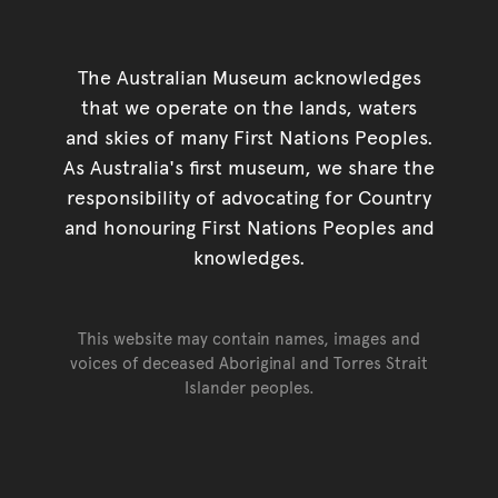
The Australian Museum acknowledges
that we operate on the lands, waters
and skies of many First Nations Peoples.
As Australia's first museum, we share the
responsibility of advocating for Country
and honouring First Nations Peoples and
knowledges.
This website may contain names, images and
voices of deceased Aboriginal and Torres Strait
Islander peoples.
Go back to top of page