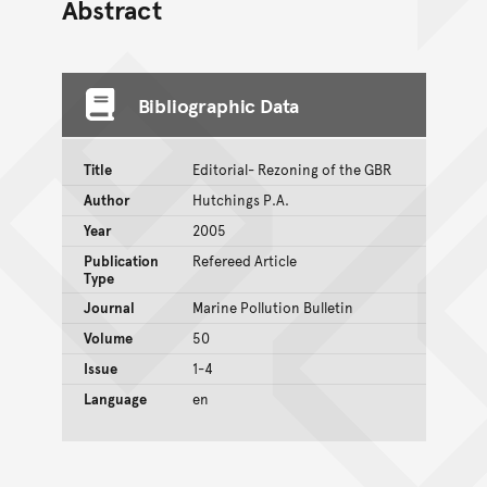
Abstract
Bibliographic Data
Title
Editorial- Rezoning of the GBR
Author
Hutchings P.A.
Year
2005
Publication
Refereed Article
Type
Journal
Marine Pollution Bulletin
Volume
50
Issue
1-4
Language
en