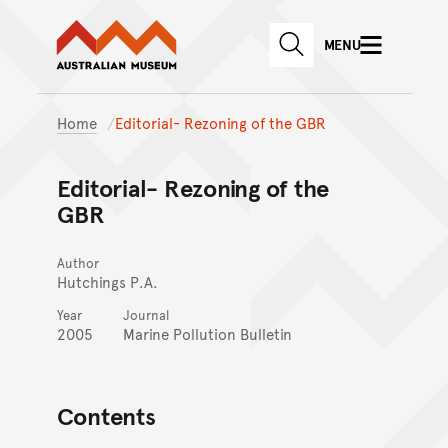
Australian Museum website
Skip to main content
MENU
Skip to acknowledgement o
SEARCH
Skip to footer
Home
Editorial- Rezoning of the GBR
Editorial- Rezoning of the
GBR
Author
Hutchings P.A.
Year
Journal
2005
Marine Pollution Bulletin
Contents