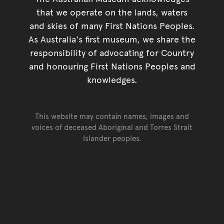
that we operate on the lands, waters
and skies of many First Nations Peoples.
As Australia's first museum, we share the
responsibility of advocating for Country
and honouring First Nations Peoples and
knowledges.
This website may contain names, images and
voices of deceased Aboriginal and Torres Strait
Islander peoples.
Go back to top of page