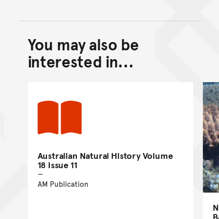
You may also be
Back to top of main conte
Go back to top of page
interested in...
Australian Natural History Volume
18 Issue 11
AM Publication
N
B