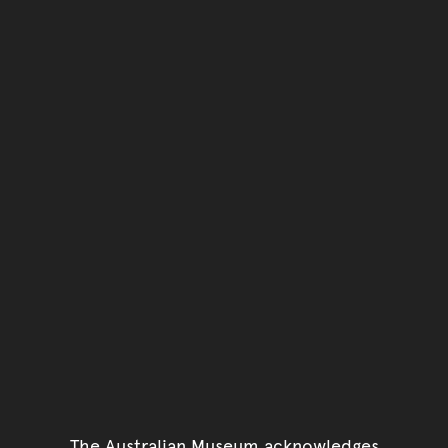
You have reached the end 
Go back to start of main c
Go back to top of page
The Australian Museum acknowledges