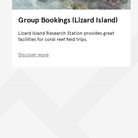
Group Bookings (Lizard Island)
Lizard Island Research Station provides great
facilities for coral reef field trips.
Discover more