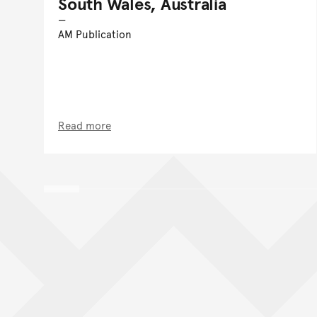
South Wales, Australia
AM Publication
Read more