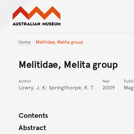
Australian Museum website
Home
Melitidae, Melita group
Melitidae, Melita group
Author
Year
Publi
Lowry, J. K; Springthorpe, R. T
2009
Mag
Contents
Abstract