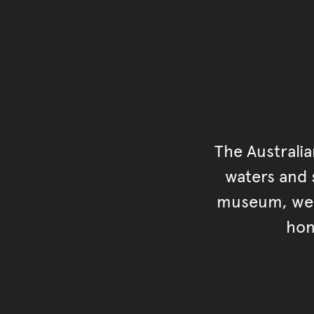
The Australi
waters and s
museum, we s
hon