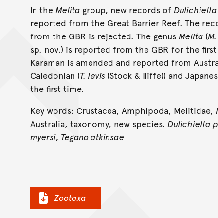
In the
Melita
group, new records of
Dulichiella
reported from the Great Barrier Reef. The rec
from the GBR is rejected. The genus
Melita
(
M.
sp. nov.) is reported from the GBR for the firs
Karaman is amended and reported from Austral
Caledonian (
T. levis
(Stock & Iliffe)) and Japanes
the first time.
Key words: Crustacea, Amphipoda, Melitidae,
Australia, taxonomy, new species,
Dulichiella 
myersi, Tegano atkinsae
Zootaxa