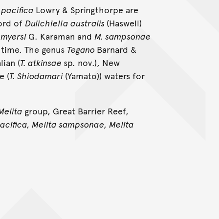
 pacifica
Lowry & Springthorpe are
ord of
Dulichiella australis
(Haswell)
 myersi
G. Karaman and
M. sampsonae
t time. The genus
Tegano
Barnard &
ian (
T. atkinsae
sp. nov.), New
e (
T. Shiodamari
(Yamato)) waters for
Melita
group, Great Barrier Reef,
pacifica, Melita sampsonae, Melita