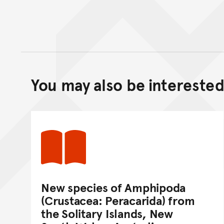
You may also be interested 
New species of Amphipoda
(Crustacea: Peracarida) from
the Solitary Islands, New