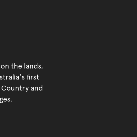
on the lands,
ralia's first
r Country and
ges.