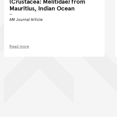
(Crustacea: Melitidae) from
Mauritius, Indian Ocean
AM Journal Article
Read more