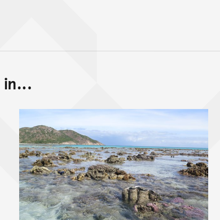
in...
Back to top of main conte
Go back to top of page