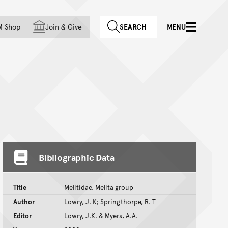
f country
M Shop
Join
&
Give
SEARCH
MENU
Bibliographic Data
Title
Melitidae, Melita group
Author
Lowry, J. K; Springthorpe, R. T
Editor
Lowry, J.K. & Myers, A.A.