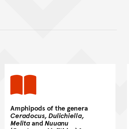
nt
Amphipods of the genera
Ceradocus, Dulichiella,
Melita
and
Nuuanu