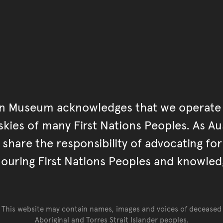
an Museum acknowledges that we operate 
kies of many First Nations Peoples. As Aust
hare the responsibility of advocating fo
ouring First Nations Peoples and knowled
This website may contain names, images and voices of deceased
Aboriginal and Torres Strait Islander peoples.