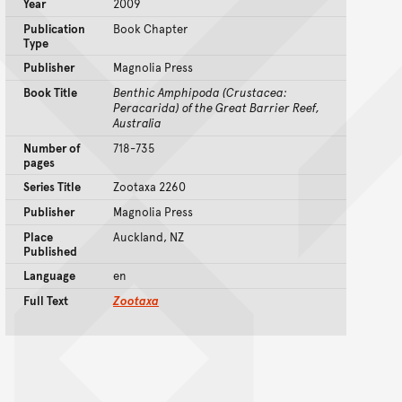
Year
2009
Publication
Book Chapter
Type
Publisher
Magnolia Press
Book Title
Benthic Amphipoda (Crustacea:
Peracarida) of the Great Barrier Reef,
Australia
Number of
718-735
pages
Series Title
Zootaxa 2260
Publisher
Magnolia Press
Place
Auckland, NZ
Published
Language
en
Full Text
Zootaxa