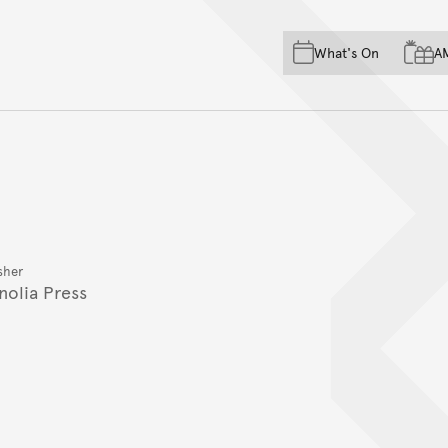
Skip to main content
Skip to acknowledgement o
What's On
A
Skip to footer
sher
nolia Press