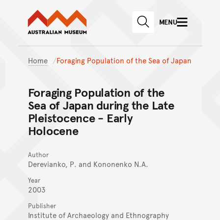
Australian Museum website
Skip to main content
MENU
Skip to acknowledgement o
SEARCH
Skip to footer
Home
Foraging Population of the Sea of Japan
Foraging Population of the
Sea of Japan during the Late
Pleistocence - Early
Holocene
Author
Derevianko, P. and Kononenko N.A.
Year
2003
Publisher
Institute of Archaeology and Ethnography