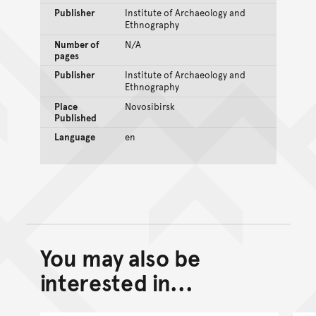
Publisher
Institute of Archaeology and
Ethnography
Number of
N/A
pages
Publisher
Institute of Archaeology and
Ethnography
Place
Novosibirsk
Published
Language
en
You may also be
Back to top of main conte
Go back to top of page
interested in...