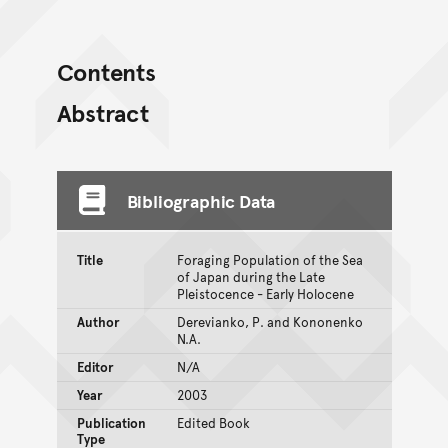
Contents
Abstract
Bibliographic Data
Title
Foraging Population of the Sea
of Japan during the Late
Pleistocence - Early Holocene
Author
Derevianko, P. and Kononenko
N.A.
Editor
N/A
Year
2003
Publication
Edited Book
Type