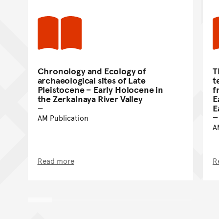
Chronology and Ecology of
T
archaeological sites of Late
t
Pleistocene – Early Holocene in
f
the Zerkalnaya River Valley
E
E
AM Publication
A
Read more
R