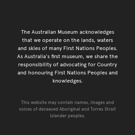
The Australian Museum acknowledges
that we operate on the lands, waters
and skies of many First Nations Peoples.
As Australia's first museum, we share the
responsibility of advocating for Country
and honouring First Nations Peoples and
knowledges.
This website may contain names, images and
voices of deceased Aboriginal and Torres Strait
Islander peoples.
Go back to top of page