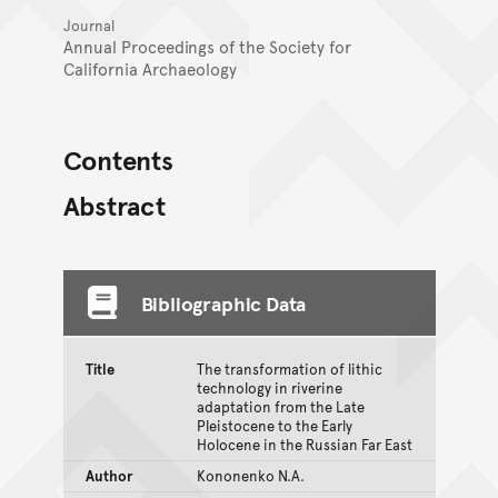
Journal
Annual Proceedings of the Society for
California Archaeology
Contents
Abstract
Bibliographic Data
Title
The transformation of lithic
technology in riverine
adaptation from the Late
Pleistocene to the Early
Holocene in the Russian Far East
Author
Kononenko N.A.