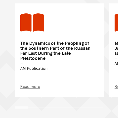
The Dynamics of the Peopling of
M
the Southern Part of the Russian
J
Far East During the Late
I
Pleistocene
A
AM Publication
Read more
R