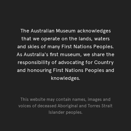
The Australian Museum acknowledges
that we operate on the lands, waters
and skies of many First Nations Peoples.
As Australia's first museum, we share the
responsibility of advocating for Country
and honouring First Nations Peoples and
knowledges.
This website may contain names, images and
voices of deceased Aboriginal and Torres Strait
Islander peoples.
Go back to top of page