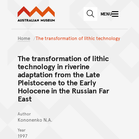
Australian Museum website
Skip to main content
MENU
Skip to acknowledgement o
SEARCH
Skip to footer
Home
The transformation of lithic technology
The transformation of lithic
technology in riverine
adaptation from the Late
Pleistocene to the Early
Holocene in the Russian Far
East
Author
Kononenko N.A.
Year
1997