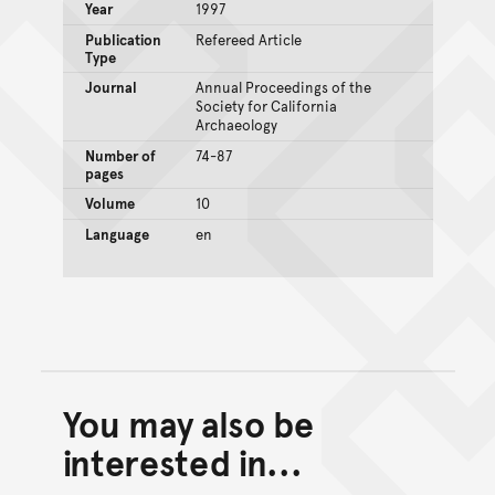
Year
1997
Publication
Refereed Article
Type
Journal
Annual Proceedings of the
Society for California
Archaeology
Number of
74-87
pages
Volume
10
Language
en
You may also be
Back to top of main conte
Go back to top of page
interested in...