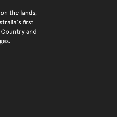
on the lands,
ralia's first
r Country and
ges.