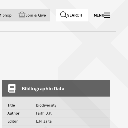
f country
M Shop
Join
&
Give
SEARCH
MENU
Bibliographic Data
Title
Biodiversity
Author
Faith D.P.
Editor
E.N. Zalta