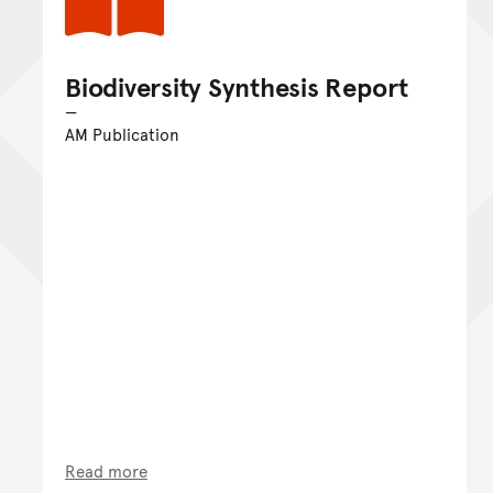
Biodiversity Synthesis Report
AM Publication
Read more