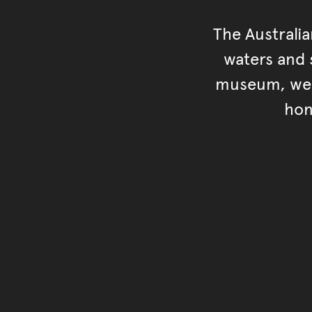
The Australi
waters and s
museum, we s
hon