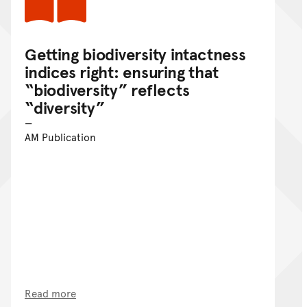
Getting biodiversity intactness
indices right: ensuring that
“biodiversity” reflects
“diversity”
AM Publication
Read more