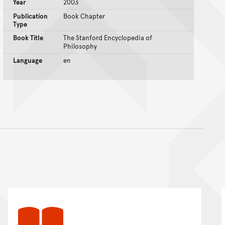
Year
2003
Publication
Book Chapter
Type
Book Title
The Stanford Encyclopedia of
Philosophy
Language
en
nt