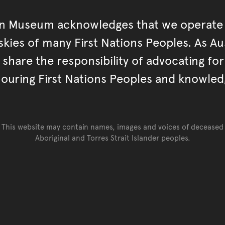
an Museum acknowledges that we operate 
kies of many First Nations Peoples. As Aust
hare the responsibility of advocating fo
ouring First Nations Peoples and knowled
This website may contain names, images and voices of deceased
Aboriginal and Torres Strait Islander peoples.
Go back to top of page