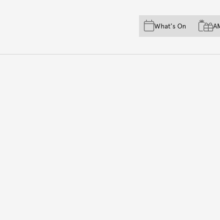
Skip to main content
Skip to acknowledgement o
What's On
A
Skip to footer