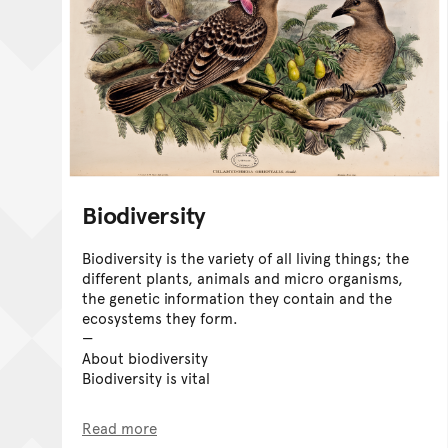
Biodiversity
Biodiversity is the variety of all living things; the
different plants, animals and micro organisms,
the genetic information they contain and the
ecosystems they form.
About biodiversity
Biodiversity is vital
Read more