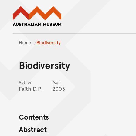
Australian Museum website
Home
Biodiversity
Biodiversity
Author
Year
Faith D.P.
2003
Contents
Abstract