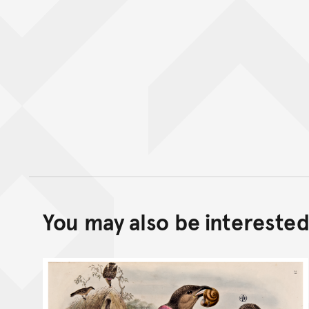
You may also be interested 