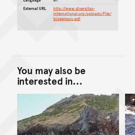
External URL
http://www.diversitas-
international.org/uploads/File/
biogenesis.pdf
You may also be
Back to top of main conte
Go back to top of page
interested in...