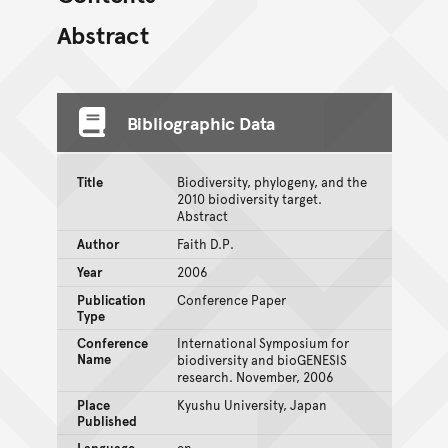
Abstract
Bibliographic Data
Title
Biodiversity, phylogeny, and the
2010 biodiversity target.
Abstract
Author
Faith D.P.
Year
2006
Publication
Conference Paper
Type
Conference
International Symposium for
Name
biodiversity and bioGENESIS
research. November, 2006
Place
Kyushu University, Japan
Published
Language
en