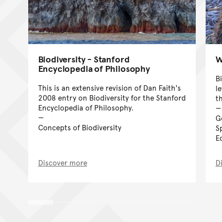
Biodiversity - Stanford
W
Encyclopedia of Philosophy
Bi
This is an extensive revision of Dan Faith's
l
2008 entry on Biodiversity for the Stanford
t
Encyclopedia of Philosophy.
G
Concepts of Biodiversity
S
E
Discover more
D