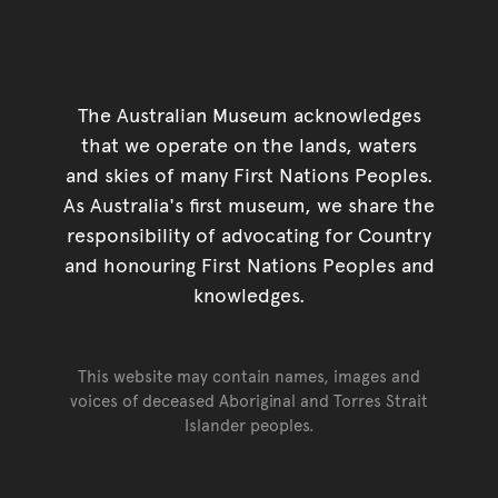
The Australian Museum acknowledges
that we operate on the lands, waters
and skies of many First Nations Peoples.
As Australia's first museum, we share the
responsibility of advocating for Country
and honouring First Nations Peoples and
knowledges.
This website may contain names, images and
voices of deceased Aboriginal and Torres Strait
Islander peoples.
Go back to top of page