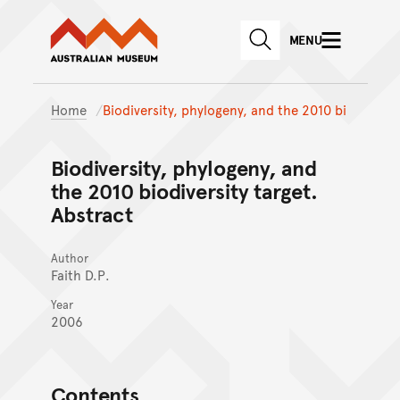
Australian Museum website
Skip to main content
MENU
Skip to acknowledgement o
SEARCH
Skip to footer
Home
Biodiversity, phylogeny, and the 2010 bi
Biodiversity, phylogeny, and
the 2010 biodiversity target.
Abstract
Author
Faith D.P.
Year
2006
Contents