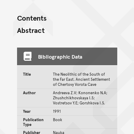
Contents
Abstract
Bibliographic Data
Title
The Neolithic of the South of
the Far East. Ancient Settlement
of Chertovy Vorota Cave
Author
Andreeva Z.V; Kononenko N.A;
Zhushchikhovskaya I.S;
Vostretsov Y.E; Gorshkova I.S.
Year
1991
Publication
Book
Type
Publisher
Nauka