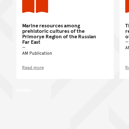
Marine resources among
T
prehistoric cultures of the
r
Primorye Region of the Russian
o
Far East
A
AM Publication
Read more
R