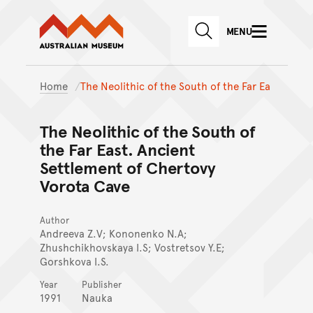
Australian Museum website
Skip to main content
MENU
Skip to acknowledgement o
SEARCH
Skip to footer
Home
The Neolithic of the South of the Far Ea
The Neolithic of the South of
the Far East. Ancient
Settlement of Chertovy
Vorota Cave
Author
Andreeva Z.V; Kononenko N.A;
Zhushchikhovskaya I.S; Vostretsov Y.E;
Gorshkova I.S.
Year
Publisher
1991
Nauka