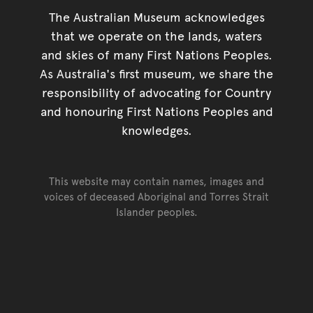
The Australian Museum acknowledges
that we operate on the lands, waters
and skies of many First Nations Peoples.
As Australia's first museum, we share the
responsibility of advocating for Country
and honouring First Nations Peoples and
knowledges.
This website may contain names, images and
voices of deceased Aboriginal and Torres Strait
Islander peoples.
Go back to top of page