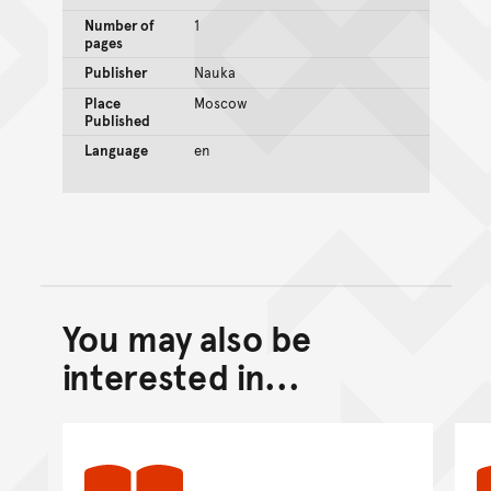
Number of
1
pages
Publisher
Nauka
Place
Moscow
Published
Language
en
You may also be
Back to top of main conte
Go back to top of page
interested in...