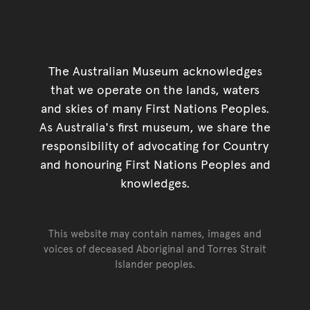
The Australian Museum acknowledges
that we operate on the lands, waters
and skies of many First Nations Peoples.
As Australia's first museum, we share the
responsibility of advocating for Country
and honouring First Nations Peoples and
knowledges.
This website may contain names, images and
voices of deceased Aboriginal and Torres Strait
Islander peoples.
Go back to top of page