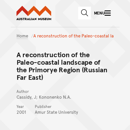
Australian Museum website
Skip to main content
MENU
Skip to acknowledgement o
SEARCH
Skip to footer
Home
A reconstruction of the Paleo-coastal la
A reconstruction of the
Paleo-coastal landscape of
the Primorye Region (Russian
Far East)
Author
Cassidy, J; Kononenko N.A.
Year
Publisher
2001
Amur State University