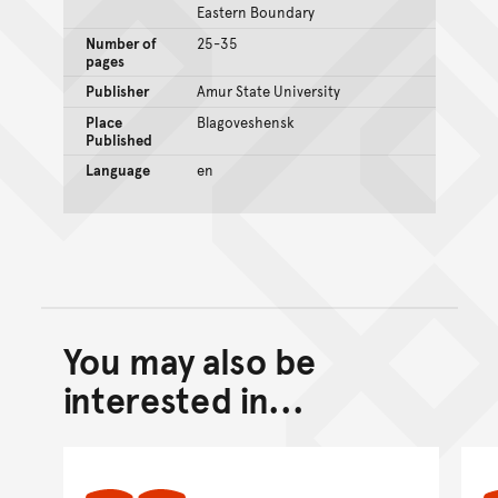
Eastern Boundary
Number of
25-35
pages
Publisher
Amur State University
Place
Blagoveshensk
Published
Language
en
You may also be
Back to top of main conte
Go back to top of page
interested in...