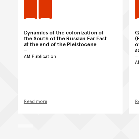
Dynamics of the colonization of
G
the South of the Russian Far East
(
at the end of the Pleistocene
o
s
AM Publication
A
Read more
R