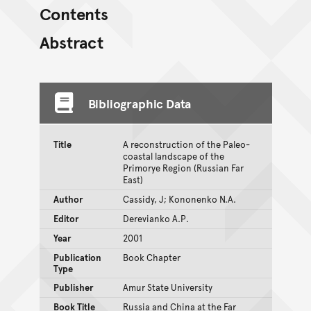
Contents
Abstract
Bibliographic Data
Title
A reconstruction of the Paleo-
coastal landscape of the
Primorye Region (Russian Far
East)
Author
Cassidy, J; Kononenko N.A.
Editor
Derevianko A.P.
Year
2001
Publication
Book Chapter
Type
Publisher
Amur State University
Book Title
Russia and China at the Far