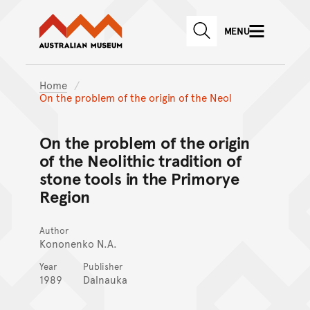
Australian Museum website
Skip to main content
MENU
Skip to acknowledgement o
SEARCH
Skip to footer
Home
On the problem of the origin of the Neol
On the problem of the origin
of the Neolithic tradition of
stone tools in the Primorye
Region
Author
Kononenko N.A.
Year
Publisher
1989
Dalnauka