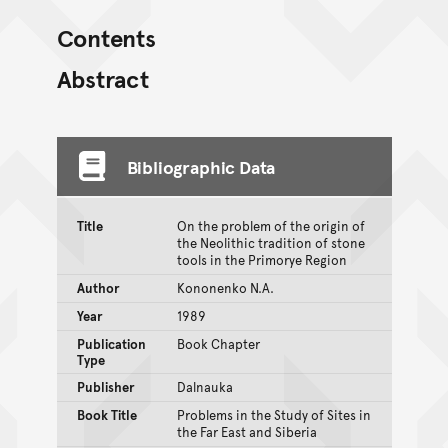
Contents
Abstract
Bibliographic Data
Title
On the problem of the origin of
the Neolithic tradition of stone
tools in the Primorye Region
Author
Kononenko N.A.
Year
1989
Publication
Book Chapter
Type
Publisher
Dalnauka
Book Title
Problems in the Study of Sites in
the Far East and Siberia