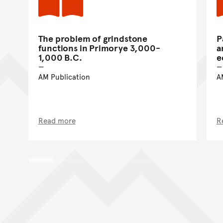
The problem of grindstone
P
functions in Primorye 3,000-
a
1,000 B.C.
e
AM Publication
A
Read more
R