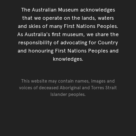
The Australian Museum acknowledges
that we operate on the lands, waters
and skies of many First Nations Peoples.
As Australia's first museum, we share the
responsibility of advocating for Country
and honouring First Nations Peoples and
knowledges.
This website may contain names, images and
voices of deceased Aboriginal and Torres Strait
Islander peoples.
Go back to top of page