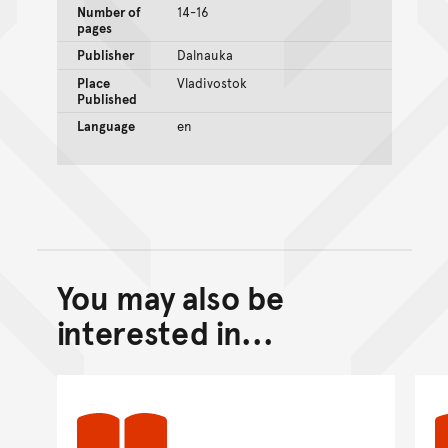
Number of
14-16
pages
Publisher
Dalnauka
Place
Vladivostok
Published
Language
en
You may also be
Back to top of main conte
Go back to top of page
interested in...