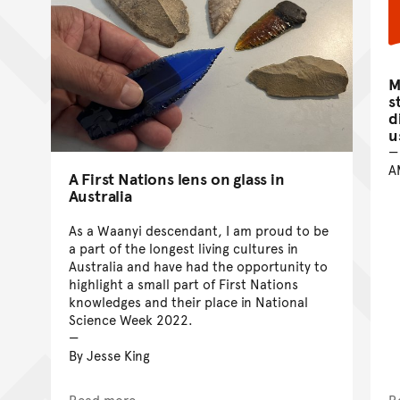
M
s
d
u
A
A First Nations lens on glass in
Australia
As a Waanyi descendant, I am proud to be
a part of the longest living cultures in
Australia and have had the opportunity to
highlight a small part of First Nations
knowledges and their place in National
Science Week 2022.
By Jesse King
Read more
R