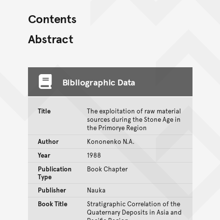
Contents
Abstract
Bibliographic Data
Title
The exploitation of raw material
sources during the Stone Age in
the Primorye Region
Author
Kononenko N.A.
Year
1988
Publication
Book Chapter
Type
Publisher
Nauka
Book Title
Stratigraphic Correlation of the
Quaternary Deposits in Asia and