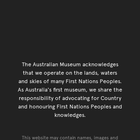
The Australian Museum acknowledges
that we operate on the lands, waters
and skies of many First Nations Peoples.
As Australia's first museum, we share the
responsibility of advocating for Country
and honouring First Nations Peoples and
knowledges.
This website may contain names, images and