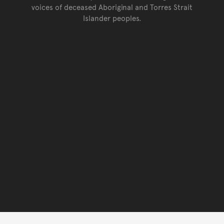
voices of deceased Aboriginal and Torres Strait
Islander peoples.
Go back to top of page