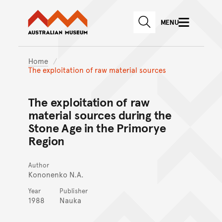
Australian Museum website
Skip to main content
MENU
Skip to acknowledgement o
SEARCH
Skip to footer
Home
The exploitation of raw material sources
The exploitation of raw
material sources during the
Stone Age in the Primorye
Region
Author
Kononenko N.A.
Year
Publisher
1988
Nauka