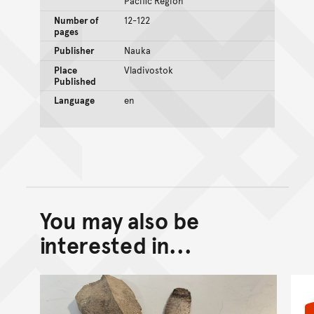
Pacific Region
Number of
12-122
pages
Publisher
Nauka
Place
Vladivostok
Published
Language
en
You may also be
Back to top of main conte
Go back to top of page
interested in...