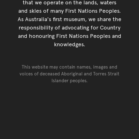
that we operate on the lands, waters
and skies of many First Nations Peoples.
As Australia's first museum, we share the
responsibility of advocating for Country
and honouring First Nations Peoples and
knowledges.
This website may contain names, images and
voices of deceased Aboriginal and Torres Strait
Islander peoples.
Go back to top of page