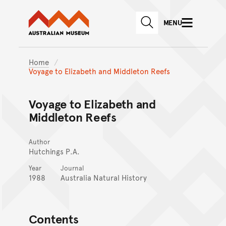
Australian Museum website
Skip to main content
MENU
Skip to acknowledgement o
SEARCH
Skip to footer
Home
Voyage to Elizabeth and Middleton Reefs
Voyage to Elizabeth and
Middleton Reefs
Author
Hutchings P.A.
Year
Journal
1988
Australia Natural History
Contents