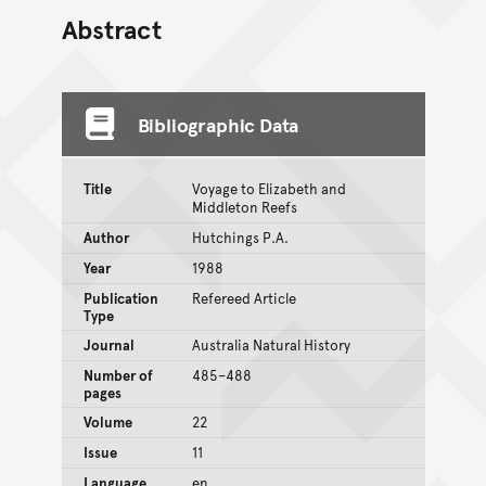
Abstract
Bibliographic Data
Title
Voyage to Elizabeth and
Middleton Reefs
Author
Hutchings P.A.
Year
1988
Publication
Refereed Article
Type
Journal
Australia Natural History
Number of
485–488
pages
Volume
22
Issue
11
Language
en