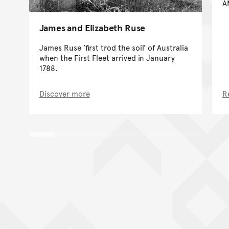
A
James and Elizabeth Ruse
James Ruse ‘first trod the soil’ of Australia
when the First Fleet arrived in January
1788.
Discover more
R