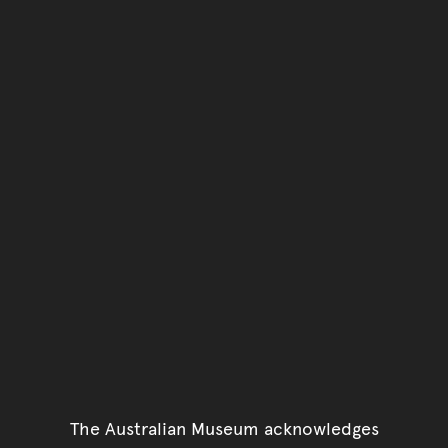
You have reached the end 
Go back to start of main c
Go back to top of page
The Australian Museum acknowledges