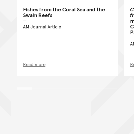
Fishes from the Coral Sea and the
C
Swain Reefs
f
m
C
AM Journal Article
P
A
Read more
R