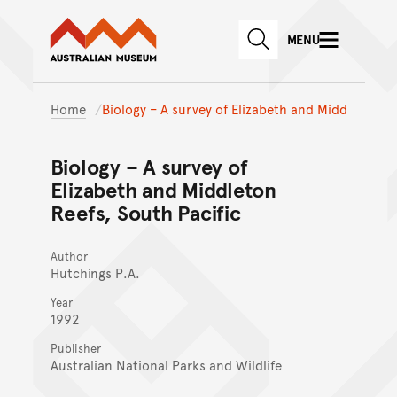
Australian Museum website
Skip to main content
MENU
Skip to acknowledgement o
SEARCH
Skip to footer
Home
Biology – A survey of Elizabeth and Midd
Biology – A survey of
Elizabeth and Middleton
Reefs, South Pacific
Author
Hutchings P.A.
Year
1992
Publisher
Australian National Parks and Wildlife