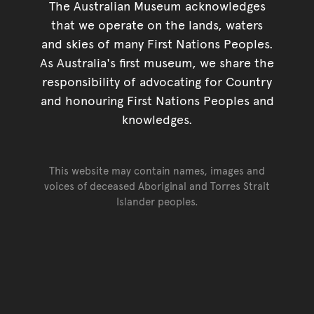
The Australian Museum acknowledges
that we operate on the lands, waters
and skies of many First Nations Peoples.
As Australia's first museum, we share the
responsibility of advocating for Country
and honouring First Nations Peoples and
knowledges.
This website may contain names, images and
voices of deceased Aboriginal and Torres Strait
Islander peoples.
Go back to top of page