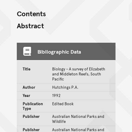
Contents
Abstract
Bibliographic Data
Title
Biology – A survey of Elizabeth
and Middleton Reefs, South
Pacific
Author
Hutchings P.A.
Year
1992
Publication
Edited Book
Type
Publisher
Australian National Parks and
Wildlife
Publisher
Australian National Parks and