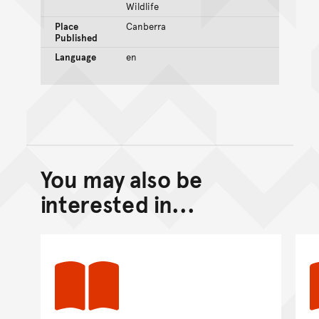
Wildlife
Place
Canberra
Published
Language
en
You may also be
Back to top of main conte
Go back to top of page
interested in...