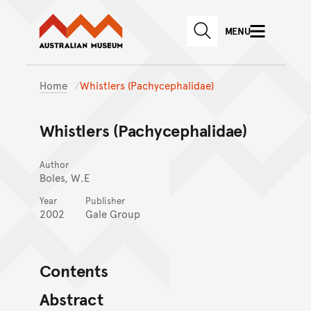
Australian Museum website
Skip to main content
MENU
Skip to acknowledgement o
SEARCH
Skip to footer
Home
Whistlers (Pachycephalidae)
Whistlers (Pachycephalidae)
Author
Boles, W.E
Year
Publisher
2002
Gale Group
Contents
Abstract