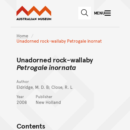
Australian Museum website
Skip to main content
MENU
Skip to acknowledgement o
SEARCH
Skip to footer
Home
Unadorned rock-wallaby Petrogale inornat
Unadorned rock-wallaby
Petrogale inornata
Author
Eldridge, M. D. B; Close, R. L
Year
Publisher
2008
New Holland
Contents