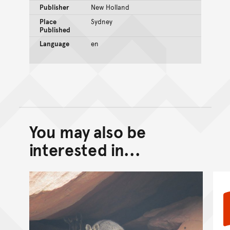
Publisher
New Holland
Place
Sydney
Published
Language
en
You may also be
Back to top of main conte
Go back to top of page
interested in...