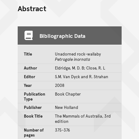
Abstract
Bibliographic Data
Title
Unadorned rock-wallaby
Petrogale inornata
Author
Eldridge, M. D. B; Close, R. L
Editor
S.M. Van Dyck and R. Strahan
Year
2008
Publication
Book Chapter
Type
Publisher
New Holland
Book Title
The Mammals of Australia, 3rd
edition
Number of
375-376
pages