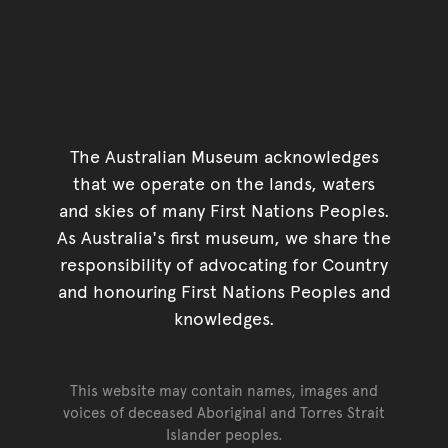
The Australian Museum acknowledges
that we operate on the lands, waters
and skies of many First Nations Peoples.
As Australia's first museum, we share the
responsibility of advocating for Country
and honouring First Nations Peoples and
knowledges.
This website may contain names, images and
voices of deceased Aboriginal and Torres Strait
Islander peoples.