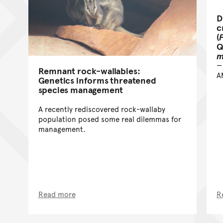
D
c
(
Q
m
Remnant rock-wallabies:
A
Genetics informs threatened
species management
A recently rediscovered rock-wallaby
population posed some real dilemmas for
management.
Read more
R