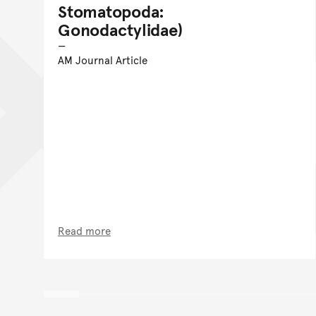
Stomatopoda:
Gonodactylidae)
AM Journal Article
Read more