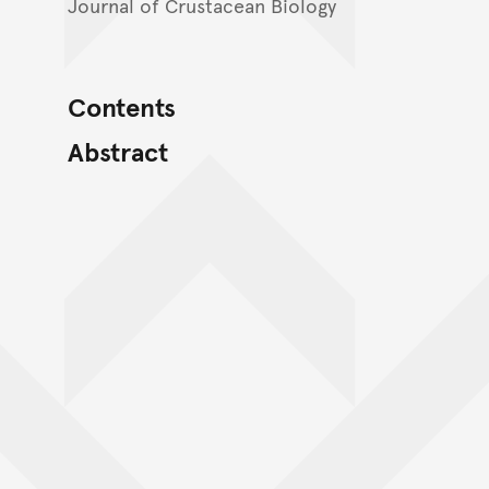
Journal of Crustacean Biology
Contents
Abstract