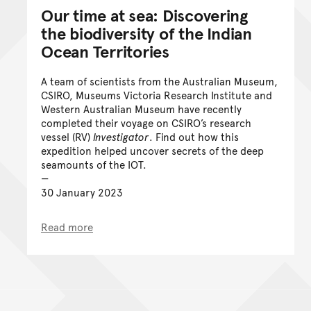
Our time at sea: Discovering
the biodiversity of the Indian
Ocean Territories
A team of scientists from the Australian Museum,
CSIRO, Museums Victoria Research Institute and
Western Australian Museum have recently
completed their voyage on CSIRO’s research
vessel (RV)
Investigator
. Find out how this
expedition helped uncover secrets of the deep
seamounts of the IOT.
30 January 2023
Read more