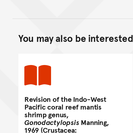
You may also be interested 
Revision of the Indo-West
Pacific coral reef mantis
shrimp genus,
Gonodactylopsis
Manning,
1969 (Crustacea: