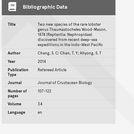
Bibliographic Data
Title
Two new species of the rare lobster
genus Thaumastocheles Wood-Mason,
1874 (Reptantia: Nephropidae)
discovered from recent deep-sea
expeditions in the Indo-West Pacific
Author
Chang, S. C; Chan, T. Y; Ahyong, S. T
Year
2014
Publication
Refereed Article
Type
Journal
Journal of Crustacean Biology
Number of
107–122
pages
Volume
34
Language
en