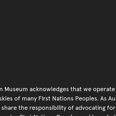
You have reached the end 
Go back to start of main c
Go back to top of page
an Museum acknowledges that we operate 
kies of many First Nations Peoples. As Aust
hare the responsibility of advocating fo