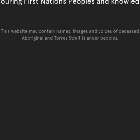
ouring First Nations Peoples and knowled
This website may contain names, images and voices of deceased
Aboriginal and Torres Strait Islander peoples.
Go back to top of page