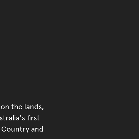
of the main content.
ontent
on the lands,
ralia's first
r Country and