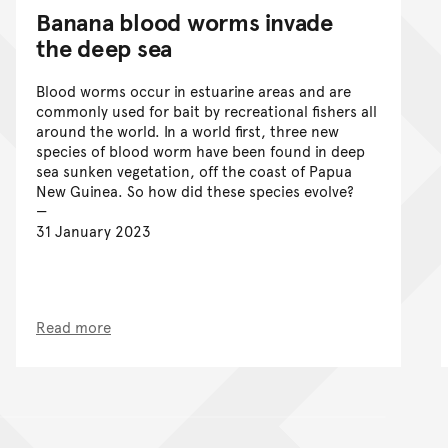
Banana blood worms invade
the deep sea
Blood worms occur in estuarine areas and are
commonly used for bait by recreational fishers all
around the world. In a world first, three new
species of blood worm have been found in deep
sea sunken vegetation, off the coast of Papua
New Guinea. So how did these species evolve?
31 January 2023
Read more