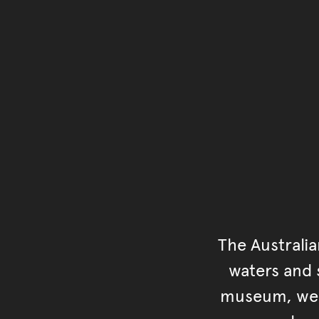
The Australi
waters and s
museum, we s