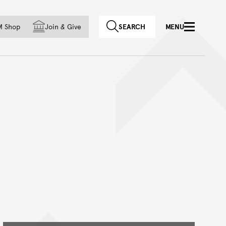
f country
M Shop
Join
&
Give
SEARCH
MENU