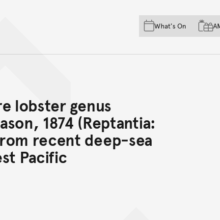
Skip to main content
Skip to acknowledgement o
What's On
A
Skip to footer
re lobster genus
on, 1874 (Reptantia:
from recent deep-sea
st Pacific