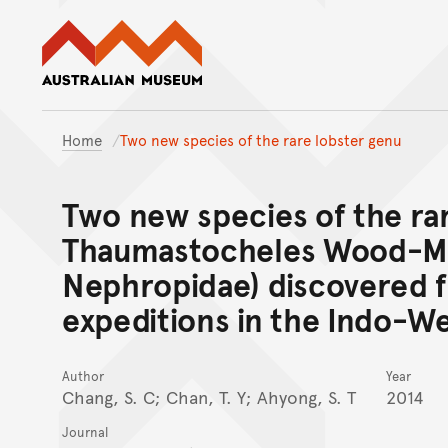
Australian Museum website
Home
Two new species of the rare lobster genu
Two new species of the ra
Thaumastocheles Wood-Mas
Nephropidae) discovered 
expeditions in the Indo-We
Author
Year
Chang, S. C; Chan, T. Y; Ahyong, S. T
2014
Journal