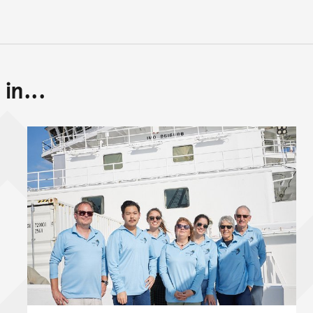
in...
Back to top of main conte
Go back to top of page