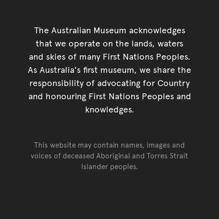
The Australian Museum acknowledges
that we operate on the lands, waters
and skies of many First Nations Peoples.
As Australia's first museum, we share the
responsibility of advocating for Country
and honouring First Nations Peoples and
knowledges.
This website may contain names, images and
voices of deceased Aboriginal and Torres Strait
Islander peoples.
Go back to top of page