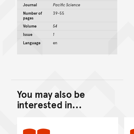
Journal
Pacific Science
Number of
39-55
pages
Volume
54
Issue
1
Language
en
You may also be
Back to top of main conte
Go back to top of page
interested in...