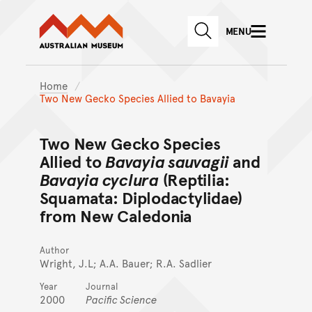
Australian Museum website
Skip to main content
MENU
Skip to acknowledgement o
SEARCH
Skip to footer
Home
Two New Gecko Species Allied to Bavayia
Two New Gecko Species
Allied to
Bavayia sauvagii
and
Bavayia cyclura
(Reptilia:
Squamata: Diplodactylidae)
from New Caledonia
Author
Wright, J.L; A.A. Bauer; R.A. Sadlier
Year
Journal
2000
Pacific Science