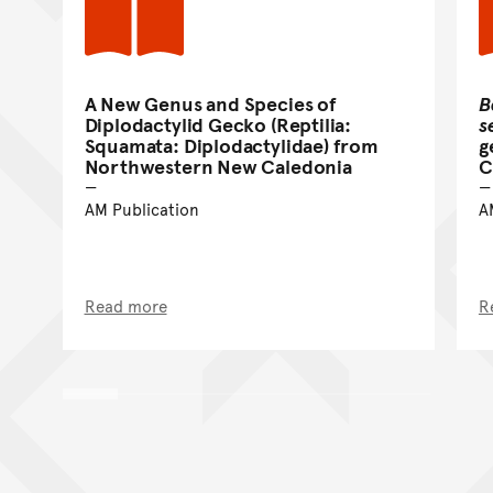
A New Genus and Species of
B
Diplodactylid Gecko (Reptilia:
s
Squamata: Diplodactylidae) from
g
Northwestern New Caledonia
C
AM Publication
A
Read more
R