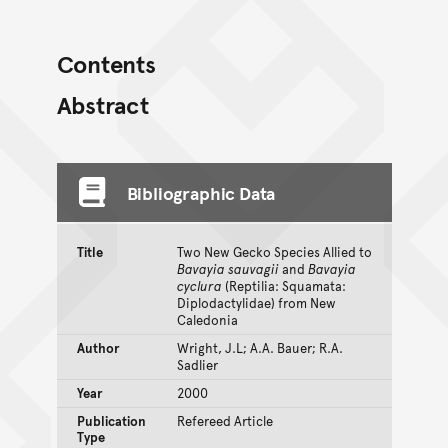
Contents
Abstract
Bibliographic Data
Title
Two New Gecko Species Allied to
Bavayia sauvagii
and
Bavayia
cyclura
(Reptilia: Squamata:
Diplodactylidae) from New
Caledonia
Author
Wright, J.L; A.A. Bauer; R.A.
Sadlier
Year
2000
Publication
Refereed Article
Type