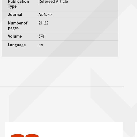
Publication
Refereed Article
Type
Journal
Nature
Number of
21-22
pages
Volume
374
Language
en
nt