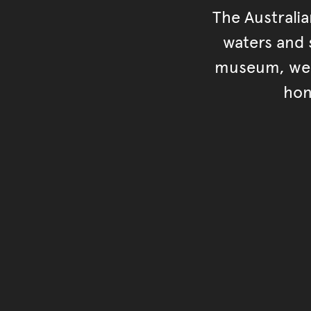
The Australi
waters and s
museum, we s
hon