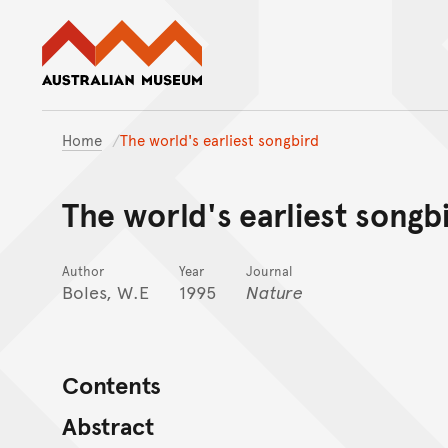
Australian Museum website
Home
The world's earliest songbird
The world's earliest songb
Author
Year
Journal
Boles, W.E
1995
Nature
Contents
Abstract