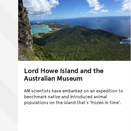
Lord Howe Island and the
Australian Museum
AM scientists have embarked on an expedition to
benchmark native and introduced animal
populations on the island that's 'frozen in time'.