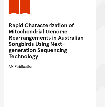
Rapid Characterization of
Mitochondrial Genome
Rearrangements in Australian
Songbirds Using Next-
generation Sequencing
Technology
AM Publication