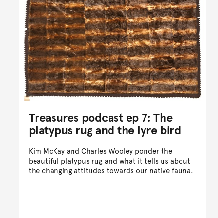
Treasures podcast ep 7: The
platypus rug and the lyre bird
Kim McKay and Charles Wooley ponder the
beautiful platypus rug and what it tells us about
the changing attitudes towards our native fauna.