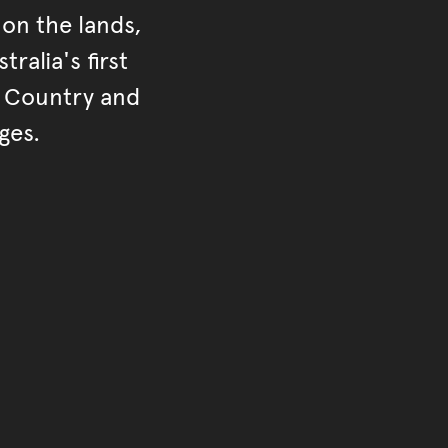
on the lands,
ralia's first
r Country and
ges.