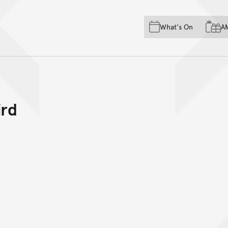
Skip to main content
Skip to acknowledgement o
What's On
A
Skip to footer
ird