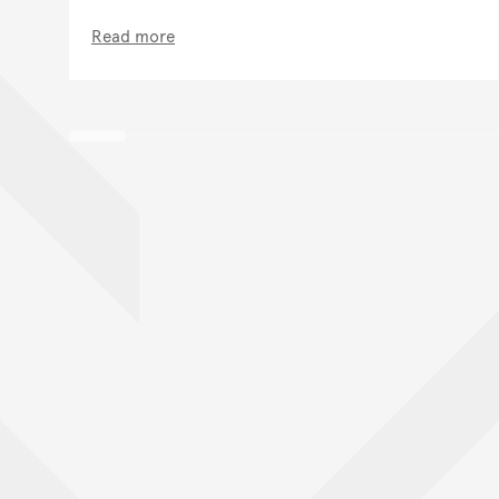
Read more