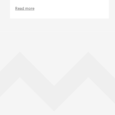
Read more