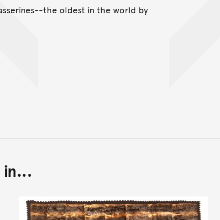
asserines--the oldest in the world by
in...
Back to top of main conte
Go back to top of page