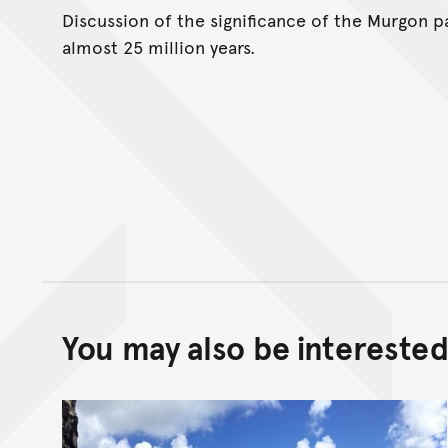
Discussion of the significance of the Murgon p
almost 25 million years.
You may also be interested 