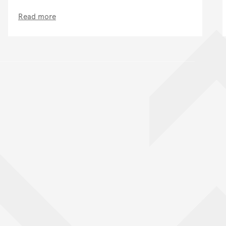
Read more