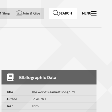
f country
M Shop
Join
&
Give
SEARCH
MENU
Bibliographic Data
Title
The world's earliest songbird
Author
Boles, W.E
Year
1995