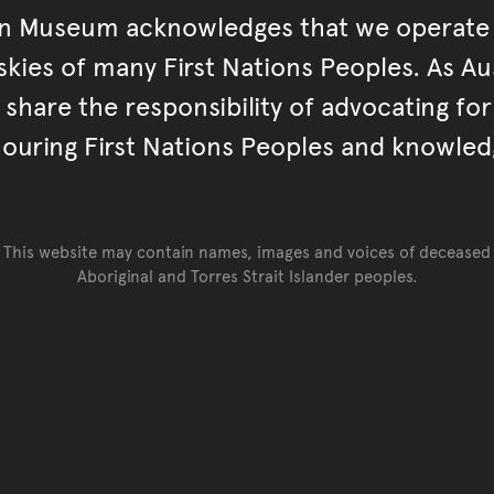
an Museum acknowledges that we operate 
kies of many First Nations Peoples. As Aust
hare the responsibility of advocating fo
ouring First Nations Peoples and knowled
This website may contain names, images and voices of deceased
Aboriginal and Torres Strait Islander peoples.
Go back to top of page