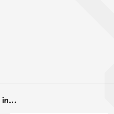
in...
Back to top of main conte
Go back to top of page