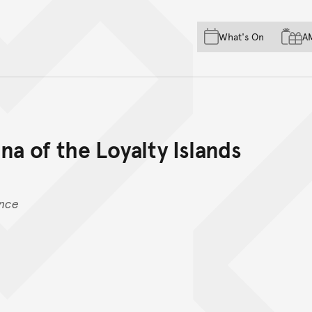
Skip to main content
Skip to acknowledgement o
What's On
A
Skip to footer
na of the Loyalty Islands
ence