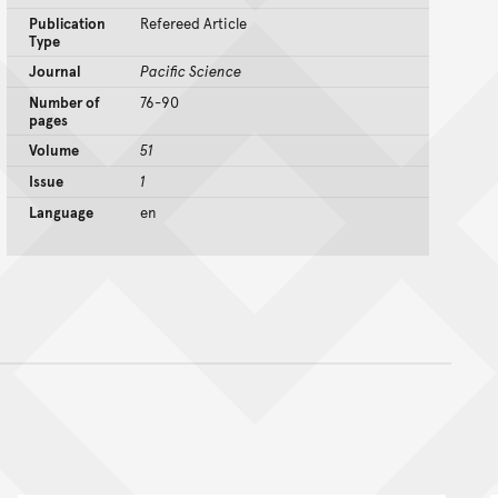
Publication
Refereed Article
Type
Journal
Pacific Science
Number of
76-90
pages
Volume
51
Issue
1
Language
en
nt