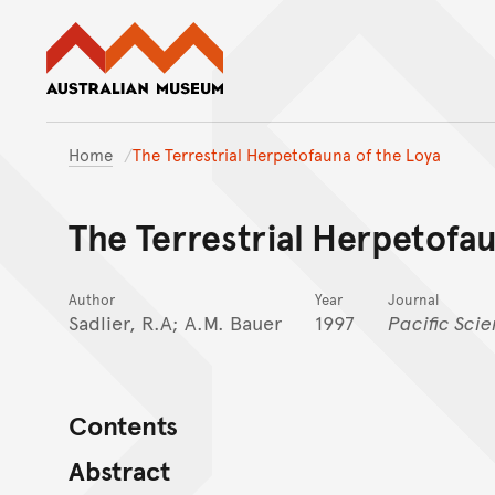
Australian Museum website
Home
The Terrestrial Herpetofauna of the Loya
The Terrestrial Herpetofau
Author
Year
Journal
Sadlier, R.A; A.M. Bauer
1997
Pacific Sci
Contents
Abstract