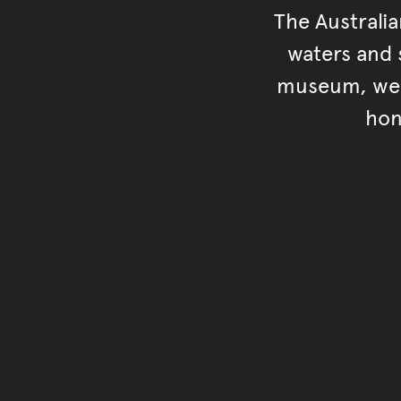
The Australi
waters and s
museum, we s
hon