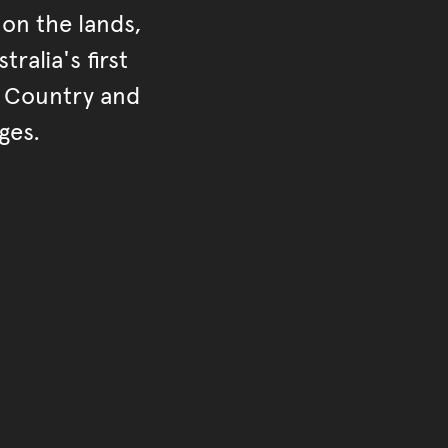
on the lands,
ralia's first
r Country and
ges.