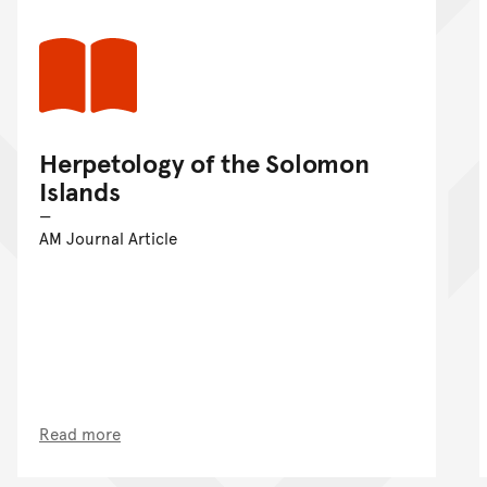
Herpetology of the Solomon
Islands
AM Journal Article
Read more