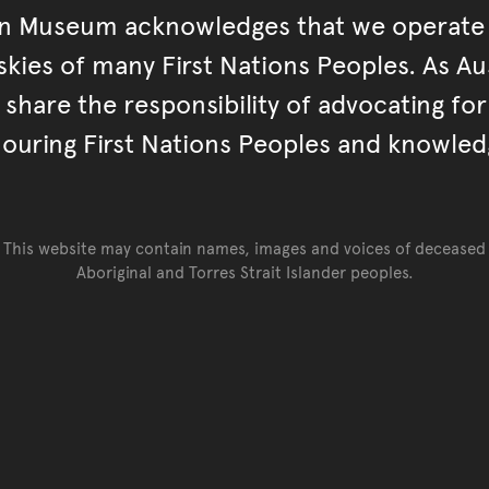
an Museum acknowledges that we operate 
kies of many First Nations Peoples. As Aust
hare the responsibility of advocating fo
ouring First Nations Peoples and knowled
This website may contain names, images and voices of deceased
Aboriginal and Torres Strait Islander peoples.
Go back to top of page