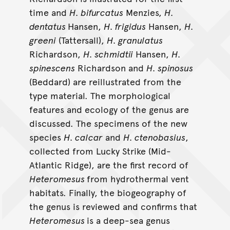
time and
H. bifurcatus
Menzies,
H.
dentatus
Hansen,
H. frigidus
Hansen,
H.
greeni
(Tattersall),
H. granulatus
Richardson,
H. schmidtii
Hansen,
H.
spinescens
Richardson and
H. spinosus
(Beddard) are reillustrated from the
type material. The morphological
features and ecology of the genus are
discussed. The specimens of the new
species
H. calcar
and
H. ctenobasius
,
collected from Lucky Strike (Mid-
Atlantic Ridge), are the first record of
Heteromesus
from hydrothermal vent
habitats. Finally, the biogeography of
the genus is reviewed and confirms that
Heteromesus
is a deep-sea genus