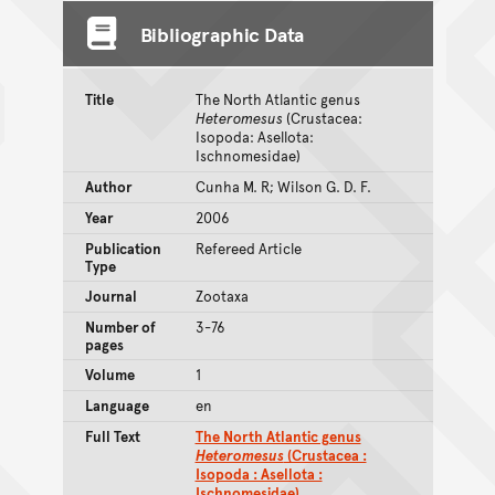
Bibliographic Data
Title
The North Atlantic genus
Heteromesus
(Crustacea:
Isopoda: Asellota:
Ischnomesidae)
Author
Cunha M. R; Wilson G. D. F.
Year
2006
Publication
Refereed Article
Type
Journal
Zootaxa
Number of
3-76
pages
Volume
1
Language
en
Full Text
The North Atlantic genus
Heteromesus
(Crustacea :
Isopoda : Asellota :
Ischnomesidae)