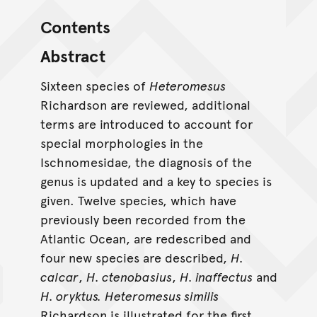
Contents
Abstract
Sixteen species of
Heteromesus
Richardson are reviewed, additional
terms are introduced to account for
special morphologies in the
Ischnomesidae, the diagnosis of the
genus is updated and a key to species is
given. Twelve species, which have
previously been recorded from the
Atlantic Ocean, are redescribed and
four new species are described,
H.
calcar
,
H. ctenobasius
,
H. inaffectus
and
H. oryktus.
Heteromesus similis
Richardson is illustrated for the first