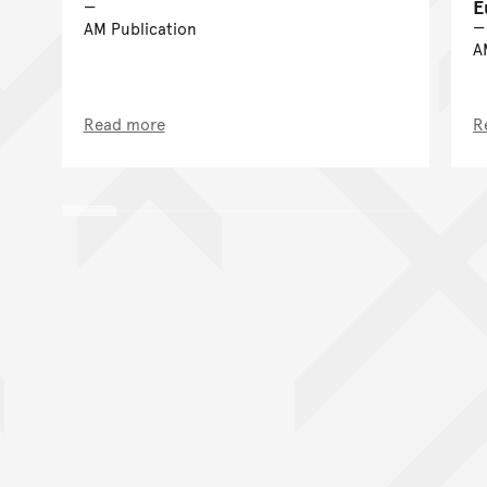
E
AM Publication
A
Read more
R