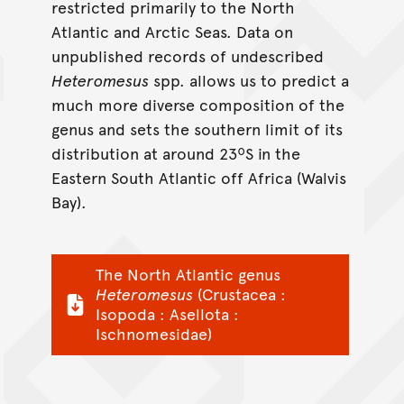
restricted primarily to the North
Atlantic and Arctic Seas. Data on
unpublished records of undescribed
Heteromesus
spp. allows us to predict a
much more diverse composition of the
genus and sets the southern limit of its
distribution at around 23ºS in the
Eastern South Atlantic off Africa (Walvis
Bay).
The North Atlantic genus
Heteromesus
(Crustacea :
Isopoda : Asellota :
Ischnomesidae)