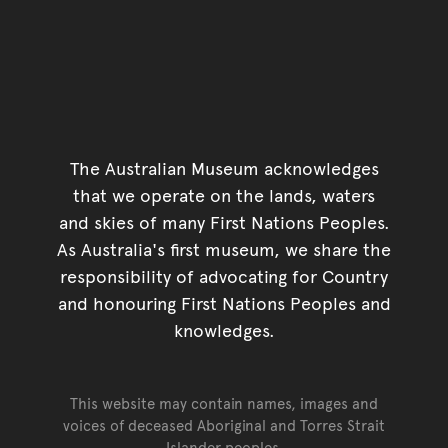
The Australian Museum acknowledges
that we operate on the lands, waters
and skies of many First Nations Peoples.
As Australia's first museum, we share the
responsibility of advocating for Country
and honouring First Nations Peoples and
knowledges.
This website may contain names, images and
voices of deceased Aboriginal and Torres Strait
Islander peoples.