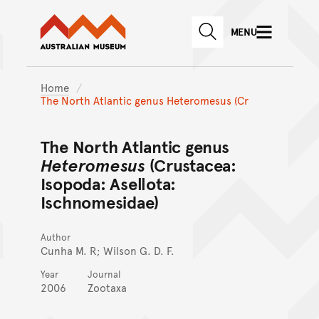
Australian Museum website
Skip to main content
MENU
Skip to acknowledgement o
SEARCH
Skip to footer
Home
The North Atlantic genus Heteromesus (Cr
The North Atlantic genus
Heteromesus
(Crustacea:
Isopoda: Asellota:
Ischnomesidae)
Author
Cunha M. R; Wilson G. D. F.
Year
Journal
2006
Zootaxa