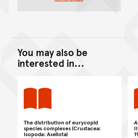
You may also be
Back to top of main conte
Go back to top of page
interested in...
The distribution of eurycopid
A
species complexes (Crustacea:
I
Isopoda: Asellota)
1