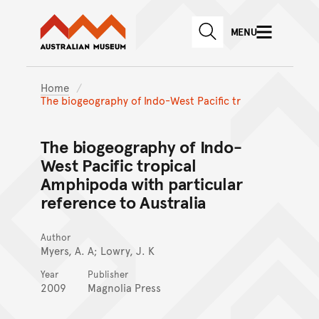
Australian Museum website
Skip to main content
MENU
Skip to acknowledgement o
SEARCH
Skip to footer
Home
The biogeography of Indo-West Pacific tr
The biogeography of Indo-
West Pacific tropical
Amphipoda with particular
reference to Australia
Author
Myers, A. A; Lowry, J. K
Year
Publisher
2009
Magnolia Press