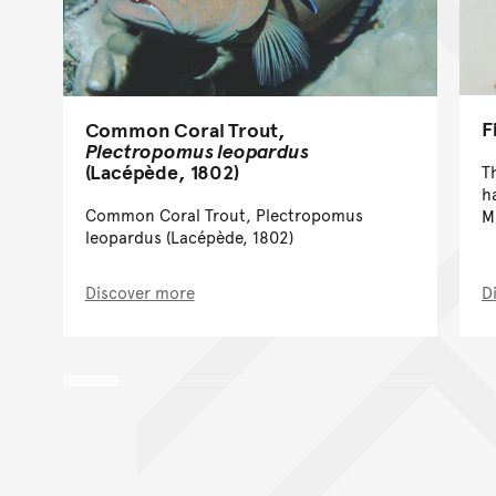
F
Common Coral Trout,
Plectropomus leopardus
(Lacépède, 1802)
T
h
Common Coral Trout, Plectropomus
M
leopardus (Lacépède, 1802)
Discover more
D