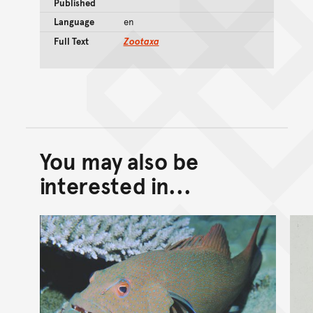
Published
Language
en
Full Text
Zootaxa
You may also be
Back to top of main conte
Go back to top of page
interested in...