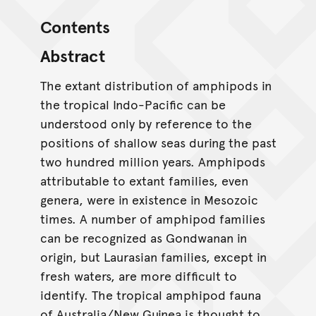
Contents
Abstract
The extant distribution of amphipods in
the tropical Indo-Pacific can be
understood only by reference to the
positions of shallow seas during the past
two hundred million years. Amphipods
attributable to extant families, even
genera, were in existence in Mesozoic
times. A number of amphipod families
can be recognized as Gondwanan in
origin, but Laurasian families, except in
fresh waters, are more difficult to
identify. The tropical amphipod fauna
of Australia/New Guinea is thought to