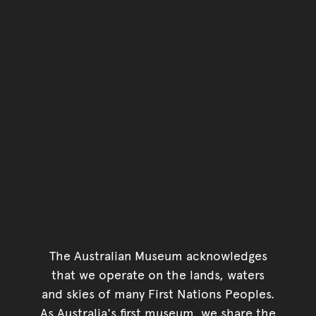
Go back to top of page
The Australian Museum acknowledges
that we operate on the lands, waters
and skies of many First Nations Peoples.
As Australia's first museum, we share the