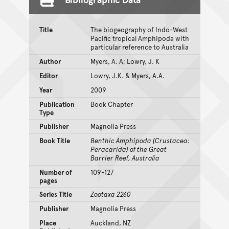
Title
The biogeography of Indo-West
Pacific tropical Amphipoda with
particular reference to Australia
Author
Myers, A. A; Lowry, J. K
Editor
Lowry, J.K. & Myers, A.A.
Year
2009
Publication
Book Chapter
Type
Publisher
Magnolia Press
Book Title
Benthic Amphipoda (Crustacea:
Peracarida) of the Great
Barrier Reef, Australia
Number of
109-127
pages
Series Title
Zootaxa 2260
Publisher
Magnolia Press
Place
Auckland, NZ