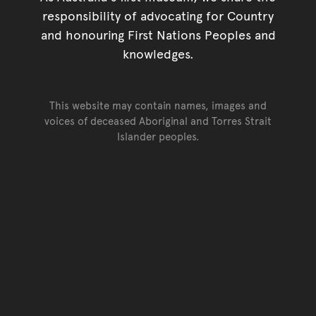
responsibility of advocating for Country
and honouring First Nations Peoples and
knowledges.
This website may contain names, images and
voices of deceased Aboriginal and Torres Strait
Islander peoples.
Go back to top of page