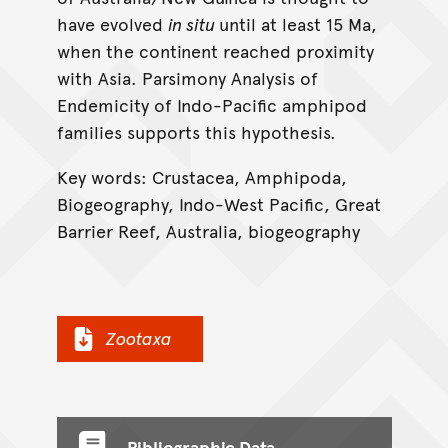
have evolved
in situ
until at least 15 Ma,
when the continent reached proximity
with Asia. Parsimony Analysis of
Endemicity of Indo-Pacific amphipod
families supports this hypothesis.
Key words: Crustacea, Amphipoda,
Biogeography, Indo-West Pacific, Great
Barrier Reef, Australia, biogeography
Zootaxa
Bibliographic Data