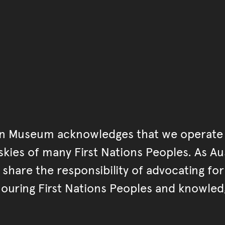
Go back to start of main c
Go back to top of page
an Museum acknowledges that we operate 
kies of many First Nations Peoples. As Aust
hare the responsibility of advocating fo
ouring First Nations Peoples and knowled