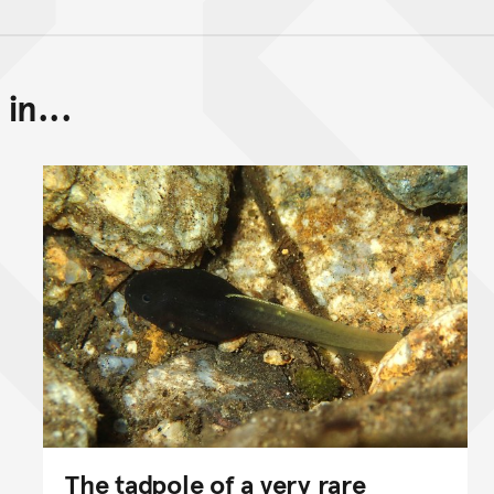
in...
Back to top of main conte
Go back to top of page
The tadpole of a very rare