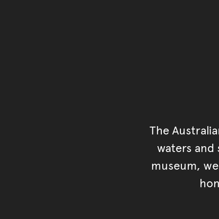
The Australi
waters and s
museum, we s
hon