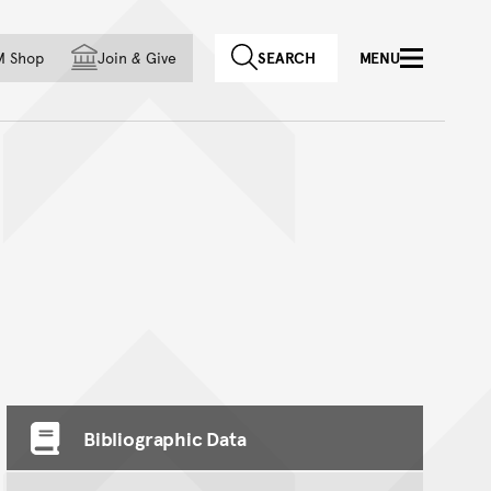
f country
M Shop
Join
&
Give
SEARCH
MENU
Bibliographic Data