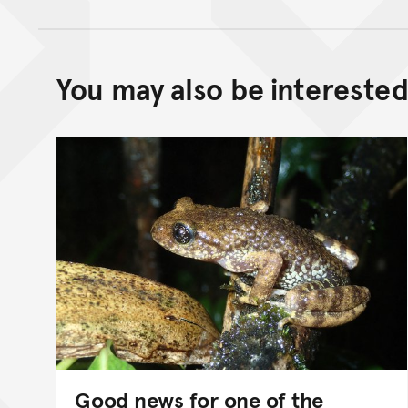
You may also be interested 
Good news for one of the