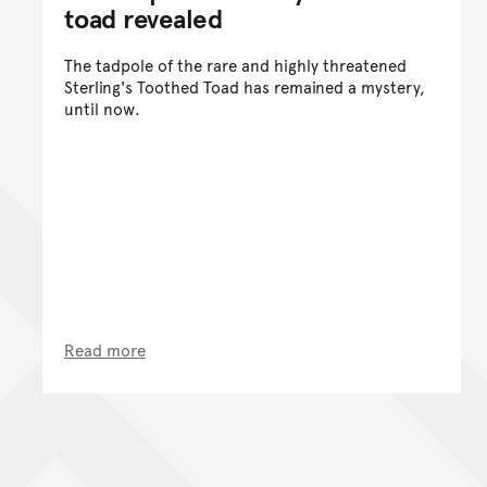
toad revealed
The tadpole of the rare and highly threatened
Sterling's Toothed Toad has remained a mystery,
until now.
Read more