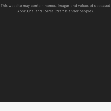
This website may contain names, images and voices of deceased
Aboriginal and Torres Strait Islander peoples.
Go back to top of page