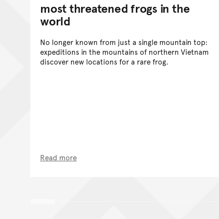
most threatened frogs in the
world
No longer known from just a single mountain top:
expeditions in the mountains of northern Vietnam
discover new locations for a rare frog.
Read more