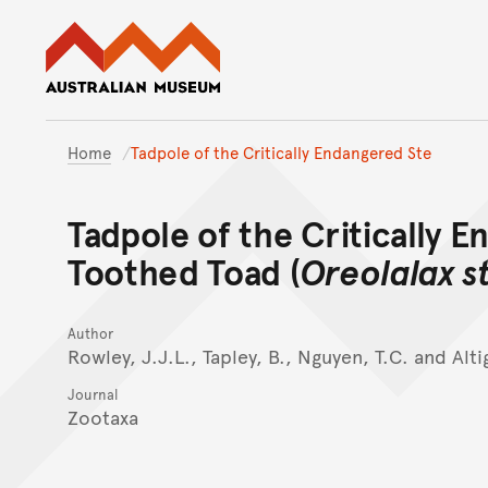
Australian Museum website
Home
Tadpole of the Critically Endangered Ste
Tadpole of the Critically E
Toothed Toad (
Oreolalax s
Author
Rowley, J.J.L., Tapley, B., Nguyen, T.C. and Alti
Journal
Zootaxa