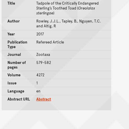
Title
Tadpole of the Critically Endangered
Sterling’s Toothed Toad (
Oreolalax
sterlingae
)
Author
Rowley, J.J.L., Tapley, B., Nguyen, T.C.
and Altig, R
Year
2017
Publication
Refereed Article
Type
Journal
Zootaxa
Number of
579-582
pages
Volume
4272
Issue
1
Language
en
Abstract URL
Abstract