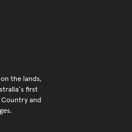
ontent
on the lands,
ralia's first
r Country and
ges.