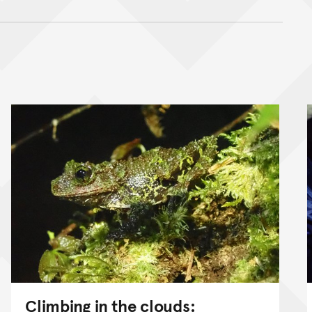
nt
Climbing in the clouds: