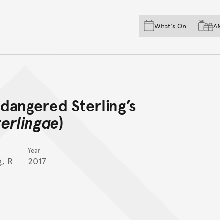
Skip to main content
Skip to acknowledgement o
What's On
A
Skip to footer
ndangered Sterling’s
terlingae
)
Year
g, R
2017