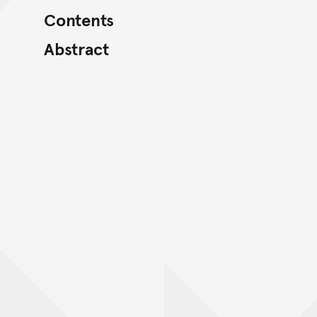
Contents
Abstract