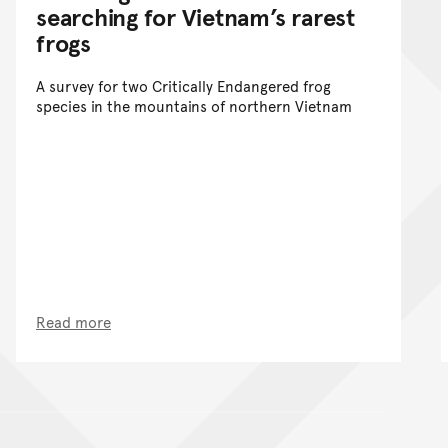
searching for Vietnam’s rarest
frogs
A survey for two Critically Endangered frog
species in the mountains of northern Vietnam
Read more