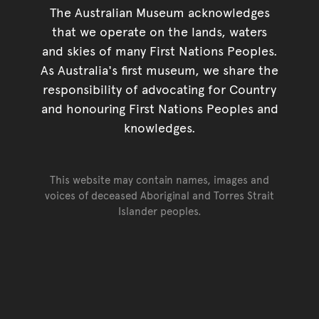
The Australian Museum acknowledges
that we operate on the lands, waters
and skies of many First Nations Peoples.
As Australia's first museum, we share the
responsibility of advocating for Country
and honouring First Nations Peoples and
knowledges.
This website may contain names, images and
voices of deceased Aboriginal and Torres Strait
Islander peoples.
Go back to top of page