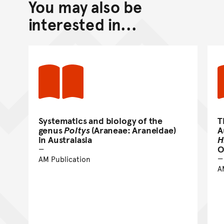
You may also be
Back to top of main conte
Go back to top of page
interested in...
Systematics and biology of the
T
genus
Poltys
(Araneae: Araneidae)
A
in Australasia
H
O
AM Publication
A