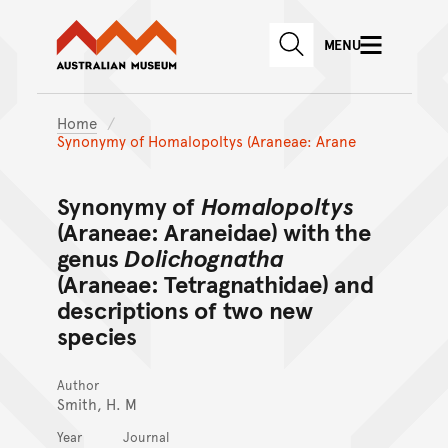
Australian Museum website
Skip to main content
MENU
Skip to acknowledgement o
SEARCH
Skip to footer
Home
Synonymy of Homalopoltys (Araneae: Arane
Synonymy of
Homalopoltys
(Araneae: Araneidae) with the
genus
Dolichognatha
(Araneae: Tetragnathidae) and
descriptions of two new
species
Author
Smith, H. M
Year
Journal