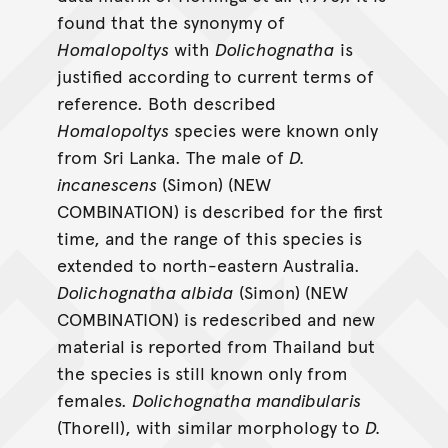
found that the synonymy of
Homalopoltys
with
Dolichognatha
is
justified according to current terms of
reference. Both described
Homalopoltys
species were known only
from Sri Lanka. The male of
D.
incanescens
(Simon) (NEW
COMBINATION) is described for the first
time, and the range of this species is
extended to north-eastern Australia.
Dolichognatha albida
(Simon) (NEW
COMBINATION) is redescribed and new
material is reported from Thailand but
the species is still known only from
females.
Dolichognatha mandibularis
(Thorell), with similar morphology to
D.