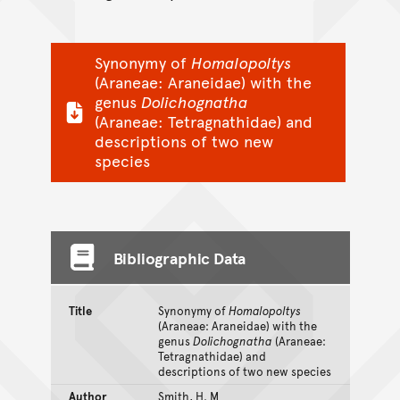
Synonymy of
Homalopoltys
(Araneae: Araneidae) with the
genus
Dolichognatha
(Araneae: Tetragnathidae) and
descriptions of two new
species
Bibliographic Data
Title
Synonymy of
Homalopoltys
(Araneae: Araneidae) with the
genus
Dolichognatha
(Araneae:
Tetragnathidae) and
descriptions of two new species
Author
Smith, H. M