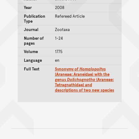
Year
2008
Publication
Refereed Article
Type
Journal
Zootaxa
Number of
1-24
pages
Volume
1775
Language
en
Full Text
Synonymy of
Homalopoltys
(Araneae: Araneidae) with the
genus
Dolichognatha
(Araneae:
Tetragnathidae) and
descriptions of two new species