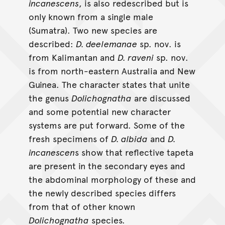
incanescens
, is also redescribed but is
only known from a single male
(Sumatra). Two new species are
described:
D. deelemanae
sp. nov. is
from Kalimantan and
D. raveni
sp. nov.
is from north-eastern Australia and New
Guinea. The character states that unite
the genus
Dolichognatha
are discussed
and some potential new character
systems are put forward. Some of the
fresh specimens of
D. albida
and
D.
incanescen
s show that reflective tapeta
are present in the secondary eyes and
the abdominal morphology of these and
the newly described species differs
from that of other known
Dolichognatha
species.