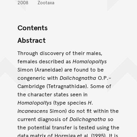
2008
Zootaxa
Contents
Abstract
Through discovery of their males,
females described as
Homalopoltys
Simon (Araneidae) are found to be
congeneric with
Dolichognatha
O.P.-
Cambridge (Tetragnathidae). Some of
the character states seen in
Homalopoltys
(type species
H.
incanescens
Simon) do not fit within the
current diagnosis of
Dolichognatha
so
the potential transfer is tested using the
data matrix of Hormiga et al. (1995). It is