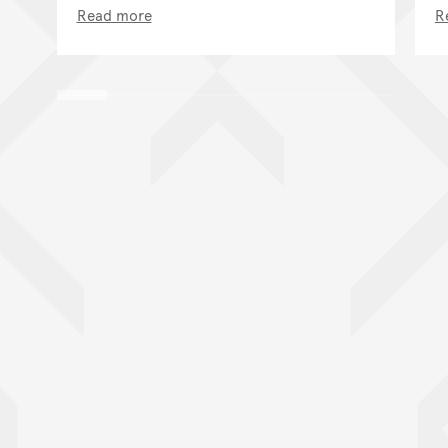
Read more
R