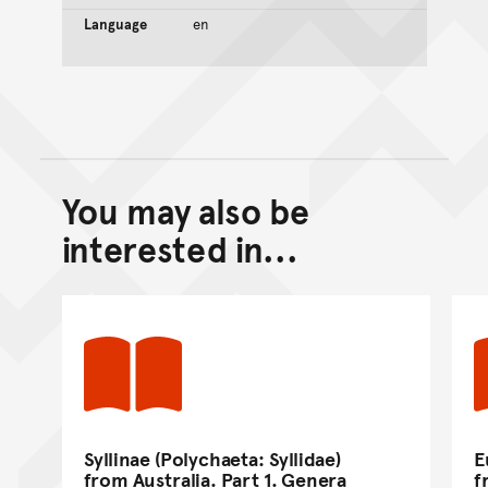
Language
en
You may also be
Back to top of main conte
Go back to top of page
interested in...
Syllinae (Polychaeta: Syllidae)
E
from Australia. Part 1. Genera
f