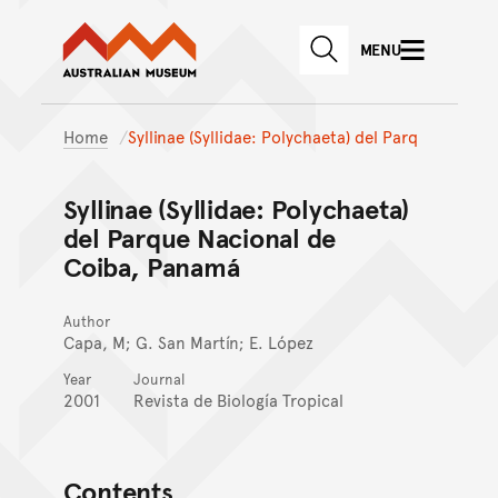
Australian Museum website
Skip to main content
MENU
Skip to acknowledgement o
SEARCH
Skip to footer
Home
Syllinae (Syllidae: Polychaeta) del Parq
Syllinae (Syllidae: Polychaeta)
del Parque Nacional de
Coiba, Panamá
Author
Capa, M; G. San Martín; E. López
Year
Journal
2001
Revista de Biología Tropical
Contents