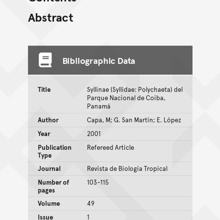
Abstract
Bibliographic Data
Title
Syllinae (Syllidae: Polychaeta) del
Parque Nacional de Coiba,
Panamá
Author
Capa, M; G. San Martín; E. López
Year
2001
Publication
Refereed Article
Type
Journal
Revista de Biología Tropical
Number of
103-115
pages
Volume
49
Issue
1