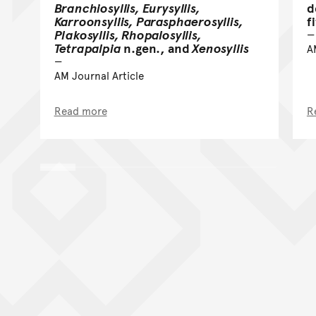
Branchiosyllis, Eurysyllis,
d
Karroonsyllis, Parasphaerosyllis,
f
Plakosyllis, Rhopalosyllis,
Tetrapalpia
n.gen., and
Xenosyllis
A
AM Journal Article
Read more
R