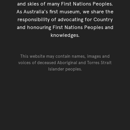
and skies of many First Nations Peoples.
As Australia's first museum, we share the
responsibility of advocating for Country
and honouring First Nations Peoples and
knowledges.
This website may contain names, images and
voices of deceased Aboriginal and Torres Strait
Islander peoples.
Go back to top of page