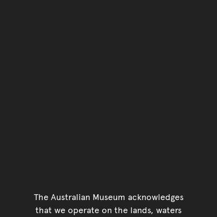
You have reached the end 
Go back to start of main c
Go back to top of page
The Australian Museum acknowledges
that we operate on the lands, waters