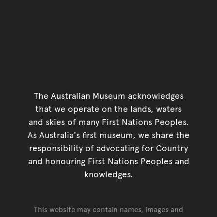
The Australian Museum acknowledges
that we operate on the lands, waters
and skies of many First Nations Peoples.
As Australia's first museum, we share the
responsibility of advocating for Country
and honouring First Nations Peoples and
knowledges.
This website may contain names, images and