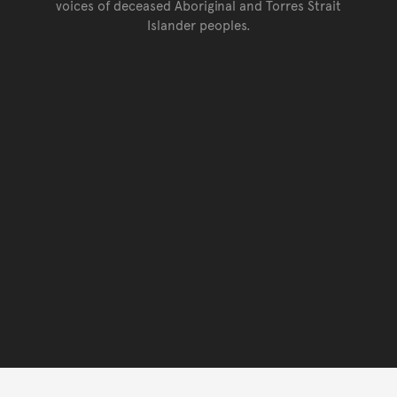
voices of deceased Aboriginal and Torres Strait
Islander peoples.
Go back to top of page