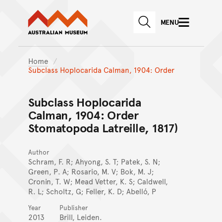
Australian Museum website
Skip to main content
MENU
Skip to acknowledgement o
SEARCH
Skip to footer
Home
Subclass Hoplocarida Calman, 1904: Order
Subclass Hoplocarida
Calman, 1904: Order
Stomatopoda Latreille, 1817)
Author
Schram, F. R; Ahyong, S. T; Patek, S. N;
Green, P. A; Rosario, M. V; Bok, M. J;
Cronin, T. W; Mead Vetter, K. S; Caldwell,
R. L; Scholtz, G; Feller, K. D; Abelló, P
Year
Publisher
2013
Brill, Leiden.