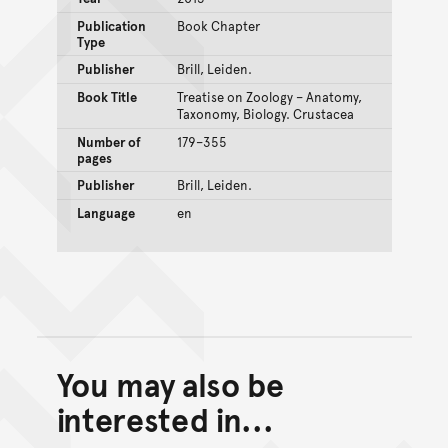
Publication
Book Chapter
Type
Publisher
Brill, Leiden.
Book Title
Treatise on Zoology – Anatomy,
Taxonomy, Biology. Crustacea
Number of
179–355
pages
Publisher
Brill, Leiden.
Language
en
You may also be
Back to top of main conte
Go back to top of page
interested in...