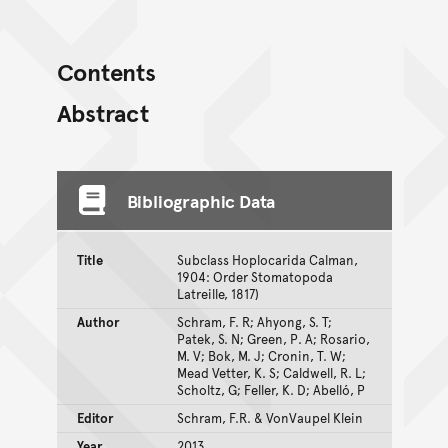
Contents
Abstract
Bibliographic Data
Title
Subclass Hoplocarida Calman,
1904: Order Stomatopoda
Latreille, 1817)
Author
Schram, F. R; Ahyong, S. T;
Patek, S. N; Green, P. A; Rosario,
M. V; Bok, M. J; Cronin, T. W;
Mead Vetter, K. S; Caldwell, R. L;
Scholtz, G; Feller, K. D; Abelló, P
Editor
Schram, F.R. & VonVaupel Klein
Year
2013