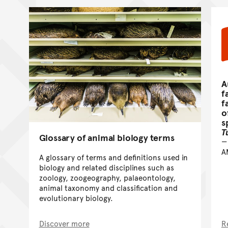
A
f
f
o
s
T
Glossary of animal biology terms
A
A glossary of terms and definitions used in
biology and related disciplines such as
zoology, zoogeography, palaeontology,
animal taxonomy and classification and
evolutionary biology.
Discover more
R